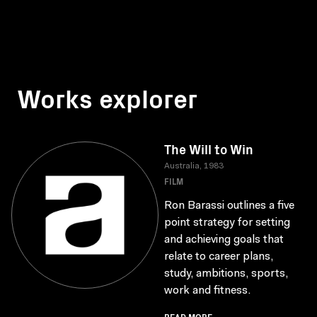
Works explorer
The Will to Win
Australia, 1983
FILM
Ron Barassi outlines a five
point strategy for setting
and achieving goals that
relate to career plans,
study, ambitions, sports,
work and fitness.
READ MORE