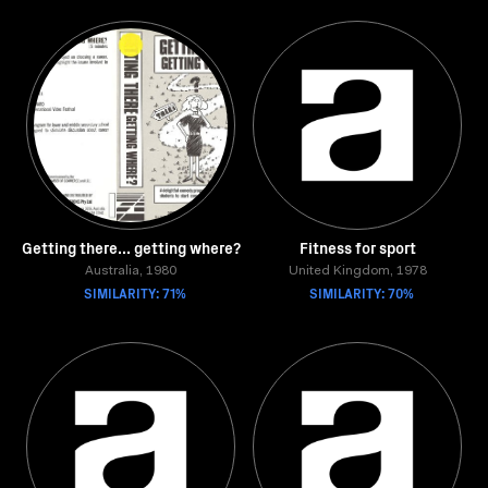
Getting there... getting where?
Fitness for sport
Australia, 1980
United Kingdom, 1978
SIMILARITY: 71%
SIMILARITY: 70%