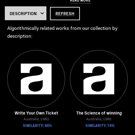
REFRESH
Algorithmically related works from our collection by
description:
Write Your Own Ticket
The Science of winning
Australia, 1983
Australia, 1985
SIMILARITY: 86%
SIMILARITY: 74%