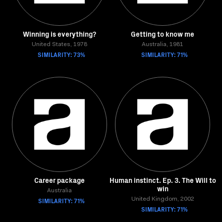
Winning is everything?
Getting to know me
United States, 1978
Australia, 1981
SIMILARITY: 73%
SIMILARITY: 71%
Career package
Human instinct. Ep. 3. The Will to
win
Australia
SIMILARITY: 71%
United Kingdom, 2002
SIMILARITY: 71%