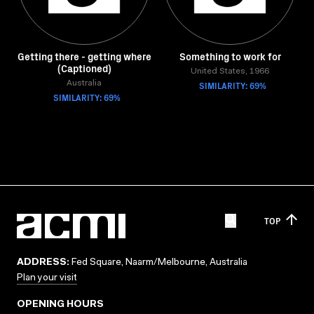
Getting there - getting where
Something to work for
(Captioned)
United States, 1966
Australia
SIMILARITY: 69%
SIMILARITY: 69%
TOP
ADDRESS:
Fed Square, Naarm/Melbourne, Australia
Plan your visit
OPENING HOURS