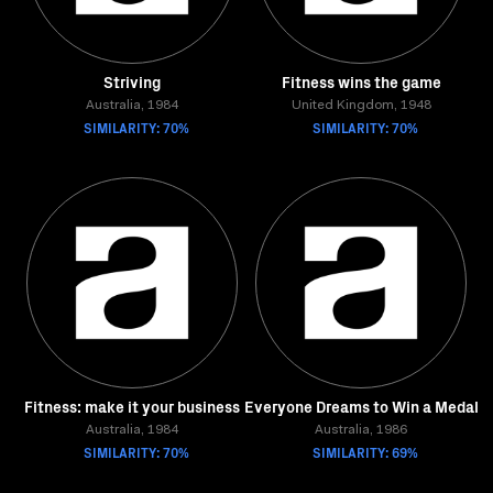
Striving
Fitness wins the game
Australia, 1984
United Kingdom, 1948
SIMILARITY: 70%
SIMILARITY: 70%
Fitness: make it your business
Everyone Dreams to Win a Medal
Australia, 1984
Australia, 1986
SIMILARITY: 70%
SIMILARITY: 69%