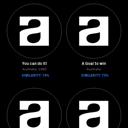
You can do it!
A Goal to win
Australia, 1990
Australia
SIMILARITY: 74%
SIMILARITY: 73%