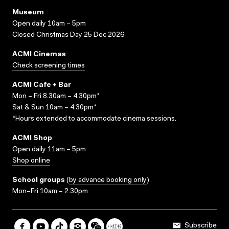
Museum
Open daily 10am – 5pm
Closed Christmas Day 25 Dec 2026
ACMI Cinemas
Check screening times
ACMI Cafe + Bar
Mon – Fri 8.30am – 4.30pm*
Sat & Sun 10am – 4.30pm*
*Hours extended to accommodate cinema sessions.
ACMI Shop
Open daily 11am – 5pm
Shop online
School groups
(
by advance booking only
)
Mon–Fri 10am – 2.30pm
Subscribe