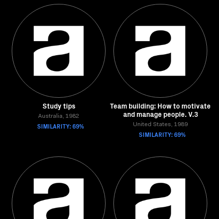
Study tips
Team building: How to motivate
and manage people. V.3
Australia, 1982
SIMILARITY: 69%
United States, 1989
SIMILARITY: 69%