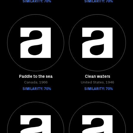
SIMILARITY: 70%
SIMILARITY: 70%
Paddle to the sea
Clean waters
Canada, 1966
United States, 1946
SIMILARITY: 70%
SIMILARITY: 70%