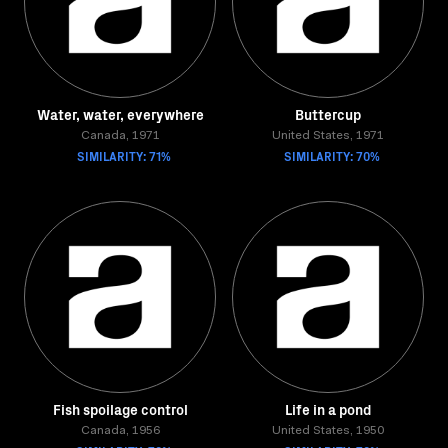
Water, water, everywhere
Buttercup
Canada, 1971
United States, 1971
SIMILARITY: 71%
SIMILARITY: 70%
Fish spoilage control
Life in a pond
Canada, 1956
United States, 1950