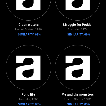
Clean waters
Struggle for Pedder
United States, 1946
Australia, 1974
SIMILARITY: 69%
SIMILARITY: 69%
Pond life
Me and the monsters
Australia, 1986
United States, 1972
SIMILARITY: 69%
SIMILARITY: 69%