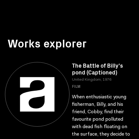
Works explorer
The Battle of Billy's
pond (Captioned)
United Kingdom, 1976
FILM
When enthusiastic young
fisherman, Billy, and his
friend, Cobby, find their
favourite pond polluted
with dead fish floating on
the surface, they decide to