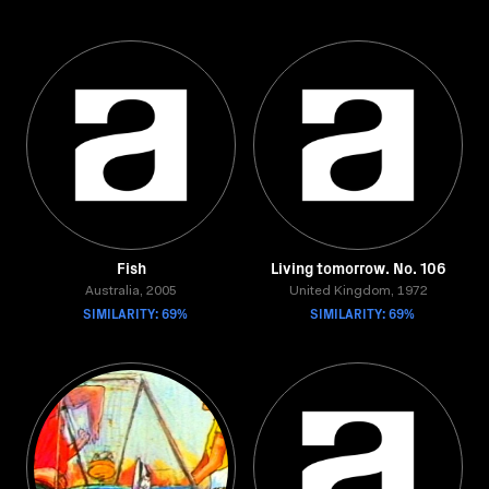
Fish
Living tomorrow. No. 106
Australia, 2005
United Kingdom, 1972
SIMILARITY: 69%
SIMILARITY: 69%