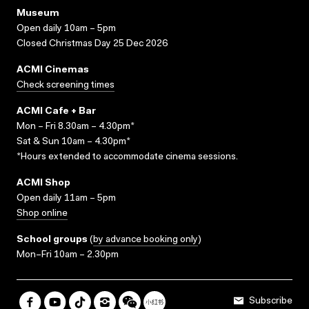
Museum
Open daily 10am – 5pm
Closed Christmas Day 25 Dec 2026
ACMI Cinemas
Check screening times
ACMI Cafe + Bar
Mon – Fri 8.30am – 4.30pm*
Sat & Sun 10am – 4.30pm*
*Hours extended to accommodate cinema sessions.
ACMI Shop
Open daily 11am – 5pm
Shop online
School groups
(
by advance booking only
)
Mon–Fri 10am – 2.30pm
Subscribe