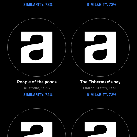
SIMILARITY: 73%
SIMILARITY: 73%
People of the ponds
The Fisherman's boy
Australia, 1933
United States, 1955
SIMILARITY: 72%
SIMILARITY: 72%