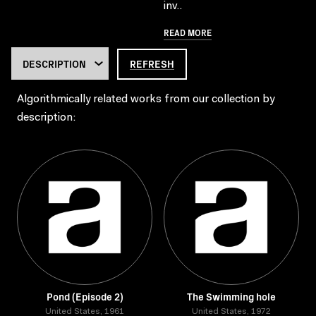
inv..
READ MORE
REFRESH
Algorithmically related works from our collection by
description:
Pond (Episode 2)
The Swimming hole
United States, 1961
United States, 1972