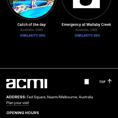
Catch of the day
Emergency at Wallaby Creek
Australia, 1990
Australia, 1961
SIMILARITY: 69%
SIMILARITY: 69%
TOP
ADDRESS:
Fed Square, Naarm/Melbourne, Australia
Plan your visit
OPENING HOURS