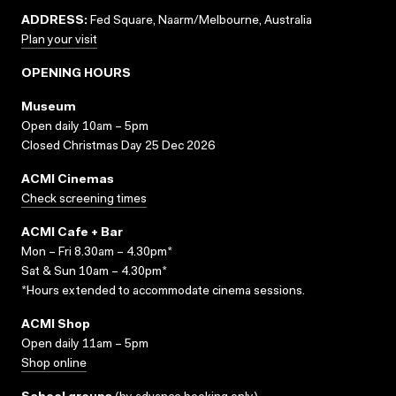
ADDRESS:
Fed Square, Naarm/Melbourne, Australia
Plan your visit
OPENING HOURS
Museum
Open daily 10am – 5pm
Closed Christmas Day 25 Dec 2026
ACMI Cinemas
Check screening times
ACMI Cafe + Bar
Mon – Fri 8.30am – 4.30pm*
Sat & Sun 10am – 4.30pm*
*Hours extended to accommodate cinema sessions.
ACMI Shop
Open daily 11am – 5pm
Shop online