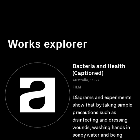
Works explorer
Bacteria and Health
(Captioned)
Australia, 1983
FILM
Diagrams and experiments
show that by taking simple
precautions such as
disinfecting and dressing
wounds, washing hands in
soapy water and being