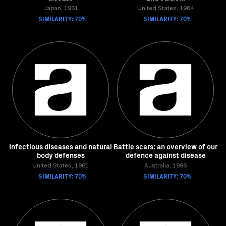
Japan, 1961
United States, 1984
SIMILARITY: 70%
SIMILARITY: 70%
Infectious diseases and natural
Battle scars: an overview of our
body defenses
defence against disease
United States, 1961
Australia, 1996
SIMILARITY: 70%
SIMILARITY: 70%