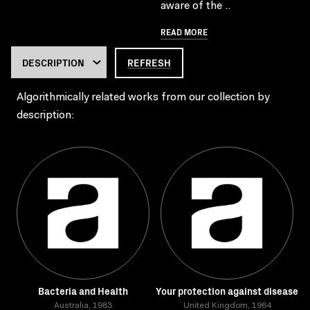
aware of the ..
READ MORE
REFRESH
Algorithmically related works from our collection by
description:
Bacteria and Health
Your protection against disease
Australia, 1983
United Kingdom, 1964