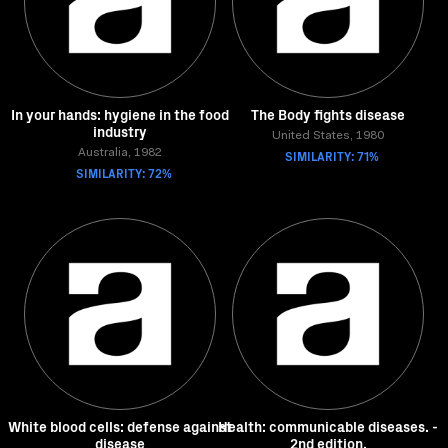
In your hands: hygiene in the food
The Body fights disease
industry
United States, 1980
Australia, 1982
SIMILARITY: 71%
SIMILARITY: 72%
White blood cells: defense against
Health: communicable diseases. -
disease
2nd edition.