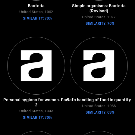
Bacteria
Simple organisms: Bacteria
(Revised)
United States, 1962
SIMILARITY: 70%
United States, 1977
SIMILARITY: 70%
Personal hygiene for women. Part
Safe handling of food in quantity
2
United States, 1968
United States, 1943
SIMILARITY: 69%
SIMILARITY: 70%