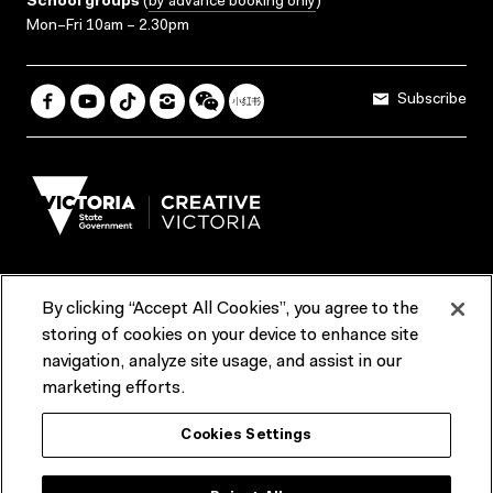
School groups
(
by advance booking only
)
Mon–Fri 10am – 2.30pm
Subscribe
By clicking “Accept All Cookies”, you agree to the
Terms & Conditions
Accessibility
Reports & Policies
storing of cookies on your device to enhance site
navigation, analyze site usage, and assist in our
Contact us
marketing efforts.
ACMI would like to acknowledge the Traditional Custodians of the
Cookies Settings
lands and waterways of greater Melbourne, the people of the Kulin
Nation, and recognise that ACMI is located on the lands of the
Wurundjeri people. We recognise the connection of First Peoples to
their Country and that Treaty marks a renewed relationship grounded in