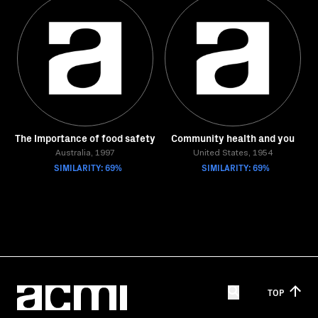
The Importance of food safety
Community health and you
Australia, 1997
United States, 1954
SIMILARITY: 69%
SIMILARITY: 69%
TOP