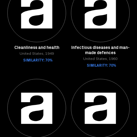
Cleanliness and health
Infectious diseases and man-
made defences
United States, 1949
SIMILARITY: 70%
United States, 1960
SIMILARITY: 70%