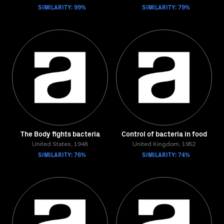
SIMILARITY: 99%
SIMILARITY: 79%
The Body fights bacteria
Control of bacteria in food
United States, 1948
United Kingdom, 1952
SIMILARITY: 76%
SIMILARITY: 74%