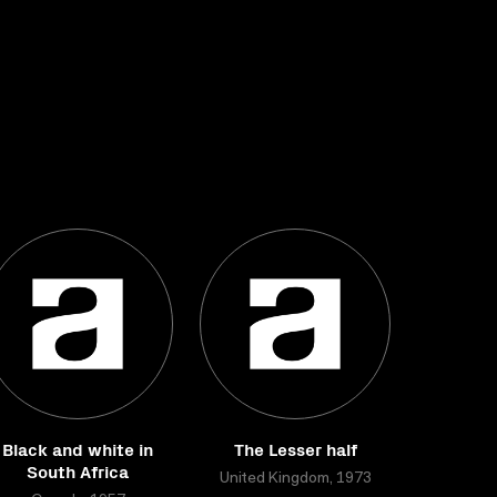
Black and white in
The Lesser half
South Africa
United Kingdom, 1973