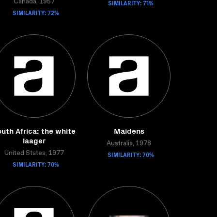
Canada, 1957
SIMILARITY: 71%
SIMILARITY: 72%
uth Africa: the white
Maidens
laager
Australia, 1978
United States, 1977
SIMILARITY: 70%
SIMILARITY: 70%