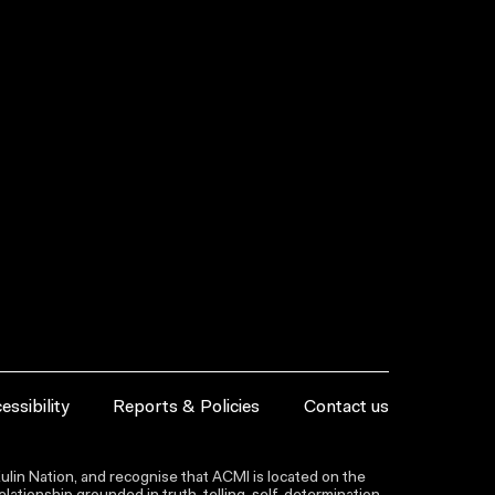
essibility
Reports & Policies
Contact us
lin Nation, and recognise that ACMI is located on the