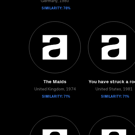
Germany, 1980
SIMILARITY: 78%
The Maids
You have struck a ro
United Kingdom, 1974
United States, 1981
SIMILARITY: 71%
SIMILARITY: 71%