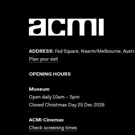
ADDRESS:
Fed Square, Naarm/Melbourne, Austra
Plan your visit
OPENING HOURS
Museum
Open daily 10am – 5pm
Closed Christmas Day 25 Dec 2026
ACMI Cinemas
Check screening times