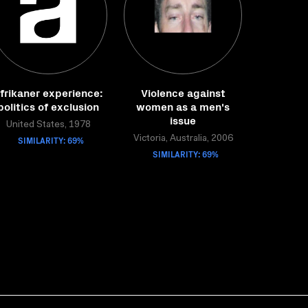
frikaner experience:
Violence against
politics of exclusion
women as a men's
issue
United States, 1978
SIMILARITY: 69%
Victoria, Australia, 2006
SIMILARITY: 69%