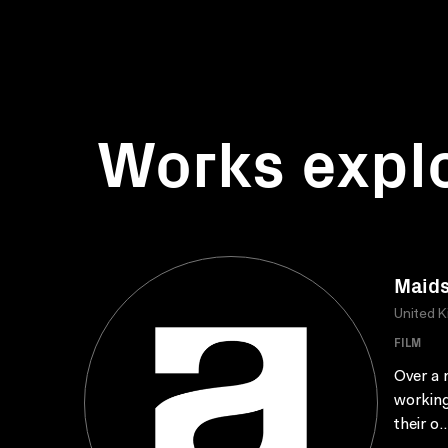
Works expl
Maid
United 
FILM
Over a 
working
their o..