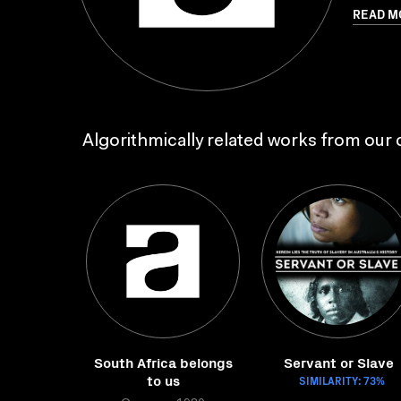
READ M
Algorithmically related works from our c
South Africa belongs
Servant or Slave
to us
SIMILARITY: 73%