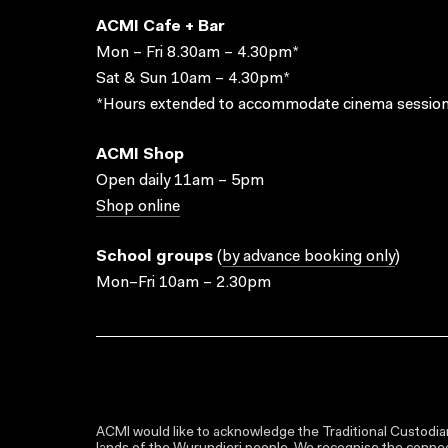
ACMI Cafe + Bar
Mon – Fri 8.30am – 4.30pm*
Sat & Sun 10am – 4.30pm*
*Hours extended to accommodate cinema session
ACMI Shop
Open daily 11am – 5pm
Shop online
School groups
(
by advance booking only
)
Mon–Fri 10am – 2.30pm
ACMI would like to acknowledge the Traditional Custodian