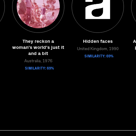
They reckon a
Hidden faces
A
woman's world's just it
United Kingdom, 1990
and a bit
SIMILARITY: 69%
Australia, 1976
SIMILARITY: 69%