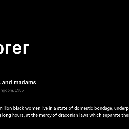
orer
s and madams
Kingdom, 1985
million black women live in a state of domestic bondage, underp
 long hours, at the mercy of draconian laws which separate th