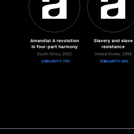
Amandla! A revolution
Slavery and slave
in four-part harmony
resistance
South Africa, 2002
United States, 1969
SIMILARITY: 70%
SIMILARITY: 69%