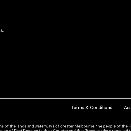
s.
Terms & Conditions
Acc
s of the lands and waterways of greater Melbourne, the people of the Ku