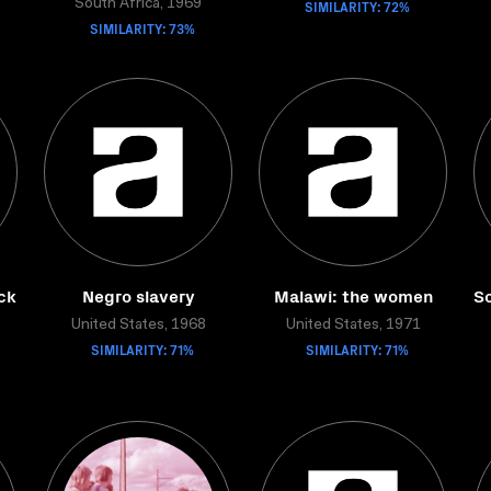
South Africa, 1969
SIMILARITY: 72%
SIMILARITY: 73%
ck
Negro slavery
Malawi: the women
So
United States, 1968
United States, 1971
SIMILARITY: 71%
SIMILARITY: 71%