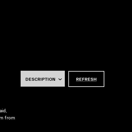
REFRESH
aid,
em from