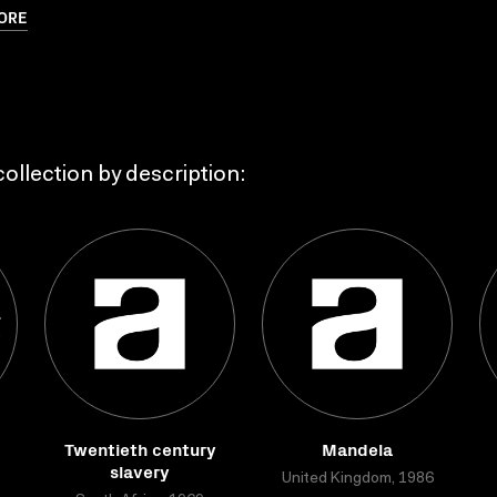
ORE
ollection by description:
Twentieth century
Mandela
slavery
United Kingdom, 1986