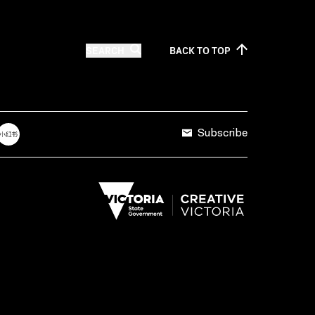
SEARCH
BACK TO
TOP
Subscribe