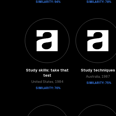
SIMILARITY: 94%
SIMILARITY: 78%
Study skills: take that
Study techniques
test
Australia, 1987
United States, 1984
SIMILARITY: 75%
SIMILARITY: 76%