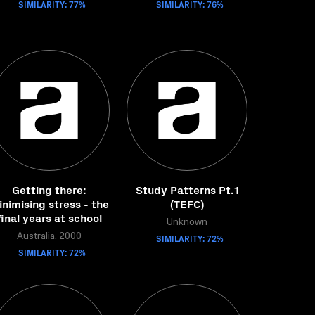
SIMILARITY: 77%
SIMILARITY: 76%
Getting there:
Study Patterns Pt.1
nimising stress - the
(TEFC)
final years at school
Unknown
Australia, 2000
SIMILARITY: 72%
SIMILARITY: 72%