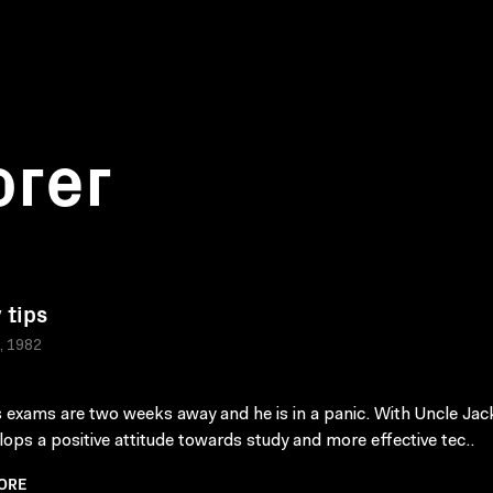
orer
 tips
a, 1982
 exams are two weeks away and he is in a panic. With Uncle Jac
lops a positive attitude towards study and more effective tec..
ORE