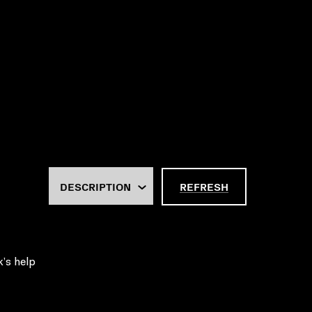
REFRESH
k’s help