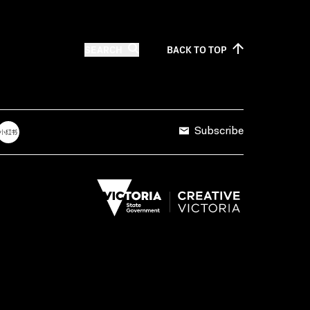
SEARCH
BACK TO
TOP
Subscribe