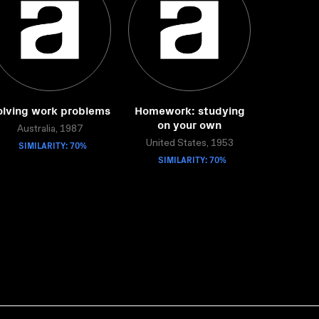
olving work problems
Homework: studying
on your own
Australia, 1987
SIMILARITY: 70%
United States, 1953
SIMILARITY: 70%