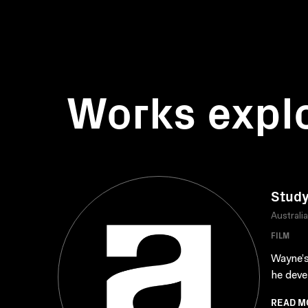
Works expl
Study
Australi
FILM
Wayne’s
he deve
READ M