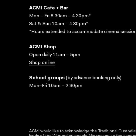
ACMI Cafe + Bar
Mon – Fri 8.30am – 4.30pm*
Sat & Sun 10am – 4.30pm*
*Hours extended to accommodate cinema session
ACMI Shop
Open daily 11am – 5pm
Shop online
School groups
(
by advance booking only
)
Mon–Fri 10am – 2.30pm
ACMI would like to acknowledge the Traditional Custodian