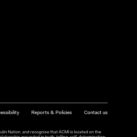
essibility
Reports & Policies
Contact us
lin Nation, and recognise that ACMI is located on the