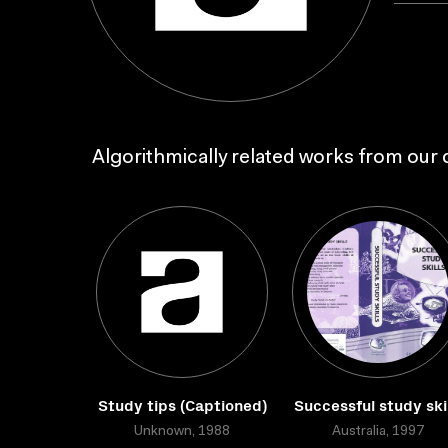
Algorithmically related works from our c
Study tips (Captioned)
Successful study skil
Unknown, 1988
Australia, 1997