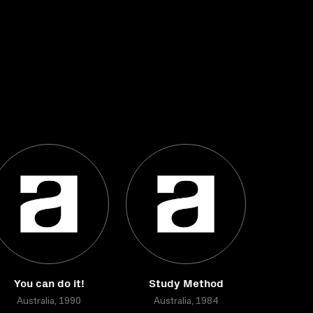
You can do it!
Study Method
Australia, 1990
Australia, 1984