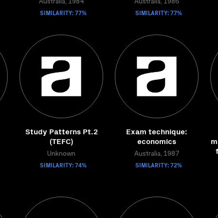
Australia, 1984
Australia, 1986
SIMILARITY: 77%
SIMILARITY: 77%
Study Patterns Pt.2
Exam technique:
(TEFC)
economics
mi
Unknown
Australia, 1987
SIMILARITY: 74%
SIMILARITY: 72%