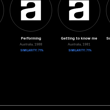
Performing
Getting to know me
S
Australia, 1988
Australia, 1981
SIMILARITY: 71%
SIMILARITY: 71%