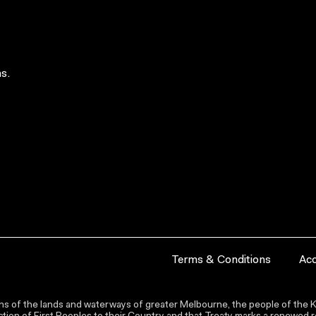
s.
Terms & Conditions
Acc
s of the lands and waterways of greater Melbourne, the people of the Ku