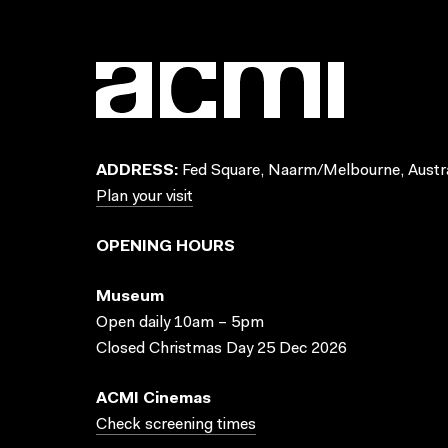
ADDRESS:
Fed Square, Naarm/Melbourne, Austra
Plan your visit
OPENING HOURS
Museum
Open daily 10am – 5pm
Closed Christmas Day 25 Dec 2026
ACMI Cinemas
Check screening times