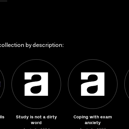
ollection by description:
ls
Study is not a dirty
Coping with exam
word
anxiety