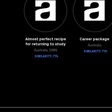
Almost perfect recipe
Career package
for returning to study
Australia
Australia, 1986
SIMILARITY: 71%
SIMILARITY: 71%