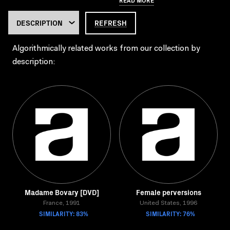
REFRESH
Algorithmically related works from our collection by
description:
Madame Bovary [DVD]
Female perversions
France, 1991
United States, 1996
SIMILARITY: 83%
SIMILARITY: 76%