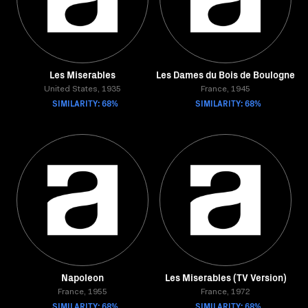
Les Miserables
Les Dames du Bois de Boulogne
United States, 1935
France, 1945
SIMILARITY: 68%
SIMILARITY: 68%
Napoleon
Les Miserables (TV Version)
France, 1955
France, 1972
SIMILARITY: 68%
SIMILARITY: 68%