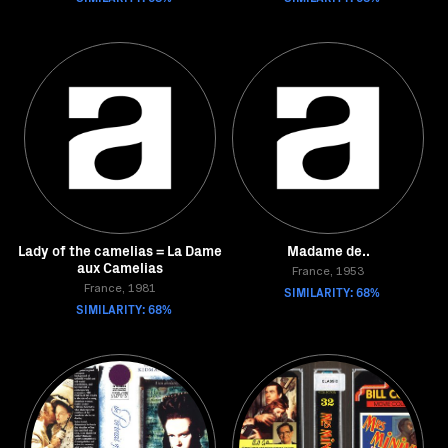
Lady of the camelias = La Dame
Madame de..
aux Camelias
France, 1953
France, 1981
SIMILARITY: 68%
SIMILARITY: 68%