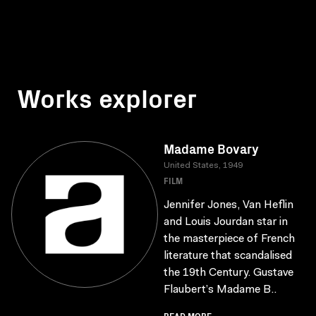
Works explorer
Madame Bovary
United States, 1949
FILM
Jennifer Jones, Van Heflin
and Louis Jourdan star in
the masterpiece of French
literature that scandalised
the 19th Century. Gustave
Flaubert’s Madame B..
READ MORE