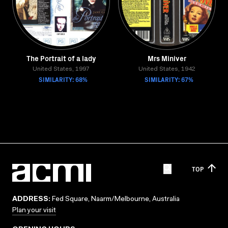
The Portrait of a lady
Mrs Miniver
United States, 1997
United States, 1942
SIMILARITY: 68%
SIMILARITY: 67%
TOP
ADDRESS:
Fed Square, Naarm/Melbourne, Australia
Plan your visit