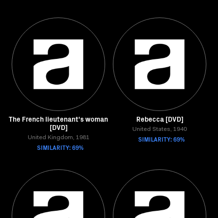
The French lieutenant's woman
Rebecca [DVD]
[DVD]
United States, 1940
United Kingdom, 1981
SIMILARITY: 69%
SIMILARITY: 69%