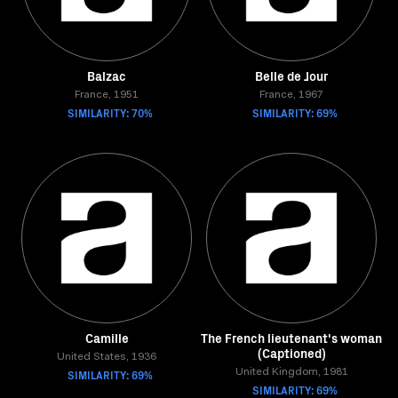
Balzac
Belle de Jour
France, 1951
France, 1967
SIMILARITY: 70%
SIMILARITY: 69%
Camille
The French lieutenant's woman
(Captioned)
United States, 1936
SIMILARITY: 69%
United Kingdom, 1981
SIMILARITY: 69%