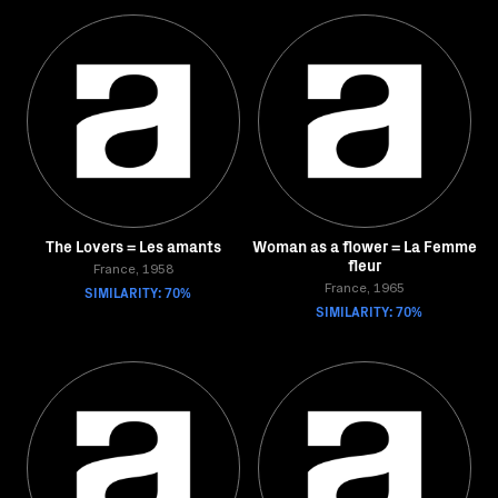
The Lovers = Les amants
Woman as a flower = La Femme
fleur
France, 1958
SIMILARITY: 70%
France, 1965
SIMILARITY: 70%