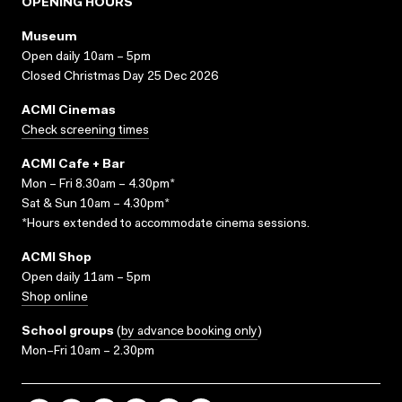
OPENING HOURS
Museum
Open daily 10am – 5pm
Closed Christmas Day 25 Dec 2026
ACMI Cinemas
Check screening times
ACMI Cafe + Bar
Mon – Fri 8.30am – 4.30pm*
Sat & Sun 10am – 4.30pm*
*Hours extended to accommodate cinema sessions.
ACMI Shop
Open daily 11am – 5pm
Shop online
School groups
(
by advance booking only
)
Mon–Fri 10am – 2.30pm