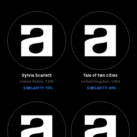
Sylvia Scarlett
Tale of two cities
United States, 1935
United Kingdom, 1958
SIMILARITY: 70%
SIMILARITY: 69%