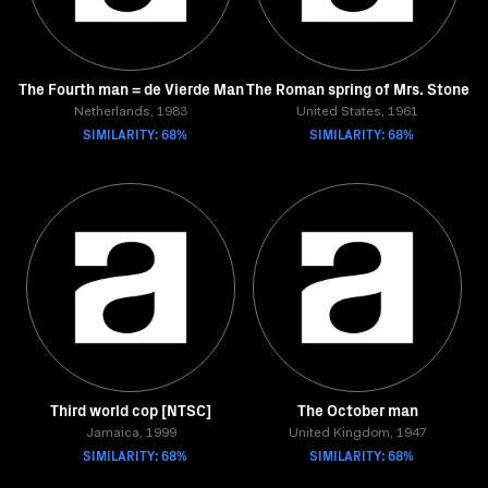
The Fourth man = de Vierde Man
The Roman spring of Mrs. Stone
Netherlands, 1983
United States, 1961
SIMILARITY: 68%
SIMILARITY: 68%
Third world cop [NTSC]
The October man
Jamaica, 1999
United Kingdom, 1947
SIMILARITY: 68%
SIMILARITY: 68%