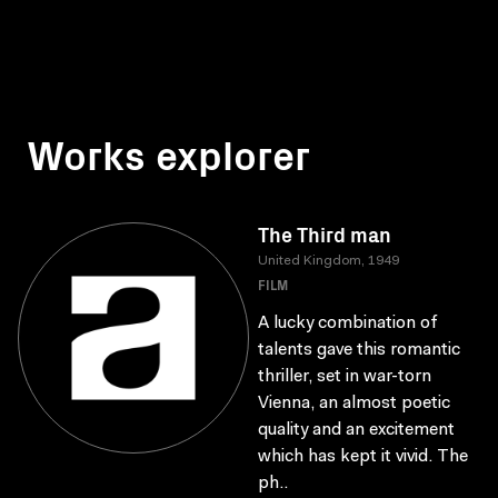
Works explorer
The Third man
United Kingdom, 1949
FILM
A lucky combination of
talents gave this romantic
thriller, set in war-torn
Vienna, an almost poetic
quality and an excitement
which has kept it vivid. The
ph..