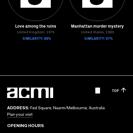
Love among the ruins
Manhattan murder mystery
United Kingdom, 1975
United States, 1993
SIMILARITY: 68%
SIMILARITY: 67%
TOP
ADDRESS:
Fed Square, Naarm/Melbourne, Australia
Plan your visit
OPENING HOURS