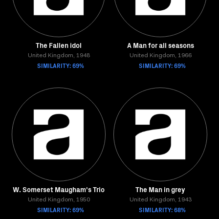
The Fallen idol
A Man for all seasons
United Kingdom, 1948
United Kingdom, 1966
SIMILARITY: 69%
SIMILARITY: 69%
W. Somerset Maugham's Trio
The Man in grey
United Kingdom, 1950
United Kingdom, 1943
SIMILARITY: 69%
SIMILARITY: 68%