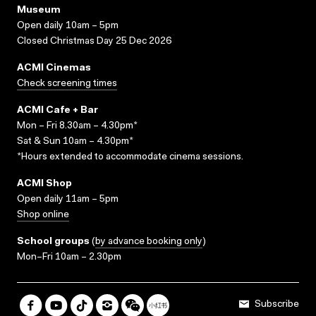
Museum
Open daily 10am – 5pm
Closed Christmas Day 25 Dec 2026
ACMI Cinemas
Check screening times
ACMI Cafe + Bar
Mon – Fri 8.30am – 4.30pm*
Sat & Sun 10am – 4.30pm*
*Hours extended to accommodate cinema sessions.
ACMI Shop
Open daily 11am – 5pm
Shop online
School groups
(
by advance booking only
)
Mon–Fri 10am – 2.30pm
Subscribe