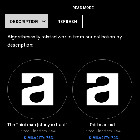
READ MORE
REFRESH
Algorithmically related works from our collection by
description:
The Third man [study extract]
Odd man out
United Kingdom, 1949
United Kingdom, 1946
SIMILARITY: 75%
SIMILARITY: 73%