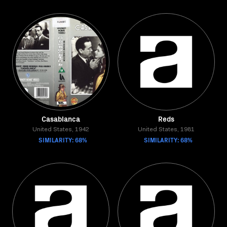
Casablanca
Reds
United States, 1942
United States, 1981
SIMILARITY: 68%
SIMILARITY: 68%