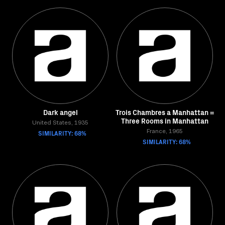
Dark angel
Trois Chambres a Manhattan =
Three Rooms in Manhattan
United States, 1935
SIMILARITY: 68%
France, 1965
SIMILARITY: 68%