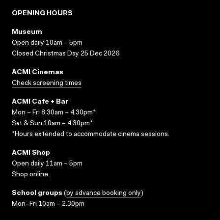
OPENING HOURS
Museum
Open daily 10am – 5pm
Closed Christmas Day 25 Dec 2026
ACMI Cinemas
Check screening times
ACMI Cafe + Bar
Mon – Fri 8.30am – 4.30pm*
Sat & Sun 10am – 4.30pm*
*Hours extended to accommodate cinema sessions.
ACMI Shop
Open daily 11am – 5pm
Shop online
School groups
(
by advance booking only
)
Mon–Fri 10am – 2.30pm