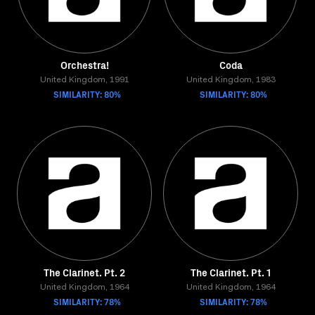
Orchestra!
Coda
United Kingdom, 1991
United Kingdom, 1983
SIMILARITY: 80%
SIMILARITY: 80%
The Clarinet. Pt. 2
The Clarinet. Pt. 1
United Kingdom, 1964
United Kingdom, 1964
SIMILARITY: 78%
SIMILARITY: 78%