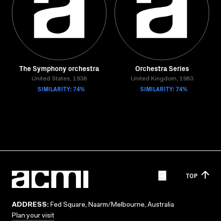
The Symphony orchestra
Orchestra Series
United States, 1938
United Kingdom, 1983
SIMILARITY: 74%
SIMILARITY: 74%
TOP
ADDRESS:
Fed Square, Naarm/Melbourne, Australia
Plan your visit