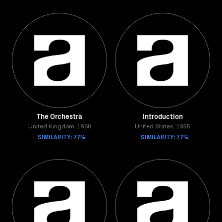
The Orchestra
Introduction
United Kingdom, 1968
United States, 1955
SIMILARITY: 77%
SIMILARITY: 77%