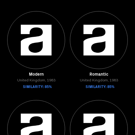
Modern
Romantic
United Kingdom, 1983
United Kingdom, 1983
SIMILARITY: 85%
SIMILARITY: 85%