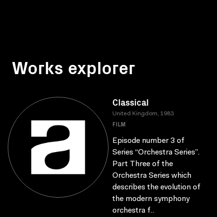
Works explorer
Classical
United Kingdom, 1983
FILM
Episode number 3 of
Series “Orchestra Series”.
Part Three of the
Orchestra Series which
describes the evolution of
the modern symphony
orchestra f..