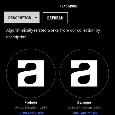
READ MORE
REFRESH
Algorithmically related works from our collection by
description:
Prelude
Baroque
United Kingdom, 1983
United Kingdom, 1983
SIMILARITY: 88%
SIMILARITY: 86%