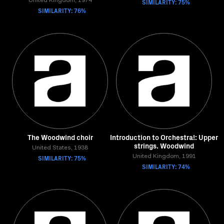
United Kingdom, 1974
SIMILARITY: 75%
SIMILARITY: 76%
The Woodwind choir
Introduction to Orchestra!: Upper
strings. Woodwind
United States, 1938
SIMILARITY: 75%
United Kingdom, 1991
SIMILARITY: 74%