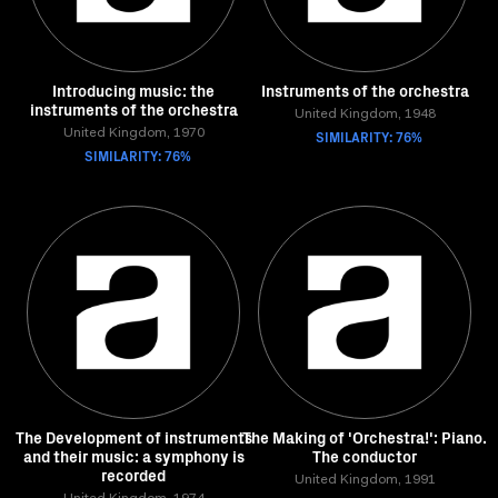
Introducing music: the
Instruments of the orchestra
instruments of the orchestra
United Kingdom, 1948
United Kingdom, 1970
SIMILARITY: 76%
SIMILARITY: 76%
The Development of instruments
The Making of 'Orchestra!': Piano.
and their music: a symphony is
The conductor
recorded
United Kingdom, 1991