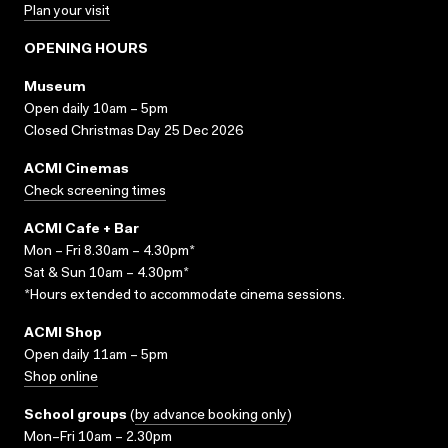
Plan your visit
OPENING HOURS
Museum
Open daily 10am – 5pm
Closed Christmas Day 25 Dec 2026
ACMI Cinemas
Check screening times
ACMI Cafe + Bar
Mon – Fri 8.30am – 4.30pm*
Sat & Sun 10am – 4.30pm*
*Hours extended to accommodate cinema sessions.
ACMI Shop
Open daily 11am – 5pm
Shop online
School groups
(
by advance booking only
)
Mon–Fri 10am – 2.30pm