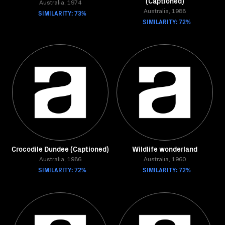
(Captioned)
Australia, 1974
SIMILARITY: 73%
Australia, 1988
SIMILARITY: 72%
Crocodile Dundee (Captioned)
Wildlife wonderland
Australia, 1986
Australia, 1960
SIMILARITY: 72%
SIMILARITY: 72%