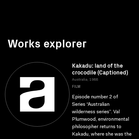
Works explorer
Kakadu: land of the
crocodile (Captioned)
Australia, 1988
FILM
Episode number 2 of
Series “Australian
wilderness series”. Val
Plumwood, environmental
philosopher returns to
Kakadu, where she was the