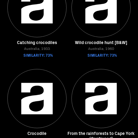
Catching crocodiles
Wild crocodile hunt [B&W]
Australia, 1933
Australia, 1960
SIMILARITY: 73%
SIMILARITY: 73%
Crocodile
From the rainforests to Cape York