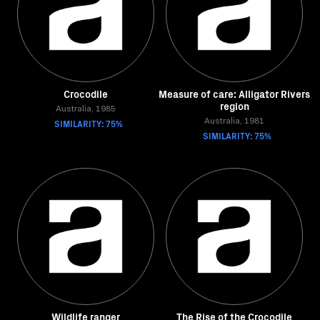
Crocodile
Measure of care: Alligator Rivers
region
Australia, 1985
SIMILARITY: 75%
Australia, 1981
SIMILARITY: 75%
Wildlife ranger
The Rise of the Crocodile