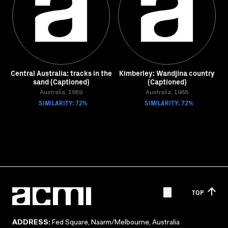
Central Australia: tracks in the
Kimberley: Wandjina country
sand (Captioned)
(Captioned)
Australia, 1989
Australia, 1988
SIMILARITY: 72%
SIMILARITY: 72%
TOP
ADDRESS:
Fed Square, Naarm/Melbourne, Australia