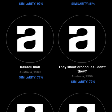
SIMILARITY: 97%
SIMILARITY: 81%
Kakadu man
They shoot crocodiles...don't
they?
Australia, 1989
SIMILARITY: 77%
Australia, 1999
SIMILARITY: 77%