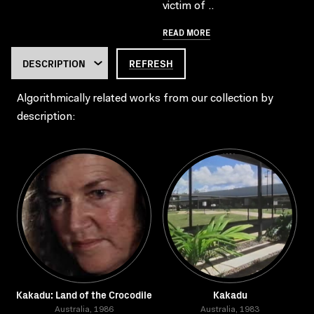
victim of ..
READ MORE
REFRESH
Algorithmically related works from our collection by
description:
Kakadu: Land of the Crocodile
Kakadu
Australia, 1986
Australia, 1983