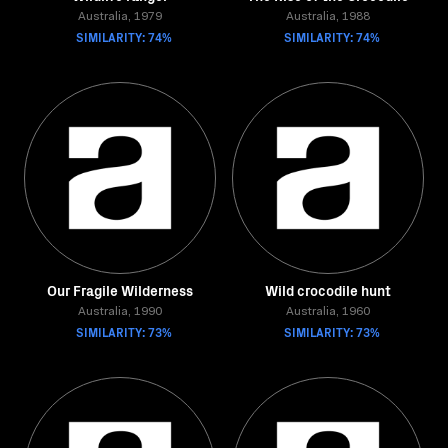
Australia, 1979
Australia, 1988
SIMILARITY: 74%
SIMILARITY: 74%
Our Fragile Wilderness
Wild crocodile hunt
Australia, 1990
Australia, 1960
SIMILARITY: 73%
SIMILARITY: 73%