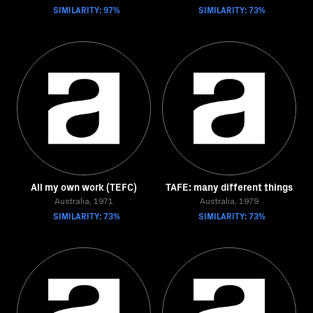
SIMILARITY: 97%
SIMILARITY: 73%
All my own work (TEFC)
TAFE: many different things
Australia, 1971
Australia, 1979
SIMILARITY: 73%
SIMILARITY: 73%