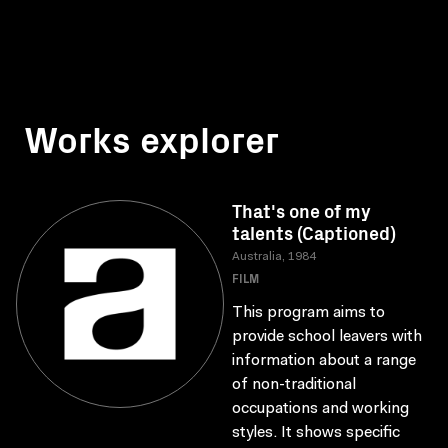
Works explorer
That's one of my
talents (Captioned)
Australia, 1984
FILM
This program aims to
provide school leavers with
information about a range
of non-traditional
occupations and working
styles. It shows specific