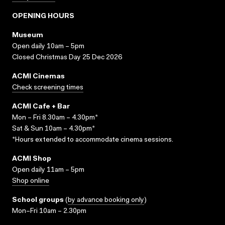
OPENING HOURS
Museum
Open daily 10am – 5pm
Closed Christmas Day 25 Dec 2026
ACMI Cinemas
Check screening times
ACMI Cafe + Bar
Mon – Fri 8.30am – 4.30pm*
Sat & Sun 10am – 4.30pm*
*Hours extended to accommodate cinema sessions.
ACMI Shop
Open daily 11am – 5pm
Shop online
School groups
(
by advance booking only
)
Mon–Fri 10am – 2.30pm