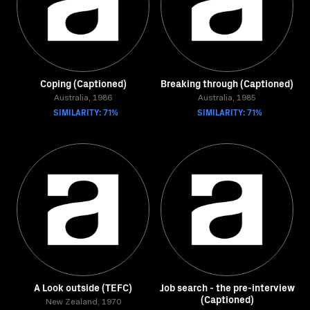
Coping (Captioned)
Breaking through (Captioned)
Australia, 1986
Australia, 1985
SIMILARITY: 71%
SIMILARITY: 71%
A Look outside (TEFC)
Job search - the pre-interview
(Captioned)
New Zealand, 1970