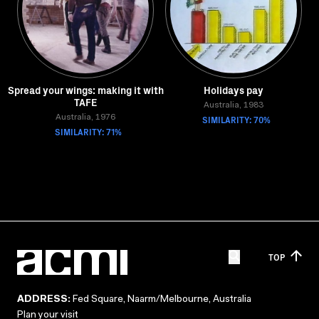
Spread your wings: making it with
Holidays pay
TAFE
Australia, 1983
Australia, 1976
SIMILARITY: 70%
SIMILARITY: 71%
TOP
ADDRESS:
Fed Square, Naarm/Melbourne, Australia
Plan your visit