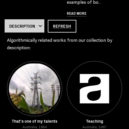
examples of bo..
READ MORE
REFRESH
Algorithmically related works from our collection by
description:
That's one of my talents
Teaching
Australia, 1984
Australia, 1967