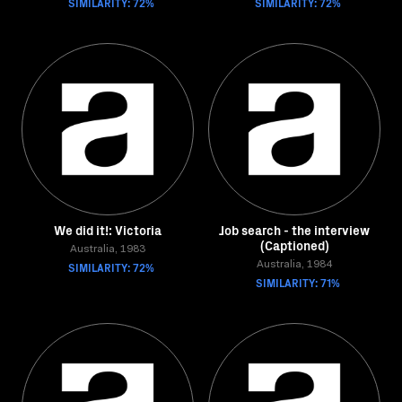
SIMILARITY: 72%
SIMILARITY: 72%
We did it!: Victoria
Job search - the interview
(Captioned)
Australia, 1983
SIMILARITY: 72%
Australia, 1984
SIMILARITY: 71%