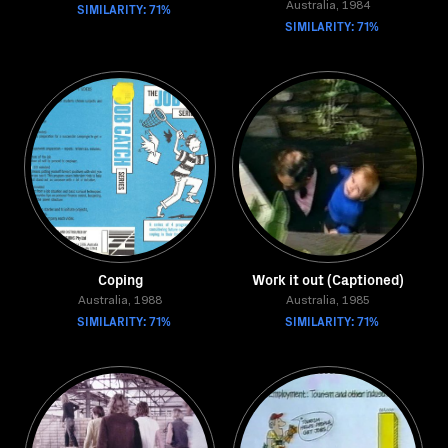
SIMILARITY: 71%
Australia, 1984
SIMILARITY: 71%
Coping
Work it out (Captioned)
Australia, 1988
Australia, 1985
SIMILARITY: 71%
SIMILARITY: 71%