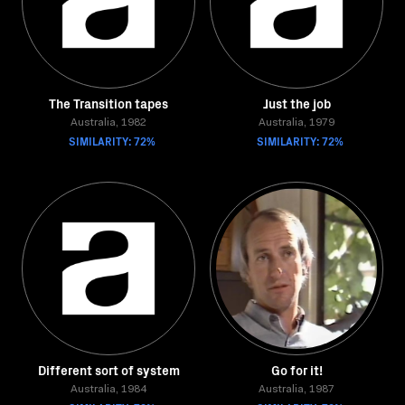
The Transition tapes
Just the job
Australia, 1982
Australia, 1979
SIMILARITY: 72%
SIMILARITY: 72%
Different sort of system
Go for it!
Australia, 1984
Australia, 1987