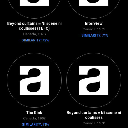
Beyond curtains = Ni scene ni
Interview
coulisses (TEFC)
Canada, 1979
Canada, 1978
SIMILARITY: 71%
SIMILARITY: 72%
The Rink
Beyond curtains = Ni scene ni
coulisses
Canada, 1962
SIMILARITY: 71%
Canada, 1978