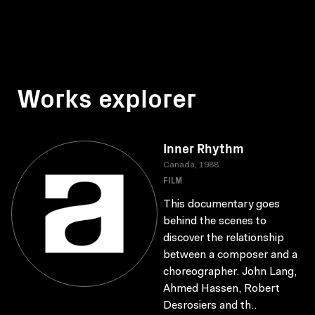
Works explorer
Inner Rhythm
Canada, 1988
FILM
This documentary goes
behind the scenes to
discover the relationship
between a composer and a
choreographer. John Lang,
Ahmed Hassen, Robert
Desrosiers and th..