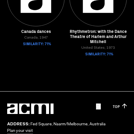
Canada dances
Rhythmetron: with the Dance
Theatre of Harlem and Arthur
Canada, 1947
Mitchell
SIMILARITY: 71%
United States, 1973
SIMILARITY: 71%
TOP
ADDRESS:
Fed Square, Naarm/Melbourne, Australia
Plan your visit