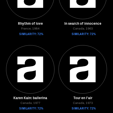
Rhythm of love
In search of innocence
France, 1984
Canada, 1963
SIMILARITY: 72%
SIMILARITY: 72%
Karen Kain: ballerina
Tour en l'air
Canada, 1977
Canada, 1973
SIMILARITY: 72%
SIMILARITY: 72%