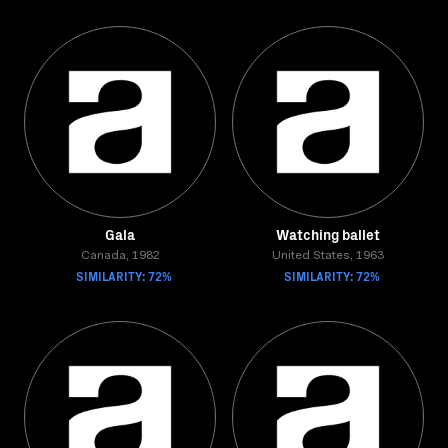
Gala
Watching ballet
Canada, 1982
United States, 1963
SIMILARITY: 72%
SIMILARITY: 72%