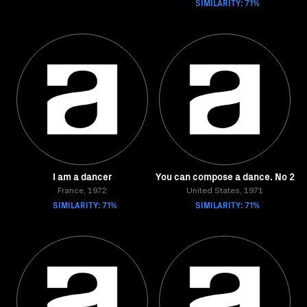
SIMILARITY: 71%
I am a dancer
You can compose a dance. No 2
France, 1972
United States, 1971
SIMILARITY: 71%
SIMILARITY: 71%