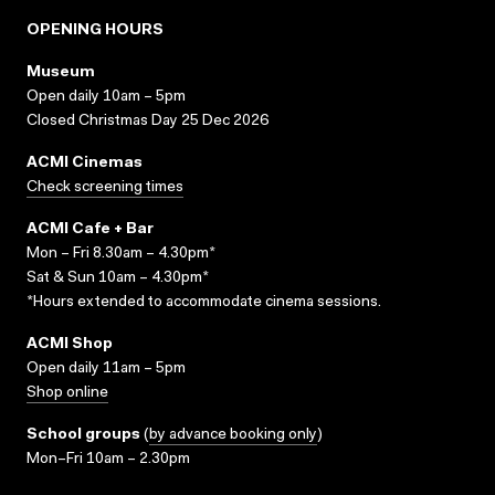
OPENING HOURS
Museum
Open daily 10am – 5pm
Closed Christmas Day 25 Dec 2026
ACMI Cinemas
Check screening times
ACMI Cafe + Bar
Mon – Fri 8.30am – 4.30pm*
Sat & Sun 10am – 4.30pm*
*Hours extended to accommodate cinema sessions.
ACMI Shop
Open daily 11am – 5pm
Shop online
School groups
(
by advance booking only
)
Mon–Fri 10am – 2.30pm