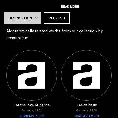
READ MORE
REFRESH
Algorithmically related works from our collection by
description:
For the love of dance
Pas de deux
Canada, 1981
Canada, 1968
SIMILARITY: 81%
SIMILARITY: 78%