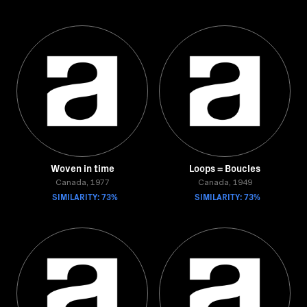
Woven in time
Loops = Boucles
Canada, 1977
Canada, 1949
SIMILARITY: 73%
SIMILARITY: 73%