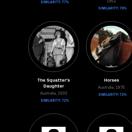
SIMILARITY: 77%
1952
SIMILARITY: 76%
The Squatter's
Horses
Daughter
Australia, 1975
Australia, 1933
SIMILARITY: 72%
SIMILARITY: 72%