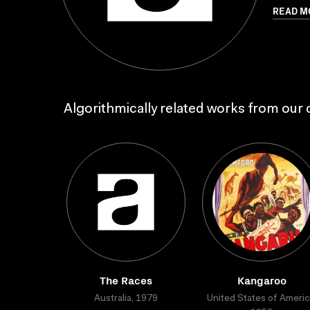
READ M
Algorithmically related works from our c
The Races
Kangaroo
Australia, 1979
United States of Americ