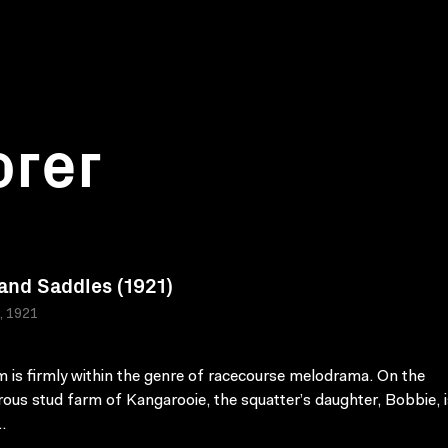
orer
 and Saddles (1921)
a, 1921
lm is firmly within the genre of racecourse melodrama. On the
ous stud farm of Kangarooie, the squatter’s daughter, Bobbie, i
.