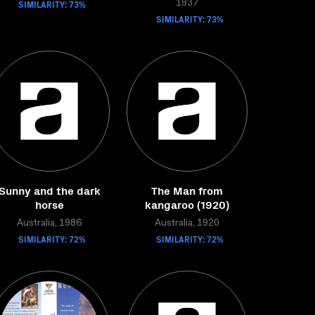
SIMILARITY: 73%
1937
SIMILARITY: 73%
Sunny and the dark
The Man from
horse
kangaroo (1920)
Australia, 1986
Australia, 1920
SIMILARITY: 72%
SIMILARITY: 72%