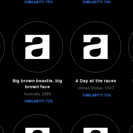
SIMILARITY: 75%
SIMILARITY: 74%
Big brown beastie, big
A Day at the races
brown face
United States, 1937
Australia, 1980
SIMILARITY: 72%
SIMILARITY: 72%