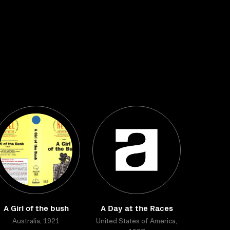
A Girl of the bush
A Day at the Races
Australia, 1921
United States of America,