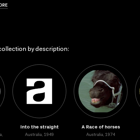
ORE
ollection by description:
Into the straight
A Race of horses
a,
Australia, 1949
Australia, 1974