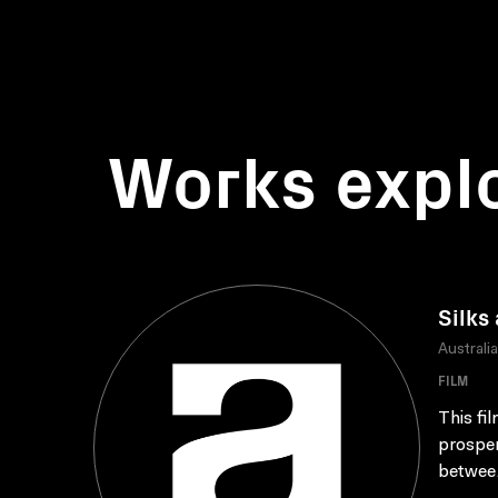
Works expl
Silks
Australi
FILM
This fi
prosper
betwee.