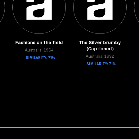
Fashions on the field
The Silver brumby
(Captioned)
Australia, 1964
SIMILARITY: 71%
Australia, 1992
SIMILARITY: 71%