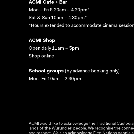
ACMI Cafe + Bar
Mon – Fri 8.30am – 4.30pm*
Sat & Sun 10am – 4.30pm*
*Hours extended to accommodate cinema session
ACMI Shop
Open daily 11am – 5pm
Shop online
School groups
(
by advance booking only
)
Mon–Fri 10am – 2.30pm
ACMI would like to acknowledge the Traditional Custodian
lands of the Wurundjeri people. We recognise the connect
and respect. We also acknowledge First Nations people as 