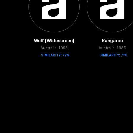
Wolf [Widescreen]
Kangaroo
Australia, 1998
Australia, 1986
SIMILARITY: 72%
SIMILARITY: 71%