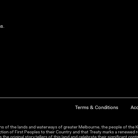
s.
Terms & Conditions
Acc
s of the lands and waterways of greater Melbourne, the people of the Ku
ion of First Peoples to their Country and that Treaty marks a renewed re
the original storytellers of this land and celebrate their significant co