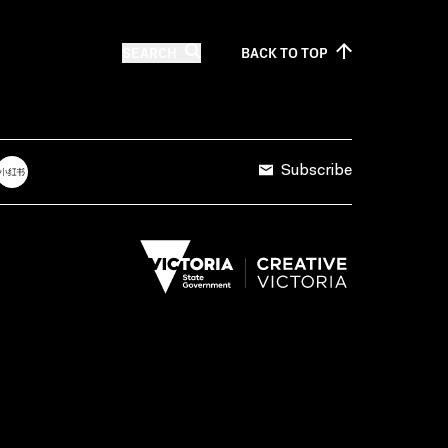
SEARCH
BACK TO
TOP
Subscribe