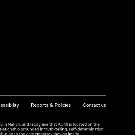
essibility
Reports & Policies
Contact us
lin Nation, and recognise that ACMI is located on the
lationship grounded in truth-telling, self‑determination
ntribution to the contemporary moving image.