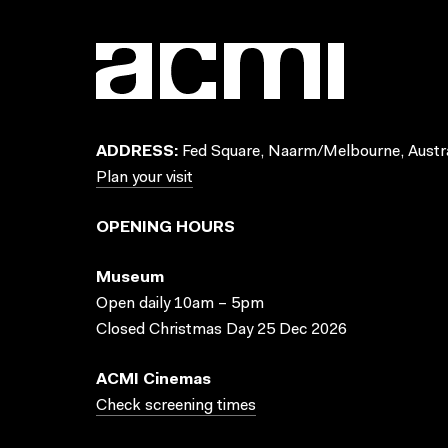
ADDRESS:
Fed Square, Naarm/Melbourne, Austra
Plan your visit
OPENING HOURS
Museum
Open daily 10am – 5pm
Closed Christmas Day 25 Dec 2026
ACMI Cinemas
Check screening times