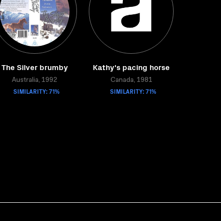
The Silver brumby
Kathy's pacing horse
Australia, 1992
Canada, 1981
SIMILARITY: 71%
SIMILARITY: 71%