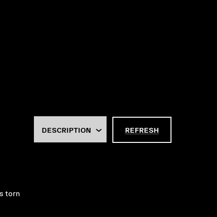
REFRESH
s torn