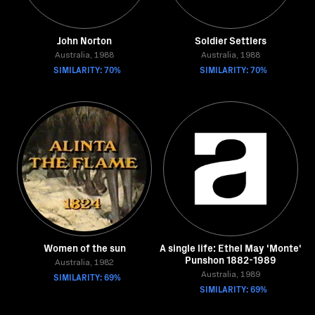
John Norton
Soldier Settlers
Australia, 1988
Australia, 1988
SIMILARITY: 70%
SIMILARITY: 70%
Women of the sun
A single life: Ethel May 'Monte'
Punshon 1882-1989
Australia, 1982
SIMILARITY: 69%
Australia, 1989
SIMILARITY: 69%