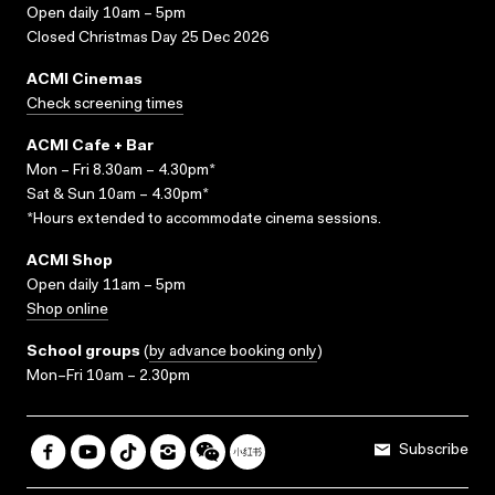
Open daily 10am – 5pm
Closed Christmas Day 25 Dec 2026
ACMI Cinemas
Check screening times
ACMI Cafe + Bar
Mon – Fri 8.30am – 4.30pm*
Sat & Sun 10am – 4.30pm*
*Hours extended to accommodate cinema sessions.
ACMI Shop
Open daily 11am – 5pm
Shop online
School groups
(
by advance booking only
)
Mon–Fri 10am – 2.30pm
Subscribe