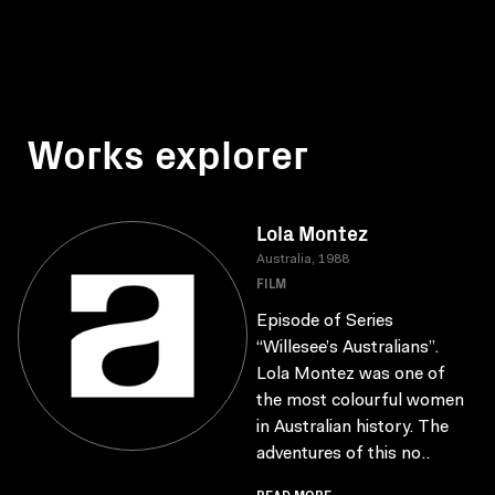
Works explorer
Lola Montez
Australia, 1988
FILM
Episode of Series
“Willesee’s Australians”.
Lola Montez was one of
the most colourful women
in Australian history. The
adventures of this no..
READ MORE