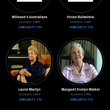
Willesee's Australians
Vivian Bullwinkel
Australia, 1988
Australia, 1988
SIMILARITY: 73%
SIMILARITY: 72%
Laurel Martyn
Margaret Evelyn Walker
Australia, 1984
Australia, 1988
SIMILARITY: 71%
SIMILARITY: 71%