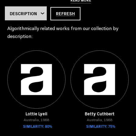
REFRESH
Algorithmically related works from our collection by
description:
Lottie Lyell
Betty Cuthbert
Australia, 1988
Australia, 1988
SIMILARITY: 80%
SIMILARITY: 75%