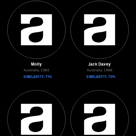
Molly
Jack Davey
Australia, 1983
Australia, 1988
SIMILARITY: 71%
SIMILARITY: 70%