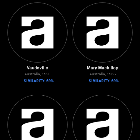
Vaudeville
Mary Mackillop
Australia, 1995
Australia, 1988
SIMILARITY: 69%
SIMILARITY: 69%