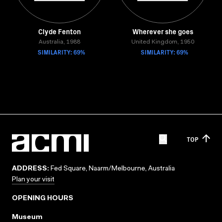
Clyde Fenton
Wherever she goes
Australia, 1988
United Kingdom, 1950
SIMILARITY: 69%
SIMILARITY: 69%
TOP
ADDRESS:
Fed Square, Naarm/Melbourne, Australia
Plan your visit
OPENING HOURS
Museum