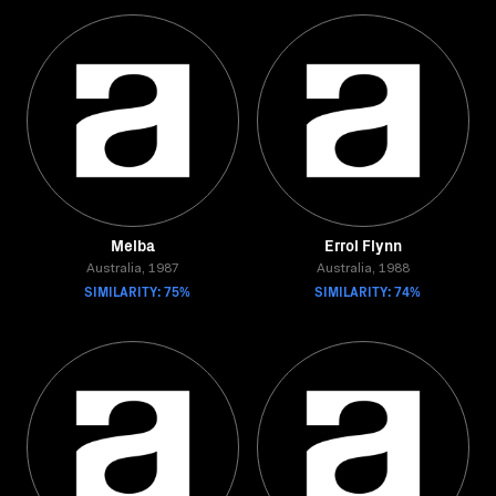
Melba
Errol Flynn
Australia, 1987
Australia, 1988
SIMILARITY: 75%
SIMILARITY: 74%