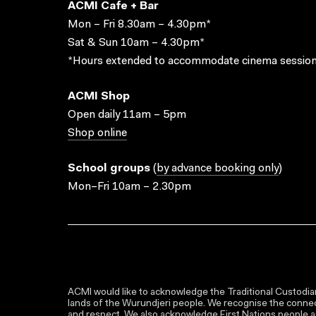
ACMI Cafe + Bar
Mon – Fri 8.30am – 4.30pm*
Sat & Sun 10am – 4.30pm*
*Hours extended to accommodate cinema session
ACMI Shop
Open daily 11am – 5pm
Shop online
School groups
(
by advance booking only
)
Mon–Fri 10am – 2.30pm
ACMI would like to acknowledge the Traditional Custodian
lands of the Wurundjeri people. We recognise the connect
and respect. We also acknowledge First Nations people as 