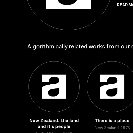
READ M
Algorithmically related works from our c
New Zealand: the land
There is a place
and it's people
New Zealand, 1975