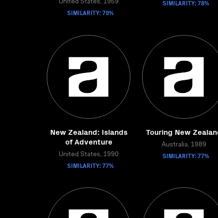
United States, 1959
SIMILARITY: 78%
SIMILARITY: 79%
New Zealand: Islands
Touring New Zealan
of Adventure
Australia, 1989
United States, 1990
SIMILARITY: 77%
SIMILARITY: 77%