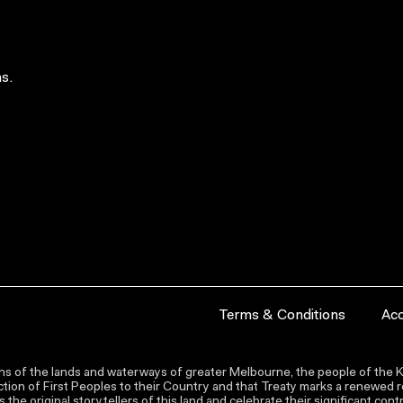
s.
Terms & Conditions
Acc
s of the lands and waterways of greater Melbourne, the people of the Ku
ion of First Peoples to their Country and that Treaty marks a renewed re
the original storytellers of this land and celebrate their significant co