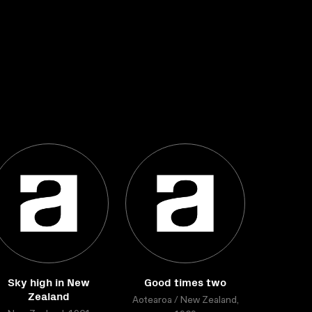
Sky high in New
Good times two
Zealand
Aotearoa / New Zealand,