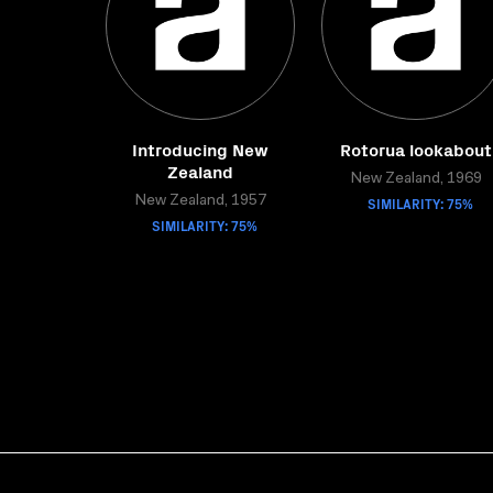
Introducing New
Rotorua lookabout
Zealand
New Zealand, 1969
New Zealand, 1957
SIMILARITY: 75%
SIMILARITY: 75%