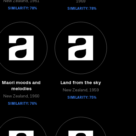
New Zealand, 1961
1969
SIMILARITY: 78%
SIMILARITY: 78%
Maori moods and
Land from the sky
melodies
New Zealand, 1959
New Zealand, 1960
SIMILARITY: 75%
SIMILARITY: 76%