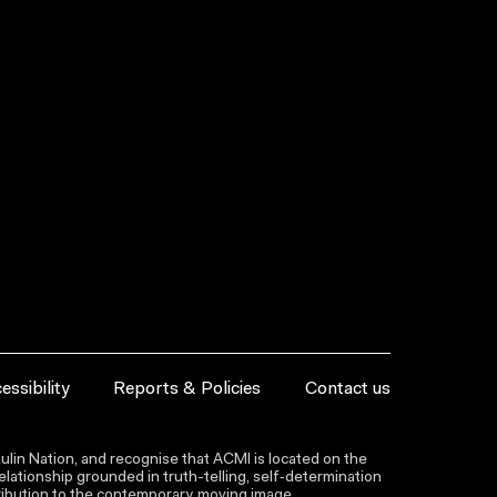
essibility
Reports & Policies
Contact us
lin Nation, and recognise that ACMI is located on the
lationship grounded in truth-telling, self‑determination
ntribution to the contemporary moving image.