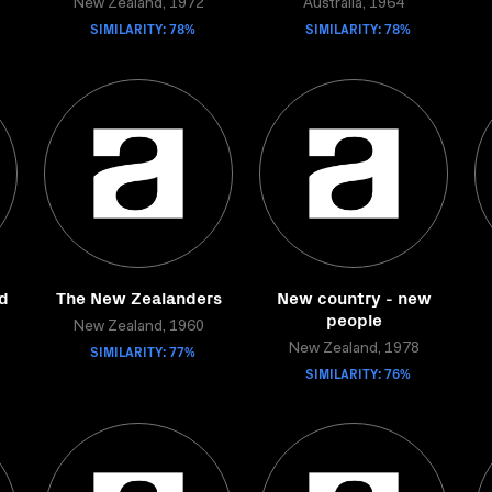
New Zealand, 1972
Australia, 1964
SIMILARITY: 78%
SIMILARITY: 78%
d
The New Zealanders
New country - new
people
New Zealand, 1960
SIMILARITY: 77%
New Zealand, 1978
SIMILARITY: 76%