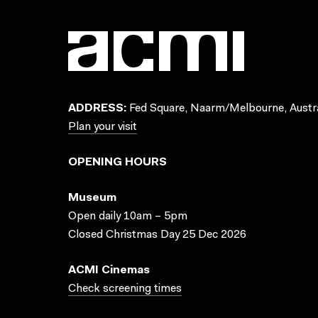
ADDRESS:
Fed Square, Naarm/Melbourne, Austra
Plan your visit
OPENING HOURS
Museum
Open daily 10am – 5pm
Closed Christmas Day 25 Dec 2026
ACMI Cinemas
Check screening times