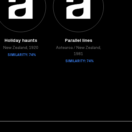
Holiday haunts
Parallel lines
New Zealand, 1920
Aotearoa / New Zealand,
SIMILARITY: 74%
1981
SIMILARITY: 74%