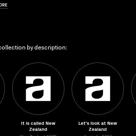
ORE
ollection by description:
It is called New
Let's look at New
Zealand
Zealand