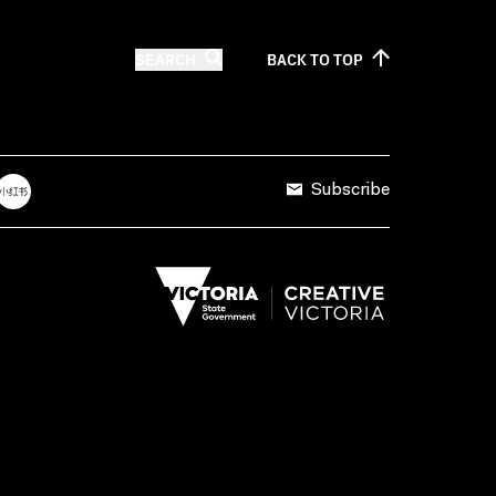
SEARCH
BACK TO
TOP
Subscribe