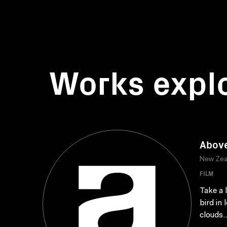
Works expl
Abov
New Zea
FILM
Take a 
bird in
clouds..