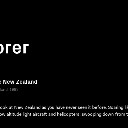
orer
e New Zealand
land, 1983
look at New Zealand as you have never seen it before. Soaring li
 low altitude light aircraft and helicopters, swooping down from 