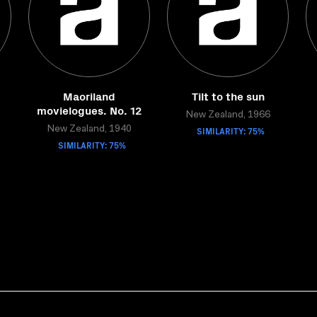
Maoriland
Tilt to the sun
movielogues. No. 12
New Zealand, 1966
New Zealand, 1940
SIMILARITY: 75%
SIMILARITY: 75%