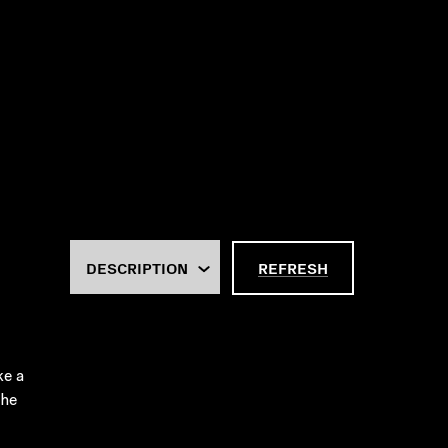
REFRESH
ke a
the