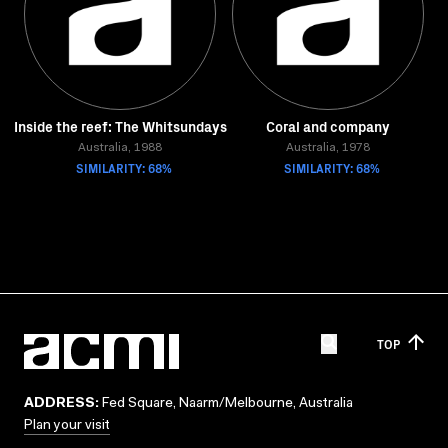
Inside the reef: The Whitsundays
Coral and company
Australia, 1988
Australia, 1978
SIMILARITY: 68%
SIMILARITY: 68%
TOP
ADDRESS:
Fed Square, Naarm/Melbourne, Australia
Plan your visit