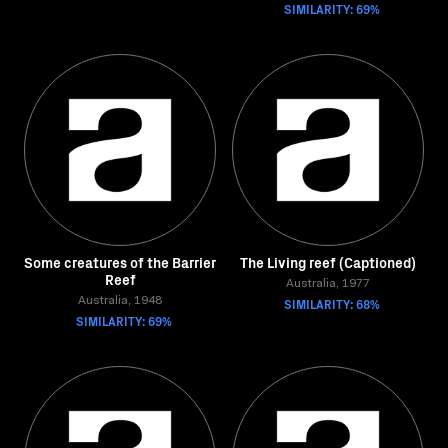
SIMILARITY: 69%
Some creatures of the Barrier
The Living reef (Captioned)
Reef
Australia, 1977
Australia, 1948
SIMILARITY: 68%
SIMILARITY: 69%