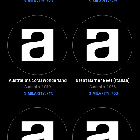
SIMILARITY: 72%
SIMILARITY: 71%
Australia's coral wonderland
Great Barrier Reef (Italian)
Australia, 1950
Australia, 1968
SIMILARITY: 71%
SIMILARITY: 70%