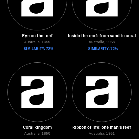
Eye on the reef
Inside the reef: from sand to coral
Australia, 1995
Australia, 1988
SIMILARITY: 72%
SIMILARITY: 72%
Coral kingdom
Ribbon of life: one man's reef
Australia, 1958
Australia, 1981