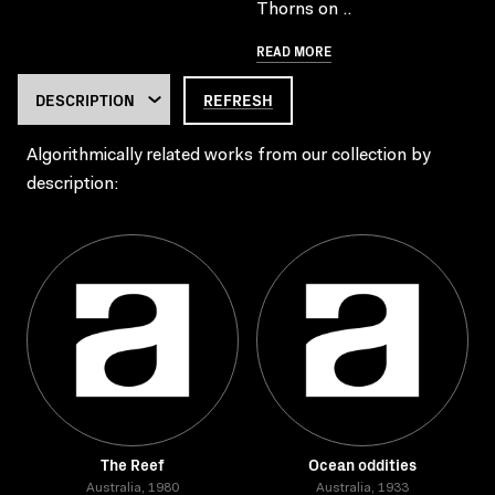
Thorns on ..
READ MORE
REFRESH
Algorithmically related works from our collection by
description:
The Reef
Ocean oddities
Australia, 1980
Australia, 1933