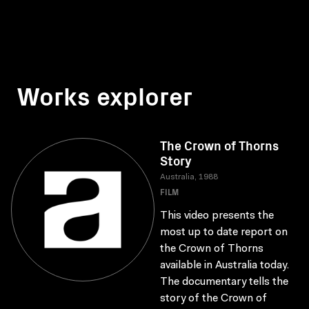
Works explorer
The Crown of Thorns
Story
Australia, 1988
FILM
This video presents the
most up to date report on
the Crown of Thorns
available in Australia today.
The documentary tells the
story of the Crown of