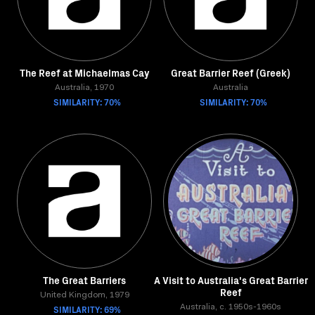
The Reef at Michaelmas Cay
Great Barrier Reef (Greek)
Australia, 1970
Australia
SIMILARITY: 70%
SIMILARITY: 70%
The Great Barriers
A Visit to Australia's Great Barrier
Reef
United Kingdom, 1979
SIMILARITY: 69%
Australia, c. 1950s-1960s