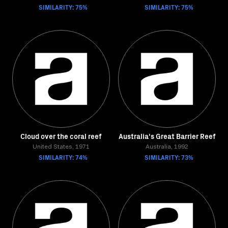
SIMILARITY: 75%
SIMILARITY: 75%
Cloud over the coral reef
Australia's Great Barrier Reef
United States, 1971
Australia, 1992
SIMILARITY: 74%
SIMILARITY: 73%