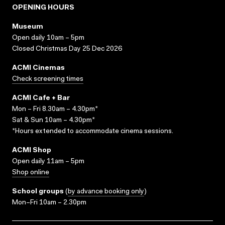
OPENING HOURS
Museum
Open daily 10am – 5pm
Closed Christmas Day 25 Dec 2026
ACMI Cinemas
Check screening times
ACMI Cafe + Bar
Mon – Fri 8.30am – 4.30pm*
Sat & Sun 10am – 4.30pm*
*Hours extended to accommodate cinema sessions.
ACMI Shop
Open daily 11am – 5pm
Shop online
School groups
(
by advance booking only
)
Mon–Fri 10am – 2.30pm