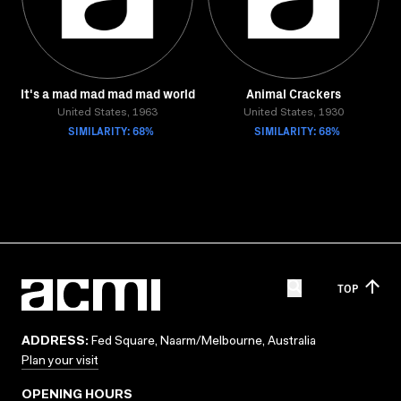
It's a mad mad mad mad world
Animal Crackers
United States, 1963
United States, 1930
SIMILARITY: 68%
SIMILARITY: 68%
TOP
ADDRESS:
Fed Square, Naarm/Melbourne, Australia
Plan your visit
OPENING HOURS