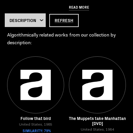
READ MORE
REFRESH
Algorithmically related works from our collection by
description:
Follow that bird
The Muppets take Manhattan
[DVD]
United States, 1985
SIMILARITY: 79%
United States, 1984