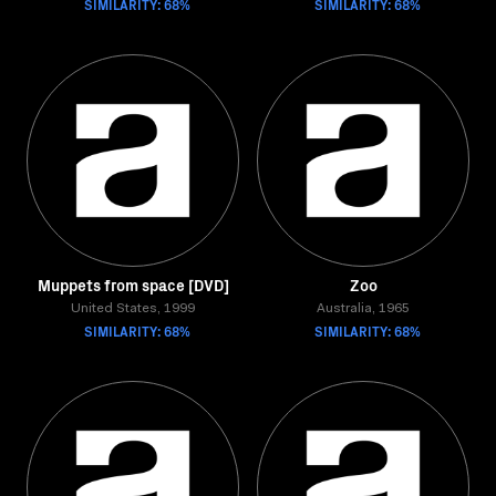
SIMILARITY: 68%
SIMILARITY: 68%
Muppets from space [DVD]
Zoo
United States, 1999
Australia, 1965
SIMILARITY: 68%
SIMILARITY: 68%