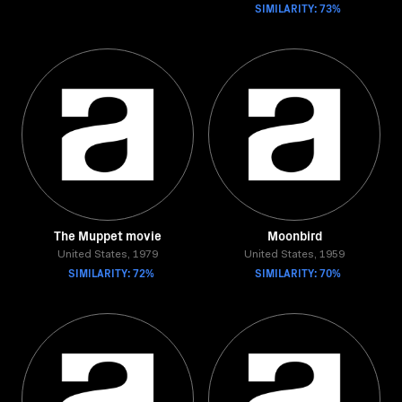
SIMILARITY: 73%
The Muppet movie
Moonbird
United States, 1979
United States, 1959
SIMILARITY: 72%
SIMILARITY: 70%