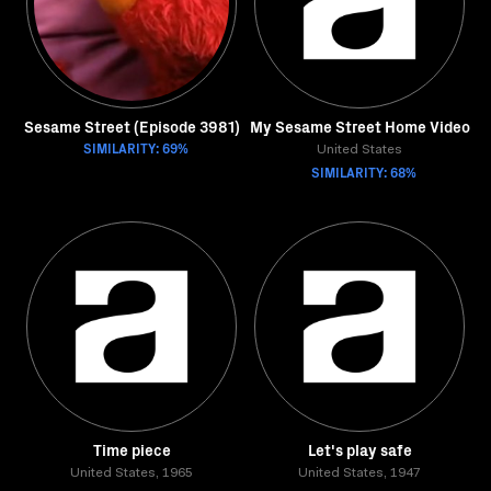
Sesame Street (Episode 3981)
My Sesame Street Home Video
SIMILARITY: 69%
United States
SIMILARITY: 68%
Time piece
Let's play safe
United States, 1965
United States, 1947