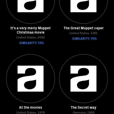
It's a very merry Muppet
The Great Muppet caper
Christmas movie
United States, 1981
United States, 2002
SIMILARITY: 70%
SIMILARITY: 70%
At the movies
The Secret way
United States, 1978
Germany, 1958