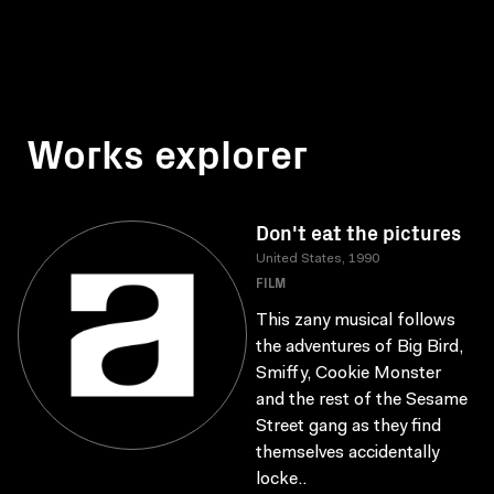
Works explorer
Don't eat the pictures
United States, 1990
FILM
This zany musical follows
the adventures of Big Bird,
Smiffy, Cookie Monster
and the rest of the Sesame
Street gang as they find
themselves accidentally
locke..