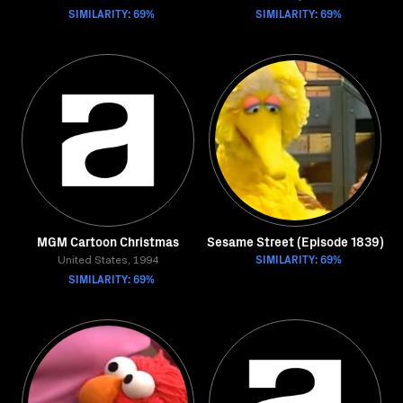
SIMILARITY: 69%
SIMILARITY: 69%
MGM Cartoon Christmas
Sesame Street (Episode 1839)
SIMILARITY: 69%
United States, 1994
SIMILARITY: 69%