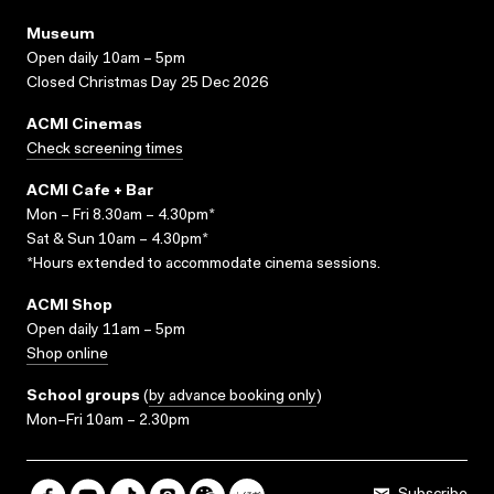
Museum
Open daily 10am – 5pm
Closed Christmas Day 25 Dec 2026
ACMI Cinemas
Check screening times
ACMI Cafe + Bar
Mon – Fri 8.30am – 4.30pm*
Sat & Sun 10am – 4.30pm*
*Hours extended to accommodate cinema sessions.
ACMI Shop
Open daily 11am – 5pm
Shop online
School groups
(
by advance booking only
)
Mon–Fri 10am – 2.30pm