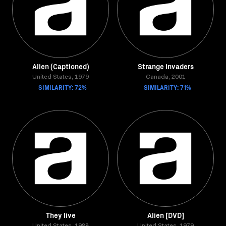
Alien (Captioned)
Strange invaders
United States, 1979
Canada, 2001
SIMILARITY: 72%
SIMILARITY: 71%
They live
Alien [DVD]