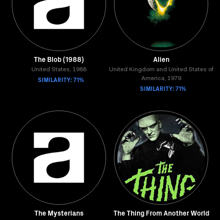
The Blob (1988)
Alien
United States, 1988
United Kingdom and United States of
SIMILARITY: 71%
America, 1979
SIMILARITY: 71%
The Mysterians
The Thing From Another World