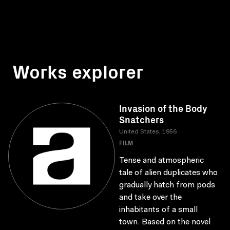
Works explorer
Invasion of the Body
Snatchers
United States, 1956
FILM
Tense and atmospheric
tale of alien duplicates who
gradually hatch from pods
and take over the
inhabitants of a small
town. Based on the novel