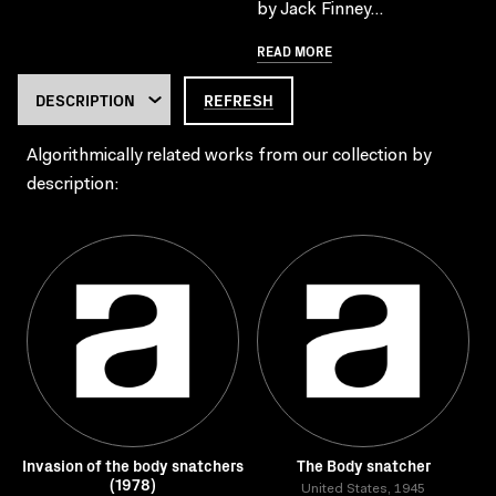
by Jack Finney...
READ MORE
REFRESH
Algorithmically related works from our collection by
description:
Invasion of the body snatchers
The Body snatcher
(1978)
United States, 1945