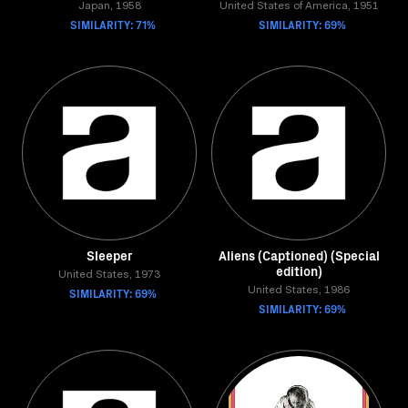
Japan, 1958
United States of America, 1951
SIMILARITY: 71%
SIMILARITY: 69%
Sleeper
Aliens (Captioned) (Special
edition)
United States, 1973
SIMILARITY: 69%
United States, 1986
SIMILARITY: 69%