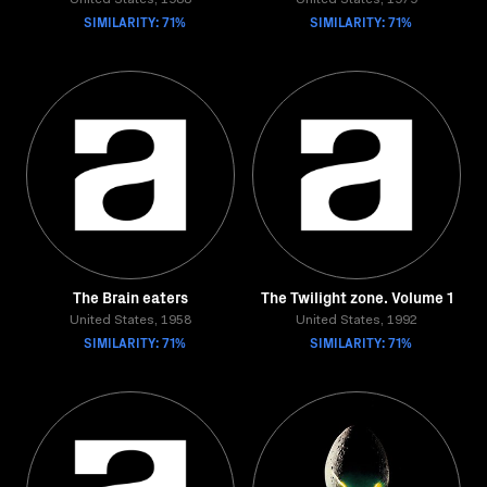
United States, 1988
United States, 1979
SIMILARITY: 71%
SIMILARITY: 71%
The Brain eaters
The Twilight zone. Volume 1
United States, 1958
United States, 1992
SIMILARITY: 71%
SIMILARITY: 71%