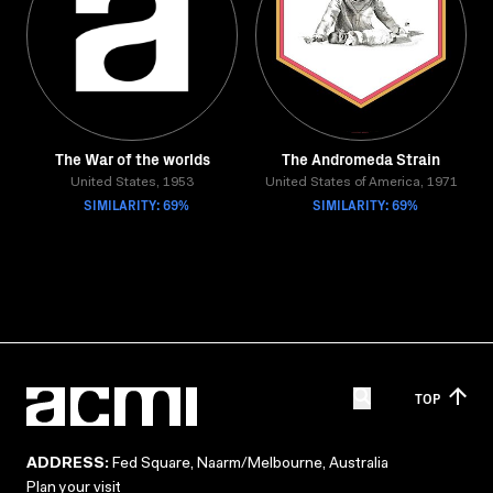
The War of the worlds
The Andromeda Strain
United States, 1953
United States of America, 1971
SIMILARITY: 69%
SIMILARITY: 69%
TOP
ADDRESS:
Fed Square, Naarm/Melbourne, Australia
Plan your visit