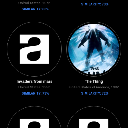
United States, 1978
SIMILARITY: 73%
SIMILARITY: 83%
Invaders from mars
The Thing
United States, 1953
United States of America, 1982
SIMILARITY: 73%
SIMILARITY: 72%