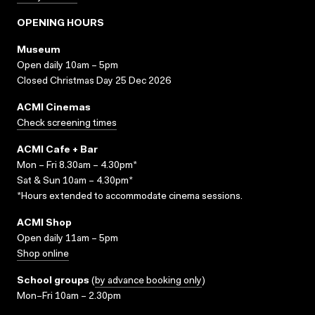
OPENING HOURS
Museum
Open daily 10am – 5pm
Closed Christmas Day 25 Dec 2026
ACMI Cinemas
Check screening times
ACMI Cafe + Bar
Mon – Fri 8.30am – 4.30pm*
Sat & Sun 10am – 4.30pm*
*Hours extended to accommodate cinema sessions.
ACMI Shop
Open daily 11am – 5pm
Shop online
School groups
(
by advance booking only
)
Mon–Fri 10am – 2.30pm