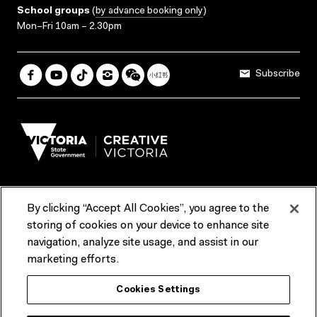
School groups
(
by advance booking only
)
Mon–Fri 10am – 2.30pm
Subscribe
By clicking “Accept All Cookies”, you agree to the
Terms & Conditions
Accessibility
Reports & Policies
storing of cookies on your device to enhance site
navigation, analyze site usage, and assist in our
Contact us
marketing efforts.
ACMI would like to acknowledge the Traditional Custodians of the
Cookies Settings
lands and waterways of greater Melbourne, the people of the Kulin
Nation, and recognise that ACMI is located on the lands of the
Wurundjeri people. We recognise the connection of First Peoples to