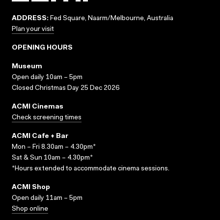
ADDRESS:
Fed Square, Naarm/Melbourne, Australia
Plan your visit
OPENING HOURS
Museum
Open daily 10am – 5pm
Closed Christmas Day 25 Dec 2026
ACMI Cinemas
Check screening times
ACMI Cafe + Bar
Mon – Fri 8.30am – 4.30pm*
Sat & Sun 10am – 4.30pm*
*Hours extended to accommodate cinema sessions.
ACMI Shop
Open daily 11am – 5pm
Shop online