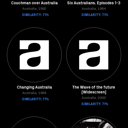
Couchman over Australia
Six Australians. Episodes 1-3
Australia, 1992
Australia, 1984
SIMILARITY: 71%
SIMILARITY: 71%
Changing Australia
The Wave of the future
[Widescreen]
Australia, 1988
SIMILARITY: 71%
Australia, 2000
SIMILARITY: 71%