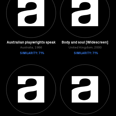
Australian playwrights speak
Body and soul [Widescreen]
Australia, 1986
United Kingdom, 2000
SIMILARITY: 71%
SIMILARITY: 71%