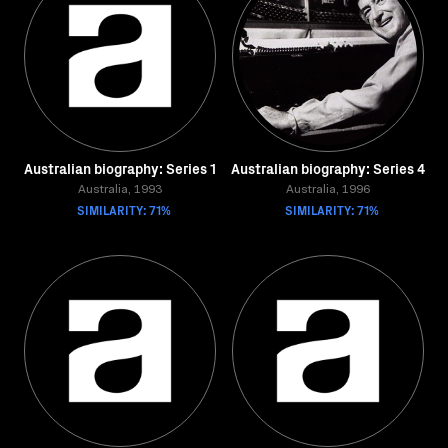
Australian biography: Series 1
Australian biography: Series 4
Australia, 1993
Australia, 1996
SIMILARITY: 71%
SIMILARITY: 71%