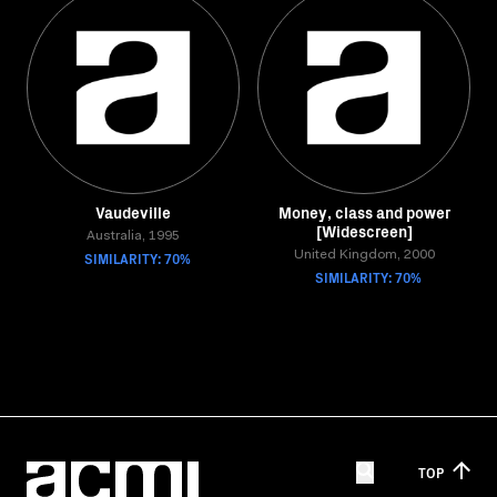
Vaudeville
Money, class and power
[Widescreen]
Australia, 1995
SIMILARITY: 70%
United Kingdom, 2000
SIMILARITY: 70%
TOP