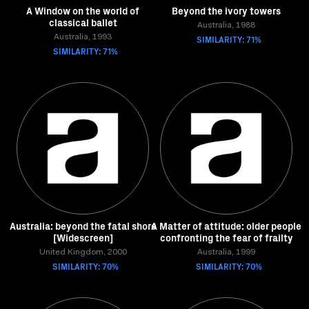
A Window on the world of
Beyond the ivory towers
classical ballet
Australia, 1988
Australia, 1993
SIMILARITY: 71%
SIMILARITY: 71%
Australia: beyond the fatal shore
A Matter of attitude: older people
[Widescreen]
confronting the fear of frailty
United Kingdom, 2000
Australia, 1999
SIMILARITY: 70%
SIMILARITY: 70%