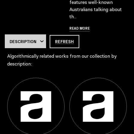
features well-known
Australians talking about
th..
READ MORE
REFRESH
Algorithmically related works from our collection by
description: