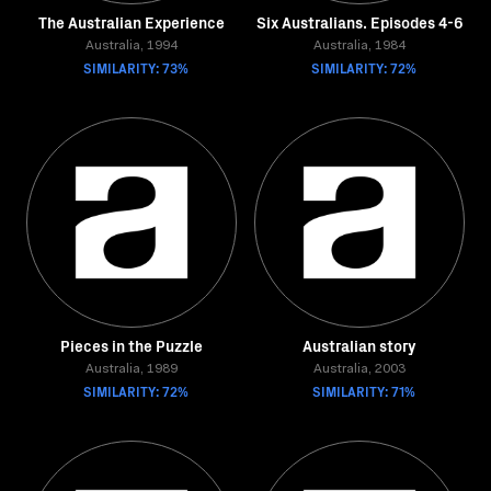
The Australian Experience
Six Australians. Episodes 4-6
Australia, 1994
Australia, 1984
SIMILARITY: 73%
SIMILARITY: 72%
Pieces in the Puzzle
Australian story
Australia, 1989
Australia, 2003
SIMILARITY: 72%
SIMILARITY: 71%