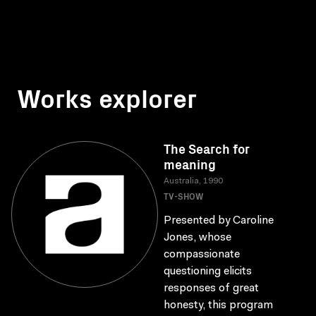
Works explorer
The Search for
meaning
Australia, 1990
TV-SHOW
Presented by Caroline
Jones, whose
compassionate
questioning elicits
responses of great
honesty, this program