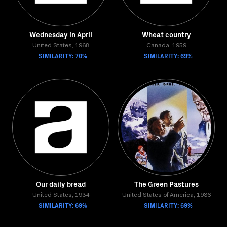
Wednesday in April
Wheat country
United States, 1968
Canada, 1959
SIMILARITY: 70%
SIMILARITY: 69%
Our daily bread
The Green Pastures
United States, 1934
United States of America, 1936
SIMILARITY: 69%
SIMILARITY: 69%