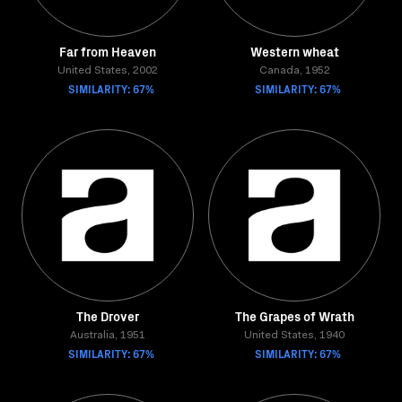
Far from Heaven
Western wheat
United States, 2002
Canada, 1952
SIMILARITY: 67%
SIMILARITY: 67%
The Drover
The Grapes of Wrath
Australia, 1951
United States, 1940
SIMILARITY: 67%
SIMILARITY: 67%