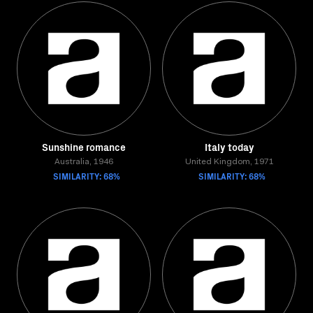
Sunshine romance
Italy today
Australia, 1946
United Kingdom, 1971
SIMILARITY: 68%
SIMILARITY: 68%