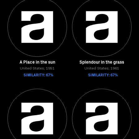
A Place in the sun
Splendour in the grass
United States, 1951
United States, 1961
SIMILARITY: 67%
SIMILARITY: 67%