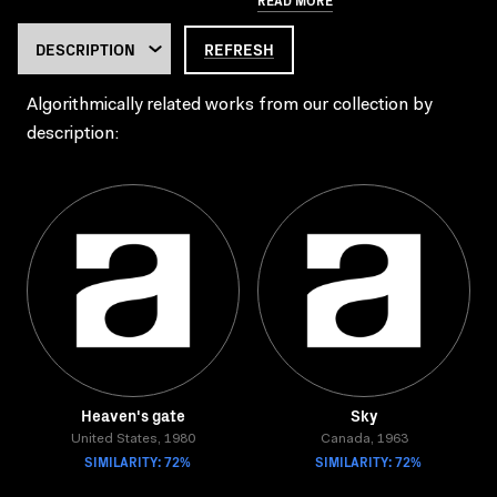
REFRESH
Algorithmically related works from our collection by
description:
Heaven's gate
Sky
United States, 1980
Canada, 1963
SIMILARITY: 72%
SIMILARITY: 72%