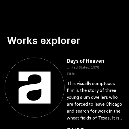
Works explorer
Days of Heaven
United States, 1978
FILM
This visually sumptuous
film is the story of three
young slum dwellers who
are forced to leave Chicago
and search for work in the
wheat fields of Texas. It is..
READ MORE