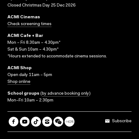
Closed Christmas Day 25 Dec 2026
ACMI Cinemas
Check screening times
ACMI Cafe + Bar
Mon – Fri 8.30am – 4.30pm*
Sat & Sun 10am – 4.30pm*
*Hours extended to accommodate cinema sessions.
ACMI Shop
Open daily 11am – 5pm
Shop online
School groups
(
by advance booking only
)
Mon–Fri 10am – 2.30pm
Subscribe