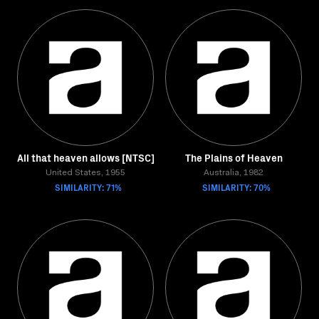
All that heaven allows [NTSC]
The Plains of Heaven
United States, 1955
Australia, 1982
SIMILARITY: 71%
SIMILARITY: 70%