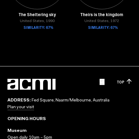
The Sheltering sky
Theirs is the kingdom
United States, 1990
United States, 1972
SIMILARITY: 67%
SIMILARITY: 67%
TOP
ADDRESS:
Fed Square, Naarm/Melbourne, Australia
Plan your visit
OPENING HOURS
Museum
Open daily 10am – 5pm