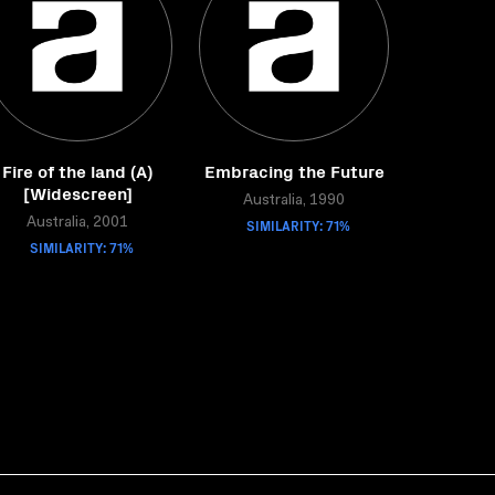
Fire of the land (A)
Embracing the Future
[Widescreen]
Australia, 1990
Australia, 2001
SIMILARITY: 71%
SIMILARITY: 71%