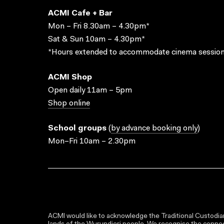
ACMI Cafe + Bar
Mon – Fri 8.30am – 4.30pm*
Sat & Sun 10am – 4.30pm*
*Hours extended to accommodate cinema session
ACMI Shop
Open daily 11am – 5pm
Shop online
School groups
(
by advance booking only
)
Mon–Fri 10am – 2.30pm
ACMI would like to acknowledge the Traditional Custodian