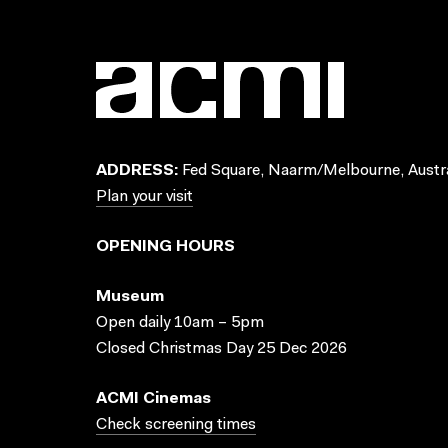
ADDRESS:
Fed Square, Naarm/Melbourne, Austra
Plan your visit
OPENING HOURS
Museum
Open daily 10am – 5pm
Closed Christmas Day 25 Dec 2026
ACMI Cinemas
Check screening times