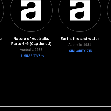
e
Nature of Australia.
Earth, fire and water
Parts 4-6 (Captioned)
Australia, 1981
Australia, 1988
SIMILARITY: 71%
SIMILARITY: 71%