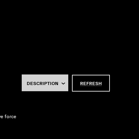
REFRESH
ve force