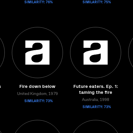
SIMILARITY: 76%
SIMILARITY: 75%
s
Fire down below
Future eaters. Ep. 1:
taming the fire
United Kingdom, 1979
SIMILARITY: 73%
Australia, 1998
SIMILARITY: 73%