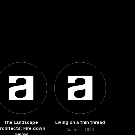
The Landscape
Living on a thin thread
rchitects; Fire down
Australia, 1990
below