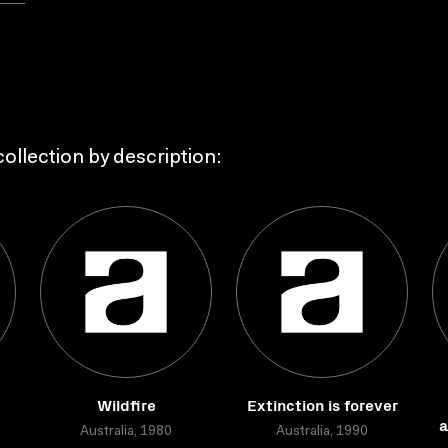
ollection by description:
Wildfire
Extinction is forever
a
Australia, 1980
Australia, 1990