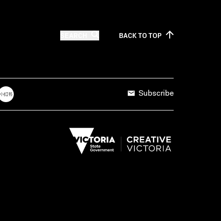
SEARCH
BACK TO
TOP
Subscribe