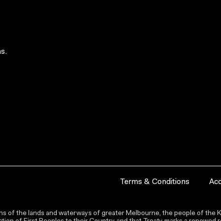
s.
Terms & Conditions
Acc
s of the lands and waterways of greater Melbourne, the people of the Ku