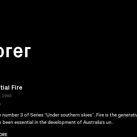
orer
tial Fire
a, 1990
W
 number 3 of Series “Under southern skies”. Fire is the generati
s been essential in the development of Australia’s un..
ORE