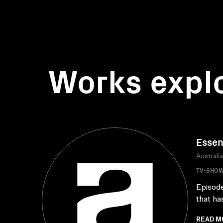
Works expl
Essen
Australi
TV-SHO
Episode
that ha
READ M