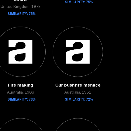
SIMILARITY: 75%
United Kingdom, 1979
SIMILARITY: 75%
Fire making
Our bushfire menace
Australia, 1966
Australia, 1951
SIMILARITY: 73%
SIMILARITY: 72%