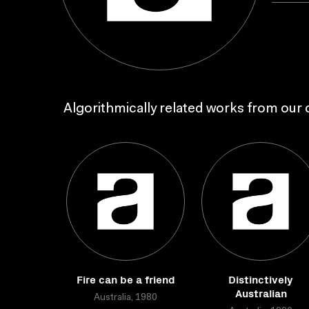
Algorithmically related works from our c
Fire can be a friend
Distinctively
Australian
Australia, 1980