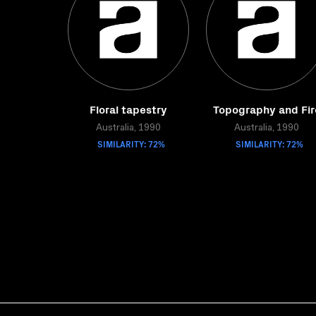
Floral tapestry
Topography and Fir
Australia, 1990
Australia, 1990
SIMILARITY: 72%
SIMILARITY: 72%