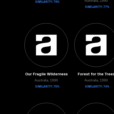
SIMILARITY: 79%
Australia, 1990
SIMILARITY: 77%
Our Fragile Wilderness
Forest for the Tree
Australia, 1990
Australia, 1990
SIMILARITY: 75%
SIMILARITY: 74%