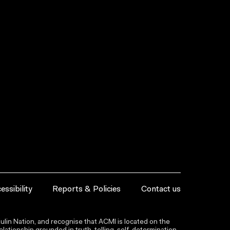
essibility
Reports & Policies
Contact us
lin Nation, and recognise that ACMI is located on the