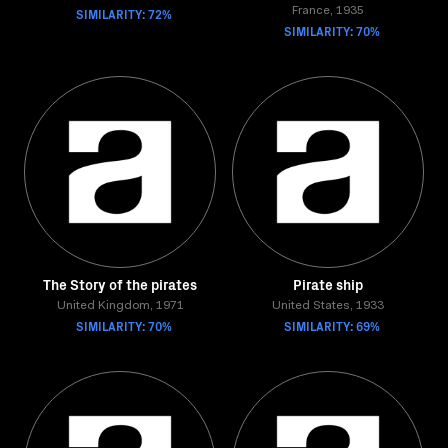
SIMILARITY: 72%
France, 1935
SIMILARITY: 70%
The Story of the pirates
Pirate ship
United Kingdom, 1971
United States, 1933
SIMILARITY: 70%
SIMILARITY: 69%