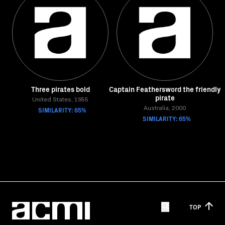
Three pirates bold
Captain Feathersword the friendly
pirate
United States, 1955
SIMILARITY: 65%
Australia, 2000
SIMILARITY: 65%
TOP