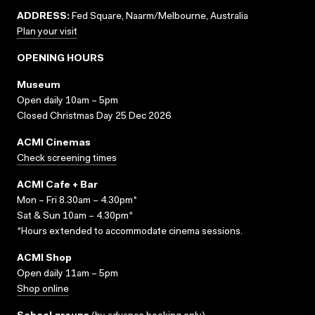
ADDRESS:
Fed Square, Naarm/Melbourne, Australia
Plan your visit
OPENING HOURS
Museum
Open daily 10am – 5pm
Closed Christmas Day 25 Dec 2026
ACMI Cinemas
Check screening times
ACMI Cafe + Bar
Mon – Fri 8.30am – 4.30pm*
Sat & Sun 10am – 4.30pm*
*Hours extended to accommodate cinema sessions.
ACMI Shop
Open daily 11am – 5pm
Shop online