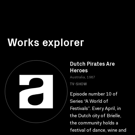
Works explorer
Dutch Pirates Are
Heroes
Australia, 1987
TV-SHOW
Episode number 10 of
Series “A World of
Festivals”. Every April, in
the Dutch city of Brielle,
the community holds a
festival of dance, wine and