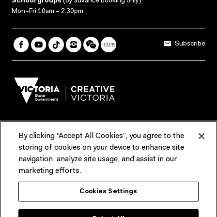
School groups
(
by advance booking only
)
Mon–Fri 10am – 2.30pm
Subscribe
By clicking “Accept All Cookies”, you agree to the
Terms & Conditions
Accessibility
Reports & Policies
storing of cookies on your device to enhance site
navigation, analyze site usage, and assist in our
Contact us
marketing efforts.
ACMI would like to acknowledge the Traditional Custodians of the
Cookies Settings
lands and waterways of greater Melbourne, the people of the Kulin
Nation, and recognise that ACMI is located on the lands of the
Wurundjeri people. We recognise the connection of First Peoples to
their Country and that Treaty marks a renewed relationship grounded in