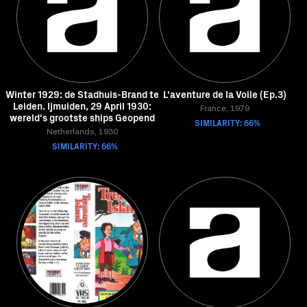
Winter 1929: de Stadhuis-Brand te
L'aventure de la Voile (Ep.3)
Leiden. Ijmuiden, 29 April 1930:
France, 1979
wereld's grootste ships Geopend
SIMILARITY: 66%
Netherlands, 1930
SIMILARITY: 66%