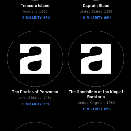
Treasure Island
Captain Blood
Australia, 1988
United States, 1935
SIMILARITY: 66%
SIMILARITY: 66%
The Pirates of Penzance
The Gondoliers or the King of
Barataria
United States, 1982
SIMILARITY: 66%
United Kingdom, 1989
SIMILARITY: 65%