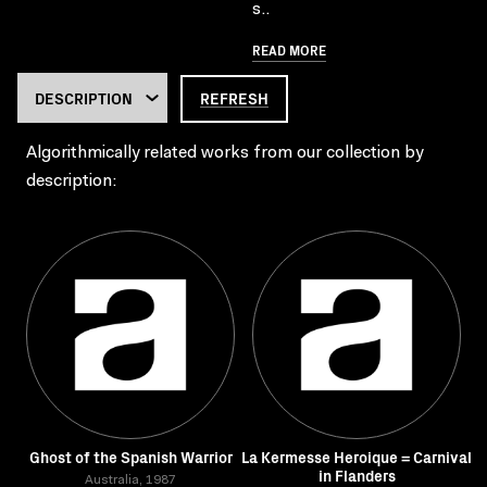
s..
READ MORE
REFRESH
Algorithmically related works from our collection by
description:
Ghost of the Spanish Warrior
La Kermesse Heroique = Carnival
in Flanders
Australia, 1987