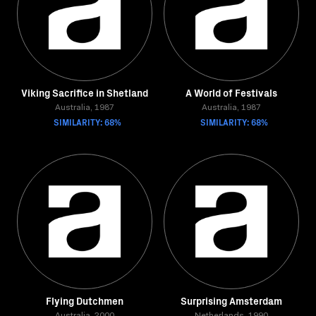
Viking Sacrifice in Shetland
A World of Festivals
Australia, 1987
Australia, 1987
SIMILARITY: 68%
SIMILARITY: 68%
Flying Dutchmen
Surprising Amsterdam