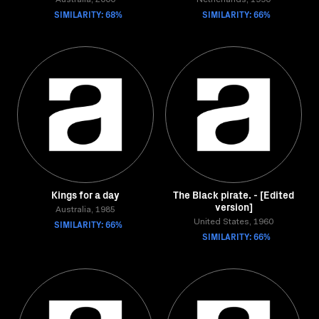
Australia, 2000
Netherlands, 1990
SIMILARITY: 68%
SIMILARITY: 66%
Kings for a day
The Black pirate. - [Edited
version]
Australia, 1985
SIMILARITY: 66%
United States, 1960
SIMILARITY: 66%