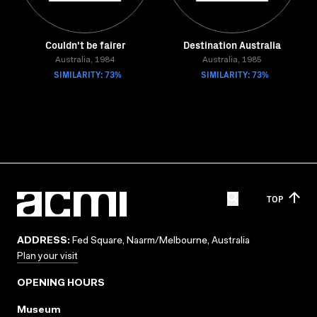
Couldn't be fairer
Destination Australia
Australia, 1984
Australia, 1985
SIMILARITY: 73%
SIMILARITY: 73%
TOP
ADDRESS:
Fed Square, Naarm/Melbourne, Australia
Plan your visit
OPENING HOURS
Museum