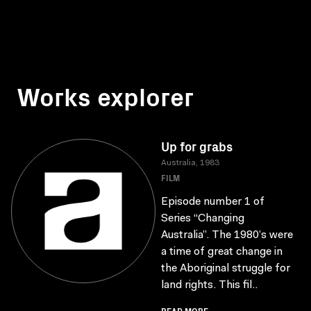
Works explorer
Up for grabs
Australia, 1983
FILM
Episode number 1 of
Series “Changing
Australia”. The 1980’s were
a time of great change in
the Aboriginal struggle for
land rights. This fil..
READ MORE