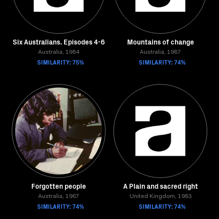
Six Australians. Episodes 4-6
Mountains of change
Australia, 1984
Australia, 1987
SIMILARITY: 75%
SIMILARITY: 74%
Forgotten people
A Plain and sacred right
Australia, 1967
United Kingdom, 1983
SIMILARITY: 74%
SIMILARITY: 74%