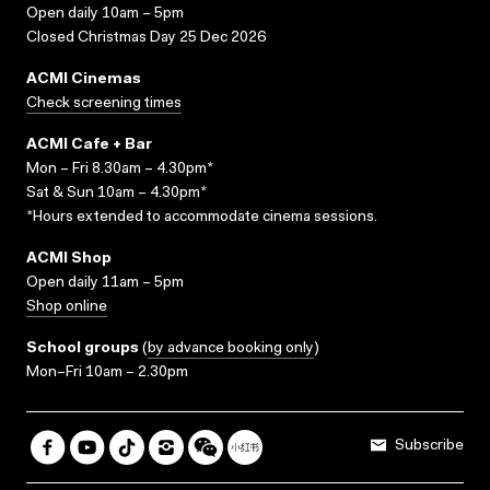
Open daily 10am – 5pm
Closed Christmas Day 25 Dec 2026
ACMI Cinemas
Check screening times
ACMI Cafe + Bar
Mon – Fri 8.30am – 4.30pm*
Sat & Sun 10am – 4.30pm*
*Hours extended to accommodate cinema sessions.
ACMI Shop
Open daily 11am – 5pm
Shop online
School groups
(
by advance booking only
)
Mon–Fri 10am – 2.30pm
Subscribe