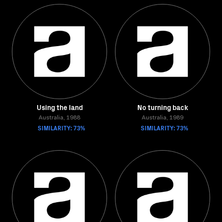
Using the land
No turning back
Australia, 1988
Australia, 1989
SIMILARITY: 73%
SIMILARITY: 73%