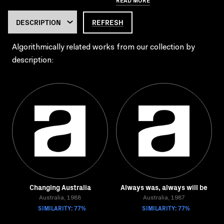
REFRESH
Algorithmically related works from our collection by
description:
Changing Australia
Always was, always will be
Australia, 1988
Australia, 1987
SIMILARITY: 77%
SIMILARITY: 77%