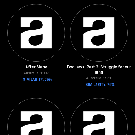
After Mabo
Two laws. Part 3: Struggle for our
land
Australia, 1997
SIMILARITY: 75%
Australia, 1981
SIMILARITY: 75%