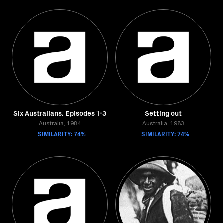
Six Australians. Episodes 1-3
Setting out
Australia, 1984
Australia, 1983
SIMILARITY: 74%
SIMILARITY: 74%