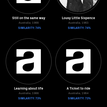
Still on the same way
Lousy Little Sixpence
Australia, 1988
Australia, 1983
SIMILARITY: 74%
SIMILARITY: 74%
Learning about life
A Ticket to ride
Australia, 1988
Australia, 1984
SIMILARITY: 73%
SIMILARITY: 73%