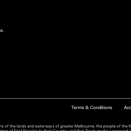
s.
Terms & Conditions
Acc
s of the lands and waterways of greater Melbourne, the people of the Ku