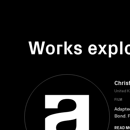
Works expl
Chris
United 
FILM
Adapted
Bond. F
READ M