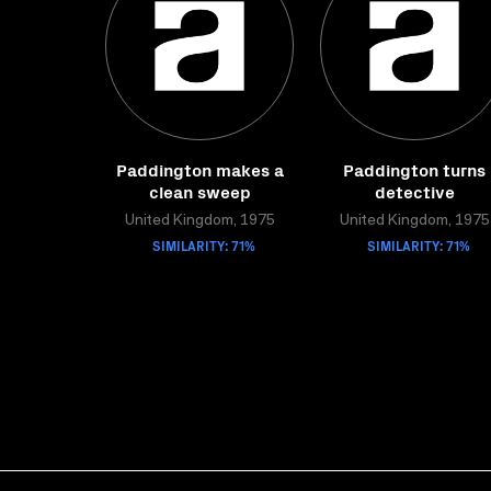
Paddington makes a
Paddington turns
clean sweep
detective
United Kingdom, 1975
United Kingdom, 1975
SIMILARITY: 71%
SIMILARITY: 71%