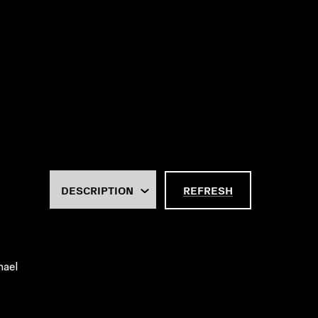
REFRESH
hael