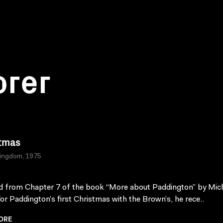
orer
tmas
Kingdom, 1975
 from Chapter 7 of the book “More about Paddington” by Mic
or Paddington’s first Christmas with the Brown’s, he rece..
ORE