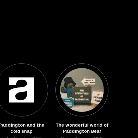
Paddington and the
The wonderful world of
cold snap
Paddington Bear