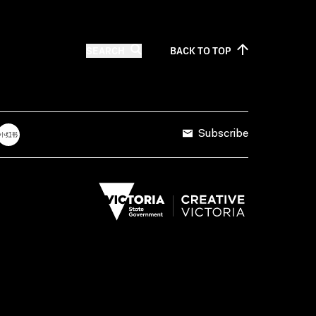
SEARCH
BACK TO
TOP
Subscribe