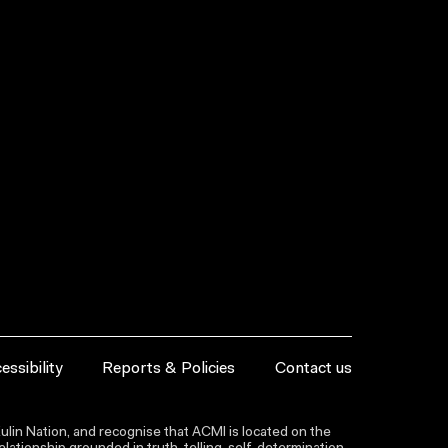
essibility
Reports & Policies
Contact us
lin Nation, and recognise that ACMI is located on the