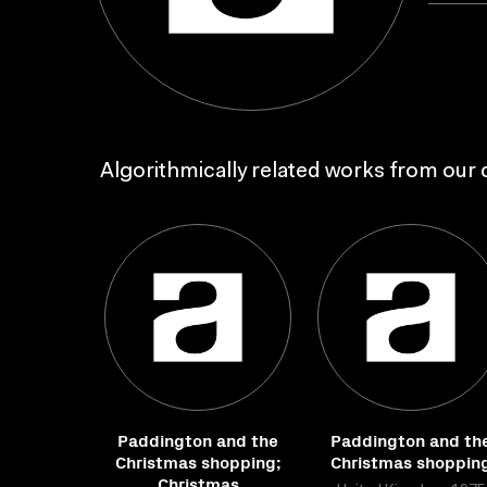
Algorithmically related works from our c
Paddington and the
Paddington and th
Christmas shopping;
Christmas shoppin
Christmas