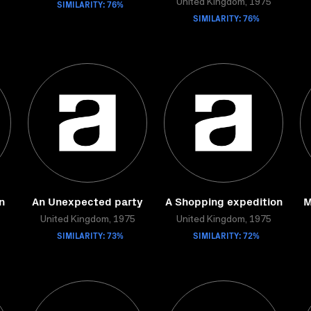
SIMILARITY: 76%
United Kingdom, 1975
SIMILARITY: 76%
n
An Unexpected party
A Shopping expedition
M
United Kingdom, 1975
United Kingdom, 1975
SIMILARITY: 73%
SIMILARITY: 72%