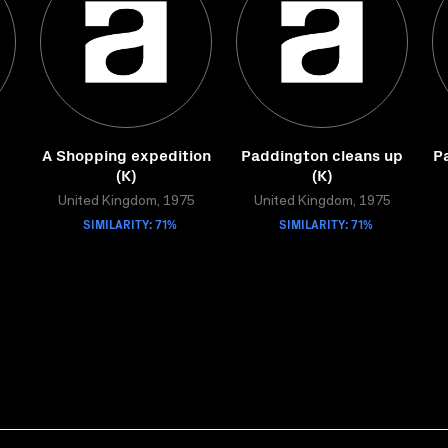
A Shopping expedition
Paddington cleans up
P
(K)
(K)
United Kingdom, 1975
United Kingdom, 1975
SIMILARITY: 71%
SIMILARITY: 71%