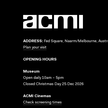
ADDRESS:
Fed Square, Naarm/Melbourne, Austra
Plan your visit
OPENING HOURS
Museum
Open daily 10am – 5pm
Closed Christmas Day 25 Dec 2026
ACMI Cinemas
Check screening times