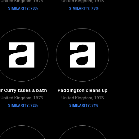
United Kingdom, 1975
United Kingdom, 1975
SIMILARITY: 73%
SIMILARITY: 73%
r Curry takes a bath
Paddington cleans up
United Kingdom, 1975
United Kingdom, 1975
SIMILARITY: 72%
SIMILARITY: 71%