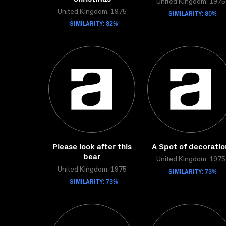
United Kingdom, 1975
United Kingdom, 1975
SIMILARITY: 80%
SIMILARITY: 82%
Please look after this
A Spot of decoratio
bear
United Kingdom, 1975
United Kingdom, 1975
SIMILARITY: 73%
SIMILARITY: 73%