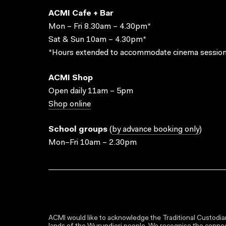
ACMI Cafe + Bar
Mon – Fri 8.30am – 4.30pm*
Sat & Sun 10am – 4.30pm*
*Hours extended to accommodate cinema session
ACMI Shop
Open daily 11am – 5pm
Shop online
School groups
(
by advance booking only
)
Mon–Fri 10am – 2.30pm
ACMI would like to acknowledge the Traditional Custodian