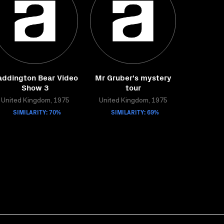
addington Bear Video
Mr Gruber's mystery
Show 3
tour
United Kingdom, 1975
United Kingdom, 1975
SIMILARITY: 70%
SIMILARITY: 69%