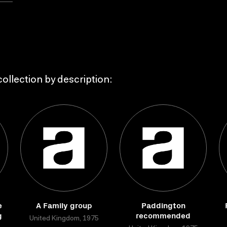
ollection by description:
e
A Family group
Paddington
g
recommended
United Kingdom, 1975