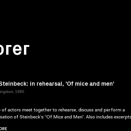
orer
Steinbeck: in rehearsal, 'Of mice and men'
Kingdom, 1980
 of actors meet together to rehearse, discuss and perform a
sation of Steinbeck’s “Of Mice and Men”. Also includes excerpts 
ORE