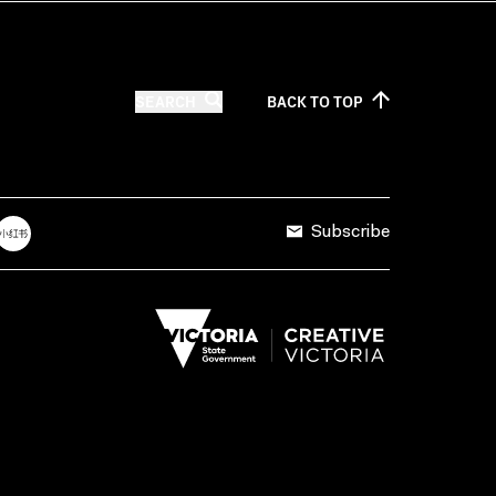
SEARCH
BACK TO
TOP
Subscribe