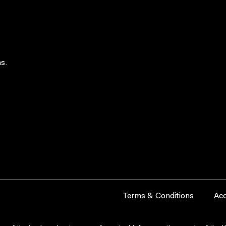
s.
Terms & Conditions
Acc