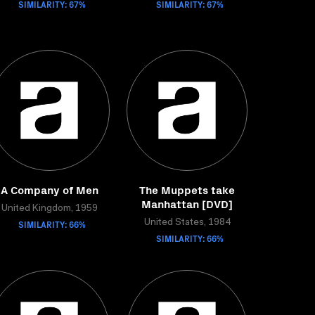
SIMILARITY: 67%
SIMILARITY: 67%
A Company of Men
The Muppets take
Manhattan [DVD]
United Kingdom, 1959
SIMILARITY: 66%
United States, 1984
SIMILARITY: 66%