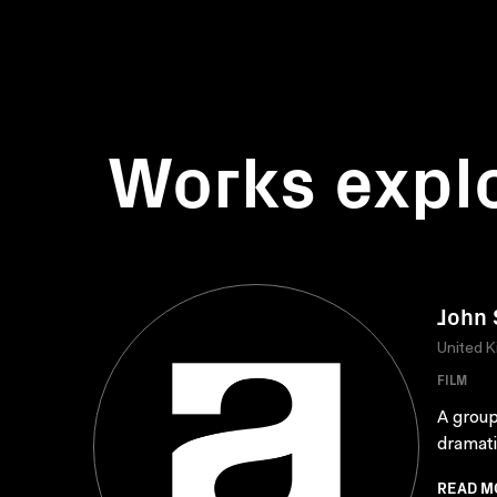
Works expl
John 
United 
FILM
A group
dramati
READ M