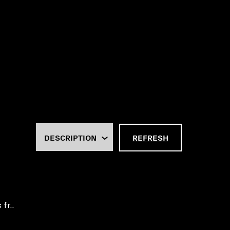
REFRESH
fr..