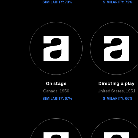
SIMILARITY: 73%
SIMILARITY: 72%
On stage
Directing a play
Canada, 1950
United States, 1951
SIMILARITY: 67%
SIMILARITY: 66%