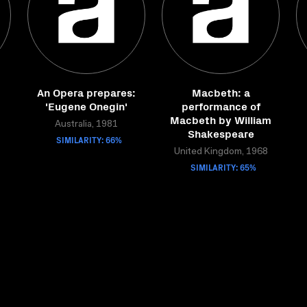
An Opera prepares:
Macbeth: a
'Eugene Onegin'
performance of
Macbeth by William
Australia, 1981
Shakespeare
SIMILARITY: 66%
United Kingdom, 1968
SIMILARITY: 65%