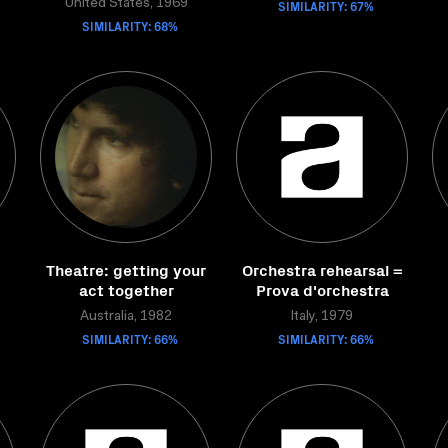
United States, 1969
SIMILARITY: 67%
SIMILARITY: 68%
Theatre: getting your
Orchestra rehearsal =
act together
Prova d'orchestra
Australia, 1982
Italy, 1979
SIMILARITY: 66%
SIMILARITY: 66%