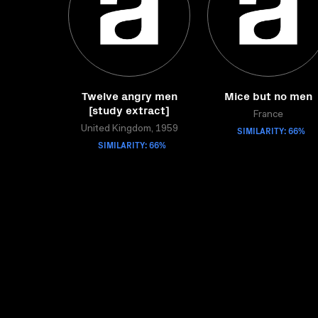
Twelve angry men
Mice but no men
[study extract]
France
United Kingdom, 1959
SIMILARITY: 66%
SIMILARITY: 66%