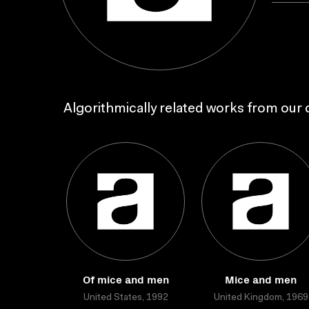
Algorithmically related works from our c
Of mice and men
Mice and men
United States, 1992
United Kingdom, 1969