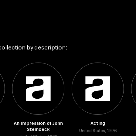
ollection by description:
An Impression of John
Acting
Steinbeck
United States, 1976