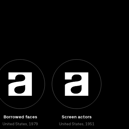
Borrowed faces
Screen actors
United States, 1979
United States, 1951