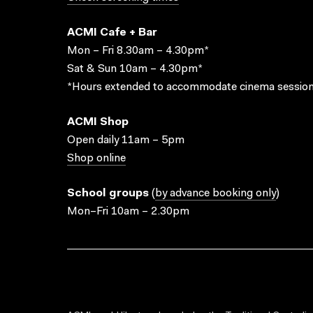
ACMI Cafe + Bar
Mon – Fri 8.30am – 4.30pm*
Sat & Sun 10am – 4.30pm*
*Hours extended to accommodate cinema session
ACMI Shop
Open daily 11am – 5pm
Shop online
School groups
(
by advance booking only
)
Mon–Fri 10am – 2.30pm