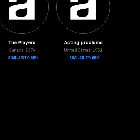
The Players
Acting problems
Canada, 1974
United States, 1951
SIMILARITY: 65%
SIMILARITY: 65%