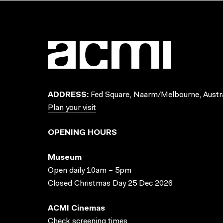
ADDRESS:
Fed Square, Naarm/Melbourne, Austra
Plan your visit
OPENING HOURS
Museum
Open daily 10am – 5pm
Closed Christmas Day 25 Dec 2026
ACMI Cinemas
Check screening times