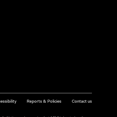
essibility
Reports & Policies
Contact us