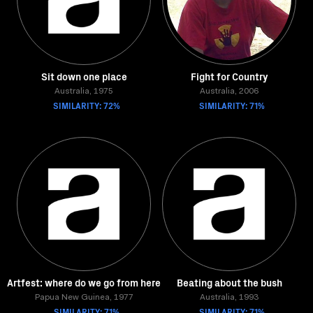
Sit down one place
Fight for Country
Australia, 1975
Australia, 2006
SIMILARITY: 72%
SIMILARITY: 71%
Artfest: where do we go from here
Beating about the bush
Papua New Guinea, 1977
Australia, 1993
SIMILARITY: 71%
SIMILARITY: 71%