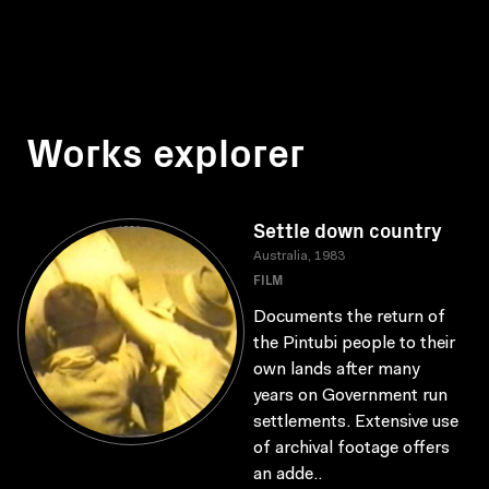
Works explorer
Settle down country
Australia, 1983
FILM
Documents the return of
the Pintubi people to their
own lands after many
years on Government run
settlements. Extensive use
of archival footage offers
an adde..