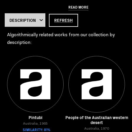
READ MORE
REFRESH
Algorithmically related works from our collection by
description:
Pintubi
People of the Australian western
desert
Australia, 1965
SIMILARITY: 81%
Australia, 1970