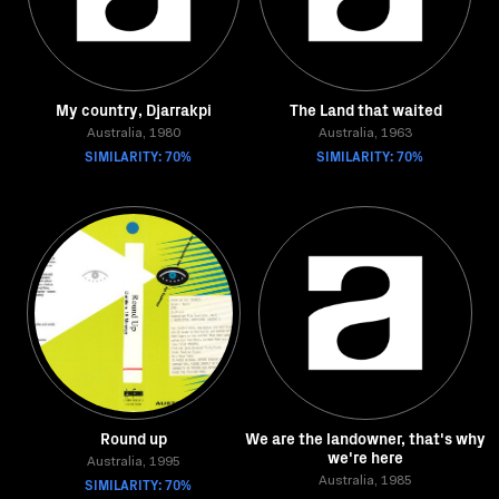
My country, Djarrakpi
The Land that waited
Australia, 1980
Australia, 1963
SIMILARITY: 70%
SIMILARITY: 70%
Round up
We are the landowner, that's why
we're here
Australia, 1995
SIMILARITY: 70%
Australia, 1985