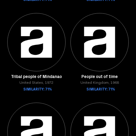
Tribal people of Mindanao
People out of time
United States, 1972
United Kingdom, 1968
SIMILARITY: 71%
SIMILARITY: 71%