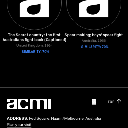
The Secret country: the first
Spear making; boys' spear fight
Australians fight back (Captioned)
Australia, 1966
United Kingdom, 1984
SIMILARITY: 70%
SIMILARITY: 70%
TOP
ADDRESS:
Fed Square, Naarm/Melbourne, Australia
Plan your visit