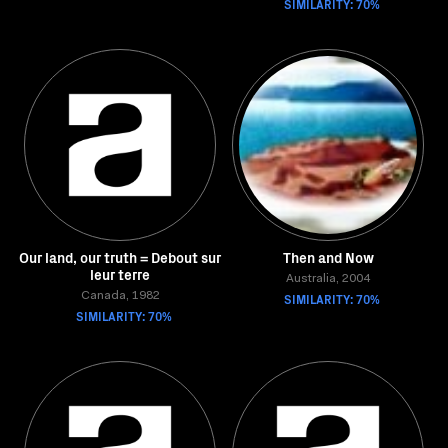
SIMILARITY: 70%
Our land, our truth = Debout sur
Then and Now
leur terre
Australia, 2004
Canada, 1982
SIMILARITY: 70%
SIMILARITY: 70%