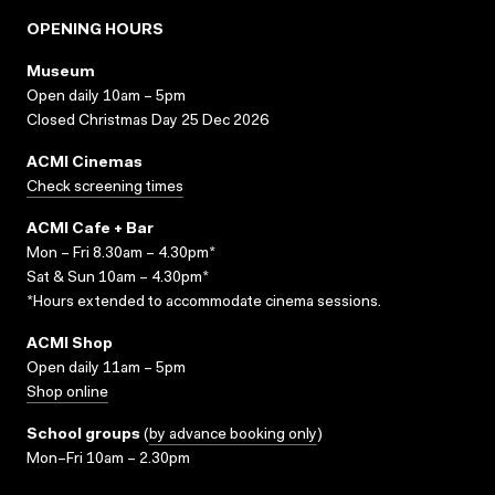
OPENING HOURS
Museum
Open daily 10am – 5pm
Closed Christmas Day 25 Dec 2026
ACMI Cinemas
Check screening times
ACMI Cafe + Bar
Mon – Fri 8.30am – 4.30pm*
Sat & Sun 10am – 4.30pm*
*Hours extended to accommodate cinema sessions.
ACMI Shop
Open daily 11am – 5pm
Shop online
School groups
(
by advance booking only
)
Mon–Fri 10am – 2.30pm