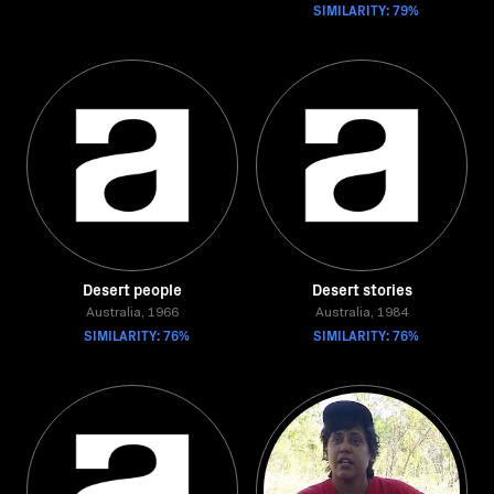
SIMILARITY: 79%
Desert people
Desert stories
Australia, 1966
Australia, 1984
SIMILARITY: 76%
SIMILARITY: 76%