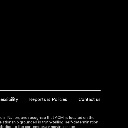
essibility
Reports & Policies
Contact us
lin Nation, and recognise that ACMI is located on the
lationship grounded in truth-telling, self‑determination
ntribution to the contemporary moving image.