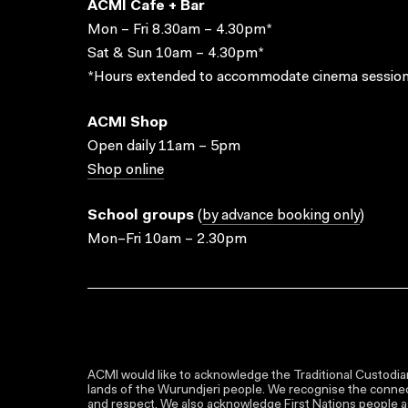
ACMI Cafe + Bar
Mon – Fri 8.30am – 4.30pm*
Sat & Sun 10am – 4.30pm*
*Hours extended to accommodate cinema session
ACMI Shop
Open daily 11am – 5pm
Shop online
School groups
(
by advance booking only
)
Mon–Fri 10am – 2.30pm
ACMI would like to acknowledge the Traditional Custodian
lands of the Wurundjeri people. We recognise the connect
and respect. We also acknowledge First Nations people as 