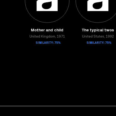
Mother and child
The typical twos
United Kingdom, 1971
United States, 1992
SIMILARITY: 75%
SIMILARITY: 75%