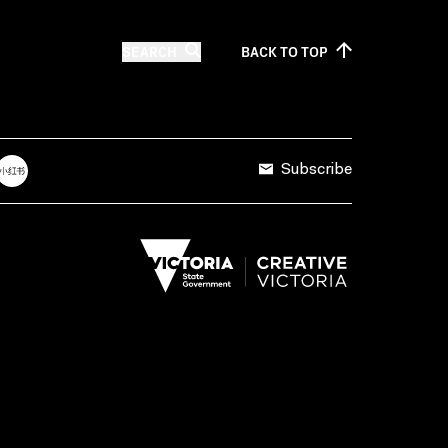
SEARCH
BACK TO
TOP
Subscribe