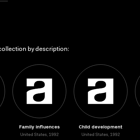
ollection by description:
Family influences
Child development
United States, 1992
United States, 1992