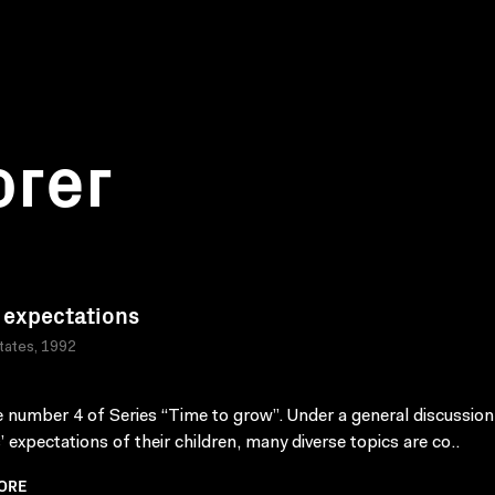
orer
 expectations
tates, 1992
 number 4 of Series “Time to grow”. Under a general discussion
’ expectations of their children, many diverse topics are co..
ORE