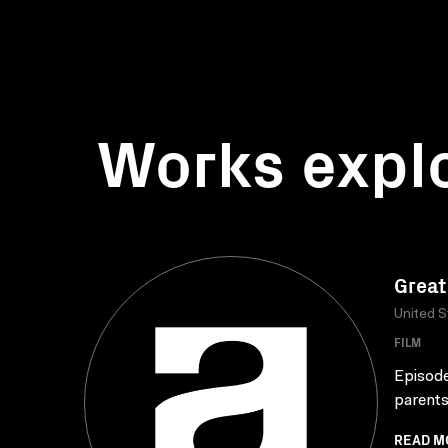
Works expl
Great
United S
FILM
Episode
parents
READ M