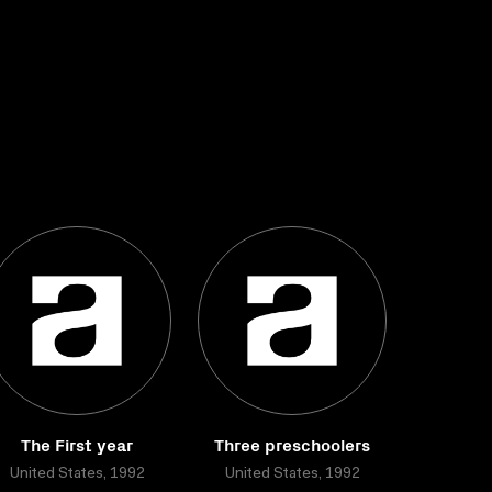
The First year
Three preschoolers
United States, 1992
United States, 1992