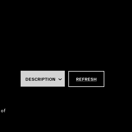
REFRESH
 of