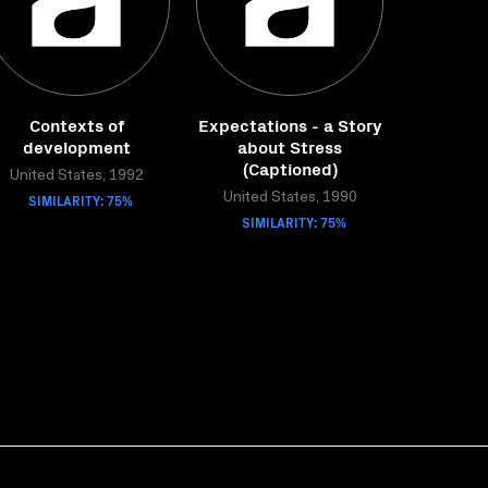
Contexts of
Expectations - a Story
development
about Stress
(Captioned)
United States, 1992
SIMILARITY: 75%
United States, 1990
SIMILARITY: 75%