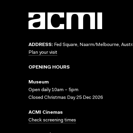
ADDRESS:
Fed Square, Naarm/Melbourne, Austra
Plan your visit
OPENING HOURS
Museum
Open daily 10am – 5pm
Closed Christmas Day 25 Dec 2026
ACMI Cinemas
Check screening times