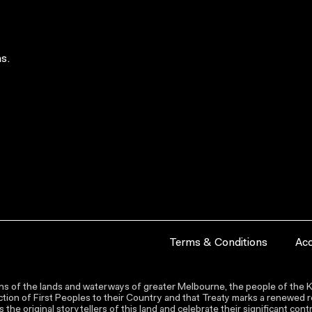
s.
Terms & Conditions
Acc
s of the lands and waterways of greater Melbourne, the people of the Ku
ion of First Peoples to their Country and that Treaty marks a renewed re
the original storytellers of this land and celebrate their significant co