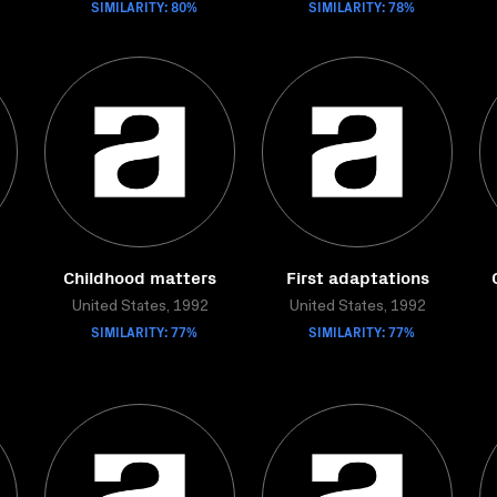
SIMILARITY: 80%
SIMILARITY: 78%
Childhood matters
First adaptations
United States, 1992
United States, 1992
SIMILARITY: 77%
SIMILARITY: 77%