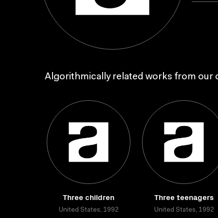
Algorithmically related works from our c
Three children
Three teenagers
United States, 1992
United States, 1992