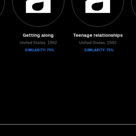
Getting along
Teenage relationships
United States, 1992
United States, 1992
SIMILARITY: 75%
SIMILARITY: 75%