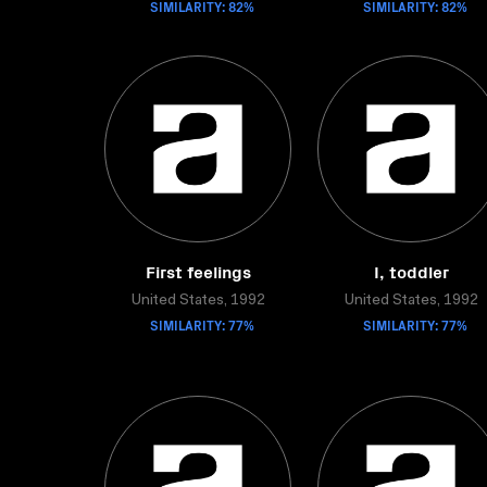
SIMILARITY: 82%
SIMILARITY: 82%
First feelings
I, toddler
United States, 1992
United States, 1992
SIMILARITY: 77%
SIMILARITY: 77%