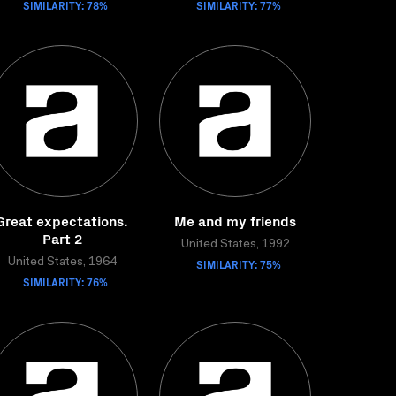
SIMILARITY: 78%
SIMILARITY: 77%
Great expectations.
Me and my friends
Part 2
United States, 1992
United States, 1964
SIMILARITY: 75%
SIMILARITY: 76%