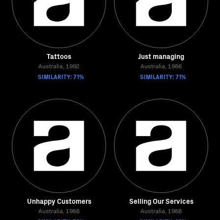
Tattoos
Just managing
Australia, 1992
Australia, 1986
SIMILARITY: 71%
SIMILARITY: 71%
Unhappy Customers
Selling Our Services
Australia, 1988
Australia, 1988