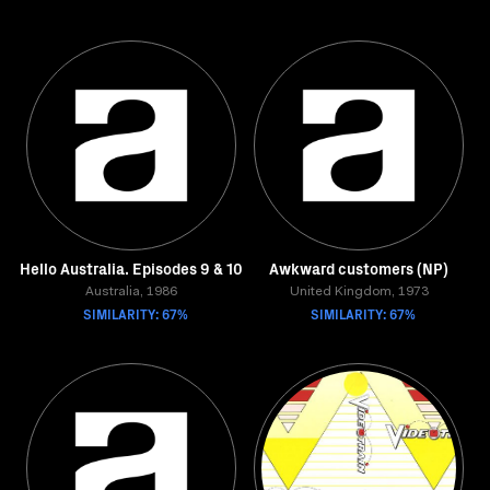
Hello Australia. Episodes 9 & 10
Awkward customers (NP)
Australia, 1986
United Kingdom, 1973
SIMILARITY: 67%
SIMILARITY: 67%