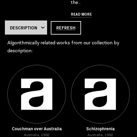
the..
READ MORE
REFRESH
Algorithmically related works from our collection by
description:
Couchman over Australia
Schizophrenia
Australia, 1992
Australia, 1992