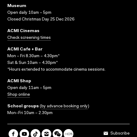
Museum
Open daily 10am – 5pm
Closed Christmas Day 25 Dec 2026
ACMI Cinemas
Check screening times
ACMI Cafe + Bar
Mon – Fri 8.30am – 4.30pm*
Sat & Sun 10am – 4.30pm*
*Hours extended to accommodate cinema sessions.
ACMI Shop
Open daily 11am – 5pm
Shop online
School groups
(
by advance booking only
)
Mon–Fri 10am – 2.30pm
Subscribe