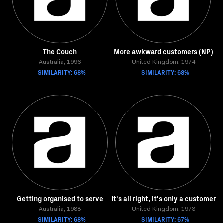
The Couch
More awkward customers (NP)
Australia, 1996
United Kingdom, 1974
SIMILARITY: 68%
SIMILARITY: 68%
Getting organised to serve
It's all right, it's only a customer
Australia, 1988
United Kingdom, 1973
SIMILARITY: 68%
SIMILARITY: 67%