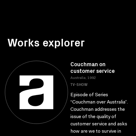
Works explorer
Couchman on
customer service
Australia, 1992
TV-SHOW
Episode of Series
“Couchman over Australia”.
Couchman addresses the
issue of the quality of
customer service and asks
how are we to survive in