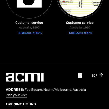
Customer service
Customer service
Australia, 1990
Australia, 1990
SIMILARITY: 67%
SIMILARITY: 67%
TOP
ADDRESS:
Fed Square, Naarm/Melbourne, Australia
Plan your visit
OPENING HOURS