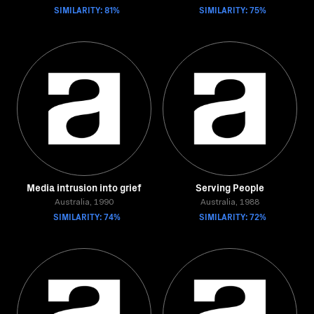
SIMILARITY: 81%
SIMILARITY: 75%
Media intrusion into grief
Serving People
Australia, 1990
Australia, 1988
SIMILARITY: 74%
SIMILARITY: 72%