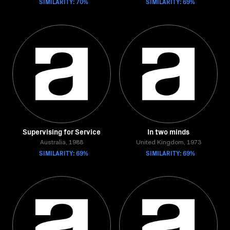
SIMILARITY: 70%
SIMILARITY: 69%
Supervising for Service
In two minds
Australia, 1988
United Kingdom, 1973
SIMILARITY: 69%
SIMILARITY: 69%