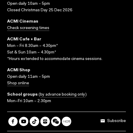
Open daily 10am – 5pm
Closed Christmas Day 25 Dec 2026
ACMI Cinemas
Check screening times
ACMI Cafe + Bar
Mon – Fri 8.30am – 4.30pm*
Sat & Sun 10am – 4.30pm*
*Hours extended to accommodate cinema sessions.
ACMI Shop
Open daily 11am – 5pm
Shop online
School groups
(
by advance booking only
)
Mon–Fri 10am – 2.30pm
Subscribe