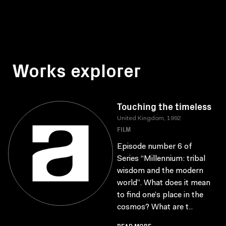
Works explorer
Touching the timeless
United Kingdom, 1992
FILM
Episode number 6 of
Series “Millennium: tribal
wisdom and the modern
world”. What does it mean
to find one’s place in the
cosmos? What are t..
READ MORE