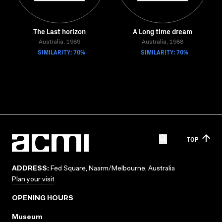
The Last horizon
A Long time dream
Australia, 1989
Australia, 1988
SIMILARITY: 70%
SIMILARITY: 70%
TOP
ADDRESS:
Fed Square, Naarm/Melbourne, Australia
Plan your visit
OPENING HOURS
Museum