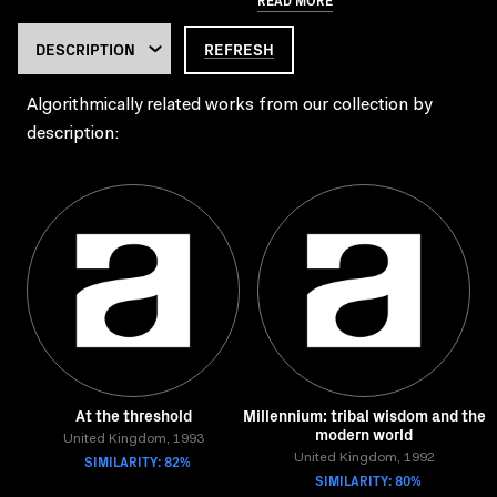
REFRESH
Algorithmically related works from our collection by
description:
At the threshold
Millennium: tribal wisdom and the
modern world
United Kingdom, 1993
SIMILARITY: 82%
United Kingdom, 1992
SIMILARITY: 80%