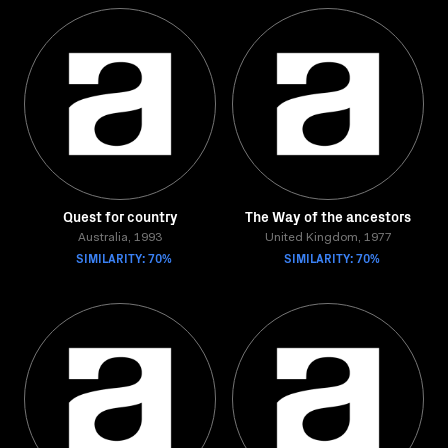
Quest for country
The Way of the ancestors
Australia, 1993
United Kingdom, 1977
SIMILARITY: 70%
SIMILARITY: 70%