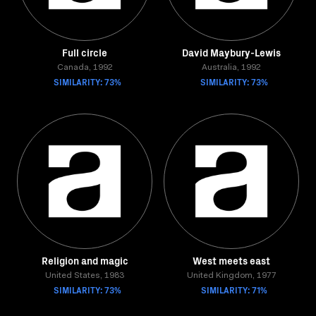
Full circle
David Maybury-Lewis
Canada, 1992
Australia, 1992
SIMILARITY: 73%
SIMILARITY: 73%
Religion and magic
West meets east
United States, 1983
United Kingdom, 1977
SIMILARITY: 73%
SIMILARITY: 71%