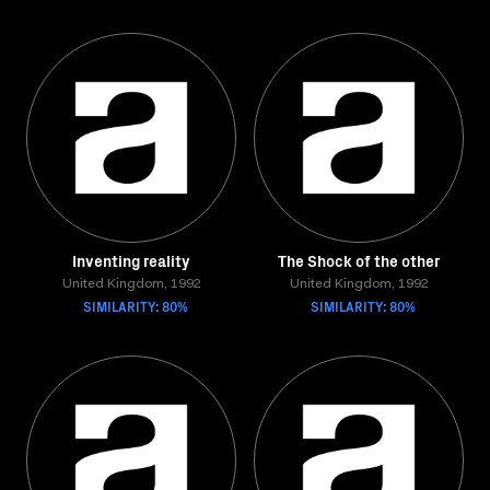
Inventing reality
The Shock of the other
United Kingdom, 1992
United Kingdom, 1992
SIMILARITY: 80%
SIMILARITY: 80%