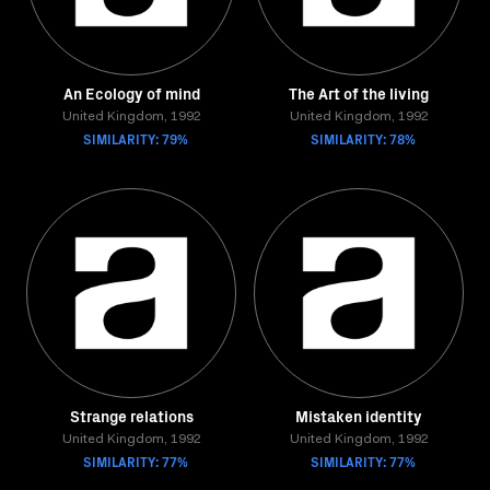
An Ecology of mind
The Art of the living
United Kingdom, 1992
United Kingdom, 1992
SIMILARITY: 79%
SIMILARITY: 78%
Strange relations
Mistaken identity
United Kingdom, 1992
United Kingdom, 1992
SIMILARITY: 77%
SIMILARITY: 77%