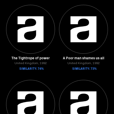
The Tightrope of power
A Poor man shames us all
United Kingdom, 1992
United Kingdom, 1992
SIMILARITY: 74%
SIMILARITY: 73%