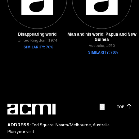
Disappearing world
Man and his world: Papua and New
Guinea
United Kingdom, 1974
SIMILARITY: 70%
Australia, 1970
SIMILARITY: 70%
TOP
ADDRESS:
Fed Square, Naarm/Melbourne, Australia
Plan your visit