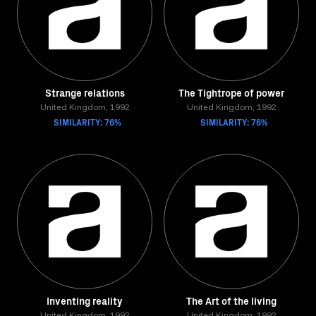
Strange relations
The Tightrope of power
United Kingdom, 1992
United Kingdom, 1992
SIMILARITY: 76%
SIMILARITY: 76%
Inventing reality
The Art of the living