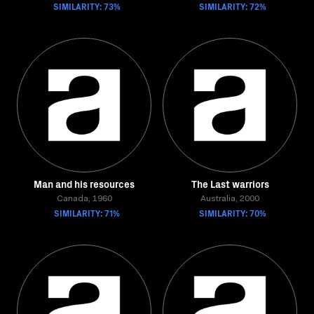
SIMILARITY: 73%
SIMILARITY: 72%
Man and his resources
The Last warriors
Canada, 1960
Australia, 2000
SIMILARITY: 71%
SIMILARITY: 70%