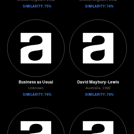
United Kingdom, 1992
United Kingdom, 1992
SIMILARITY: 75%
SIMILARITY: 74%
Business as Usual
David Maybury-Lewis
Unknown
Australia, 1992
SIMILARITY: 74%
SIMILARITY: 74%