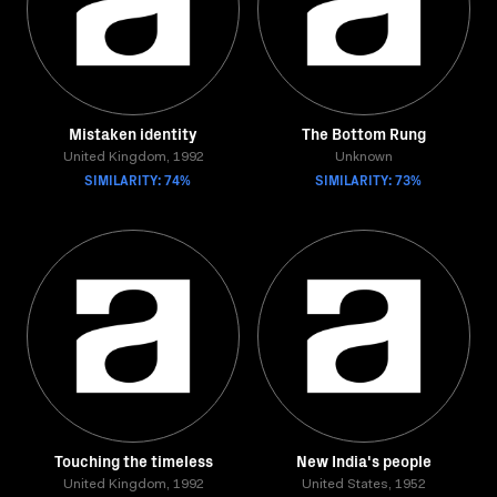
Mistaken identity
The Bottom Rung
United Kingdom, 1992
Unknown
SIMILARITY: 74%
SIMILARITY: 73%
Touching the timeless
New India's people
United Kingdom, 1992
United States, 1952