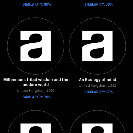
SIMILARITY: 80%
SIMILARITY: 79%
Millennium: tribal wisdom and the
An Ecology of mind
modern world
United Kingdom, 1992
United Kingdom, 1992
SIMILARITY: 77%
SIMILARITY: 78%