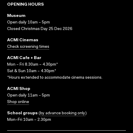
OPENING HOURS
Museum
Open daily 10am – 5pm
Closed Christmas Day 25 Dec 2026
ACMI Cinemas
Check screening times
ACMI Cafe + Bar
Mon – Fri 8.30am – 4.30pm*
Sat & Sun 10am – 4.30pm*
*Hours extended to accommodate cinema sessions.
ACMI Shop
Open daily 11am – 5pm
Shop online
School groups
(
by advance booking only
)
Mon–Fri 10am – 2.30pm