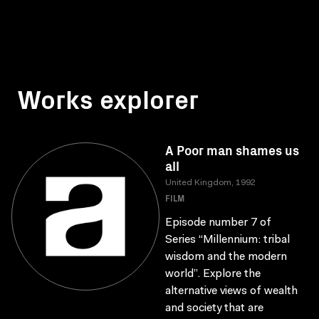
Works explorer
A Poor man shames us
all
United Kingdom, 1992
FILM
Episode number 7 of
Series “Millennium: tribal
wisdom and the modern
world”. Explore the
alternative views of wealth
and society that are