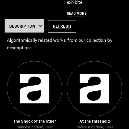
exhibite..
READ MORE
REFRESH
Algorithmically related works from our collection by
description:
The Shock of the other
At the threshold
United Kingdom, 1992
United Kingdom, 1993