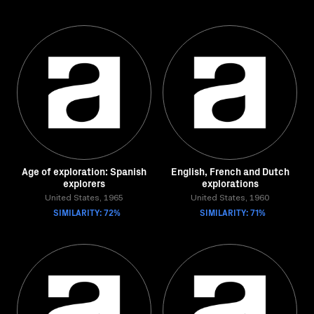
Age of exploration: Spanish
English, French and Dutch
explorers
explorations
United States, 1965
United States, 1960
SIMILARITY: 72%
SIMILARITY: 71%