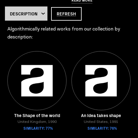
REFRESH
Algorithmically related works from our collection by
description:
The Shape of the world
An Idea takes shape
United Kingdom, 1990
United States, 1991
SIMILARITY: 77%
SIMILARITY: 76%