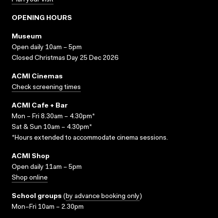
Plan your visit
OPENING HOURS
Museum
Open daily 10am – 5pm
Closed Christmas Day 25 Dec 2026
ACMI Cinemas
Check screening times
ACMI Cafe + Bar
Mon – Fri 8.30am – 4.30pm*
Sat & Sun 10am – 4.30pm*
*Hours extended to accommodate cinema sessions.
ACMI Shop
Open daily 11am – 5pm
Shop online
School groups
(
by advance booking only
)
Mon–Fri 10am – 2.30pm