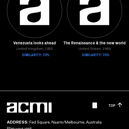
Venezuela looks ahead
The Renaissance & the new world
United Kingdom, 1952
United States, 1989
SIMILARITY: 70%
SIMILARITY: 70%
TOP
ADDRESS:
Fed Square, Naarm/Melbourne, Australia