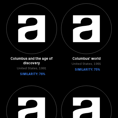
Columbus and the age of
Columbus' world
discovery
United States, 1991
United States, 1991
SIMILARITY: 75%
SIMILARITY: 76%