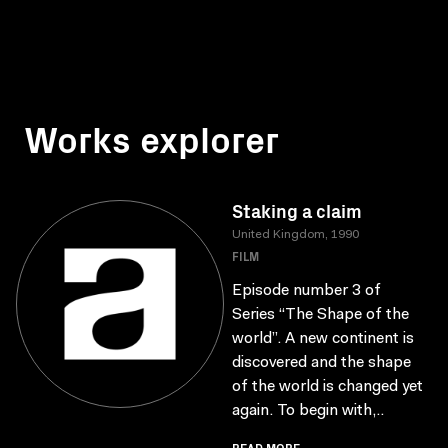
Works explorer
Staking a claim
United Kingdom, 1990
FILM
Episode number 3 of
Series “The Shape of the
world”. A new continent is
discovered and the shape
of the world is changed yet
again. To begin with,..
READ MORE