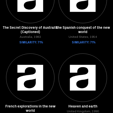
The Secret Discovery of Australia
The Spanish conquest of the new
(Captioned)
world
Australia, 1983
United States, 1954
SIMILARITY: 71%
SIMILARITY: 71%
French explorations in the new
Heaven and earth
world
United Kingdom, 1990