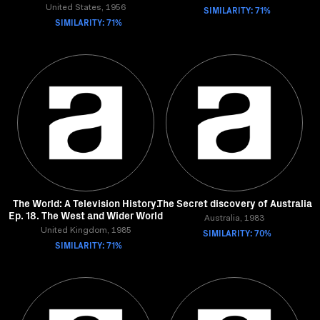
United States, 1956
SIMILARITY: 71%
SIMILARITY: 71%
The World: A Television History.
The Secret discovery of Australia
Ep. 18. The West and Wider World
Australia, 1983
United Kingdom, 1985
SIMILARITY: 70%
SIMILARITY: 71%