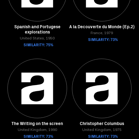
Spanish and Portugese
A la Decouverte du Monde (Ep.2)
explorations
France, 1979
United States, 1950
SIMILARITY: 73%
SIMILARITY: 75%
The Writing on the screen
Christopher Columbus
United Kingdom, 1990
United Kingdom, 1975
SIMILARITY: 73%
SIMILARITY: 73%