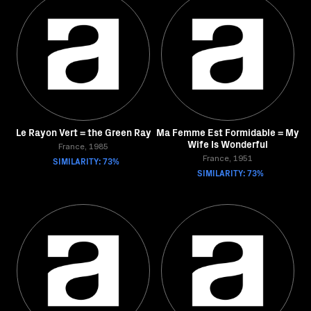
Le Rayon Vert = the Green Ray
Ma Femme Est Formidable = My
Wife Is Wonderful
France, 1985
SIMILARITY: 73%
France, 1951
SIMILARITY: 73%