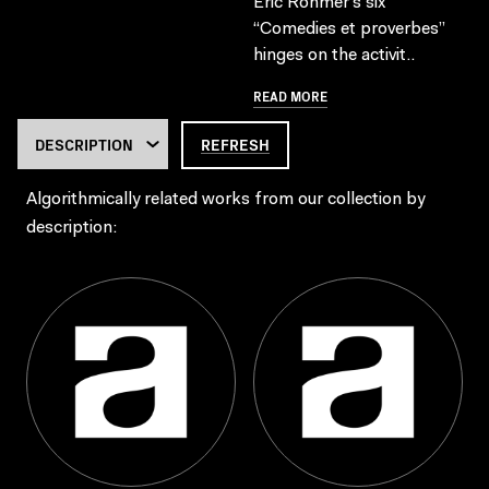
Eric Rohmer’s six
“Comedies et proverbes”
hinges on the activit..
READ MORE
REFRESH
Algorithmically related works from our collection by
description: