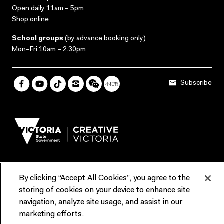
Open daily 11am – 5pm
Shop online
School groups
(
by advance booking only
)
Mon–Fri 10am – 2.30pm
Subscribe
By clicking “Accept All Cookies”, you agree to the
Terms & Conditions
Accessibility
Reports & Policies
storing of cookies on your device to enhance site
navigation, analyze site usage, and assist in our
Contact us
marketing efforts.