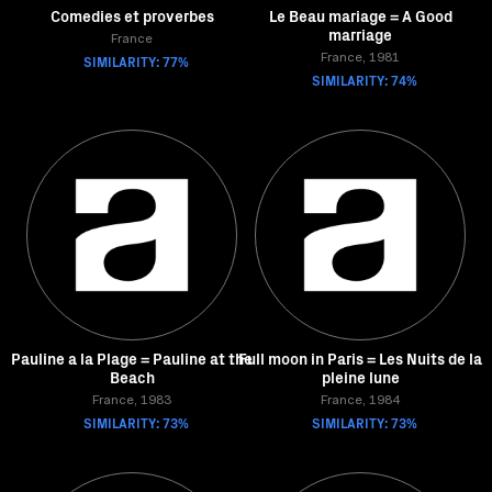
Comedies et proverbes
Le Beau mariage = A Good
marriage
France
SIMILARITY: 77%
France, 1981
SIMILARITY: 74%
Pauline a la Plage = Pauline at the
Full moon in Paris = Les Nuits de la
Beach
pleine lune
France, 1983
France, 1984
SIMILARITY: 73%
SIMILARITY: 73%