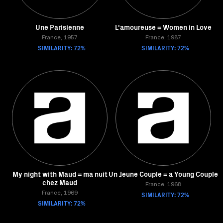
Une Parisienne
L'amoureuse = Women in Love
France, 1957
France, 1987
SIMILARITY: 72%
SIMILARITY: 72%
My night with Maud = ma nuit
Un Jeune Couple = a Young Couple
chez Maud
France, 1968
France, 1969
SIMILARITY: 72%
SIMILARITY: 72%