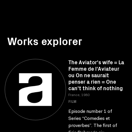
Works explorer
The Aviator's wife = La
Femme de l'Aviateur
ou On ne saurait
penser a rien = One
can't think of nothing
France, 1980
FILM
Episode number 1 of
Series “Comedies et
proverbes”. The first of