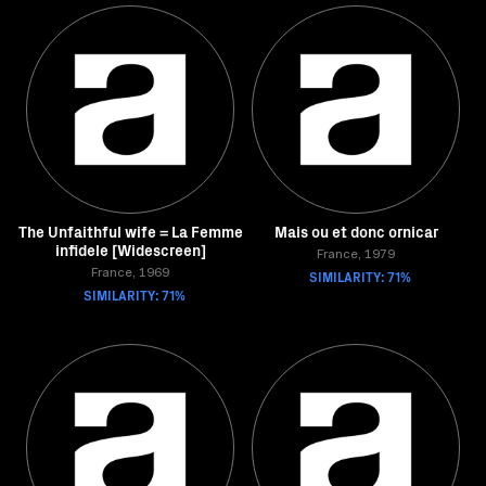
The Unfaithful wife = La Femme
Mais ou et donc ornicar
infidele [Widescreen]
France, 1979
France, 1969
SIMILARITY: 71%
SIMILARITY: 71%