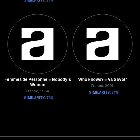
Femmes de Personne = Nobody's
Who knows? = Va Savoir
Women
France, 2001
France, 1984
SIMILARITY: 71%
SIMILARITY: 71%