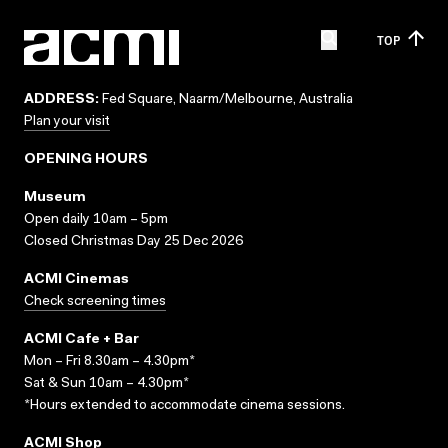
TOP
ADDRESS:
Fed Square, Naarm/Melbourne, Australia
Plan your visit
OPENING HOURS
Museum
Open daily 10am – 5pm
Closed Christmas Day 25 Dec 2026
ACMI Cinemas
Check screening times
ACMI Cafe + Bar
Mon – Fri 8.30am – 4.30pm*
Sat & Sun 10am – 4.30pm*
*Hours extended to accommodate cinema sessions.
ACMI Shop