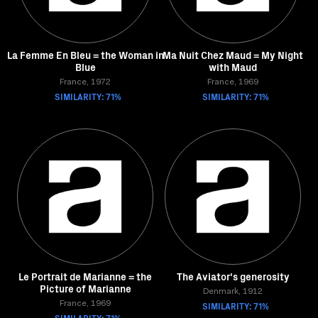
La Femme En Bleu = the Woman in
Ma Nuit Chez Maud = My Night
Blue
with Maud
France, 1972
France, 1969
SIMILARITY: 71%
SIMILARITY: 71%
Le Portrait de Marianne = the
The Aviator's generosity
Picture of Marianne
Denmark, 1912
France, 1969
SIMILARITY: 71%
SIMILARITY: 71%