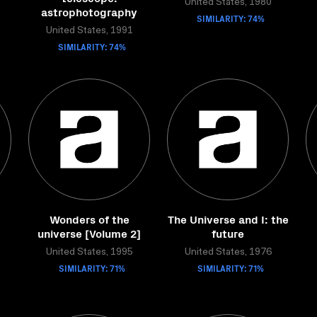
United States, 1980
astrophotography
SIMILARITY: 74%
United States, 1991
SIMILARITY: 74%
Wonders of the
The Universe and I: the
universe [Volume 2]
future
United States, 1995
United States, 1976
SIMILARITY: 71%
SIMILARITY: 71%