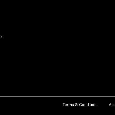
s.
Terms & Conditions
Acc