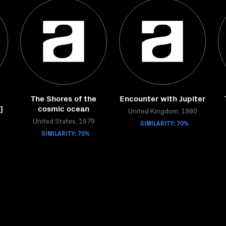
The Shores of the
Encounter with Jupiter
]
cosmic ocean
United Kingdom, 1980
United States, 1979
SIMILARITY: 70%
SIMILARITY: 70%