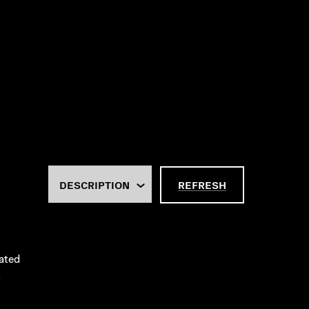
REFRESH
rated
.