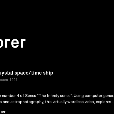
orer
rystal space/time ship
tates, 1991
 number 4 of Series “The Infinity series”. Using computer gene
s and astrophotography, this virtually wordless video, explores .
ORE