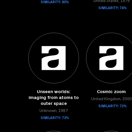
SIMILARITY: 80%
United States, 1979
SIMILARITY: 74%
Unseen worlds:
Cosmic zoom
imaging from atoms to
United Kingdom, 2000
outer space
SIMILARITY: 72%
Unknown, 1987
SIMILARITY: 73%