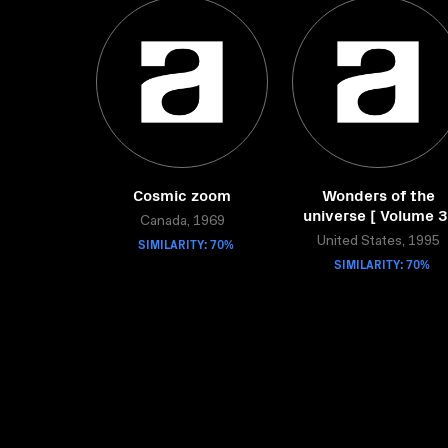
Cosmic zoom
Wonders of the
universe [ Volume 3
Canada, 1969
SIMILARITY: 70%
United States, 1995
SIMILARITY: 70%