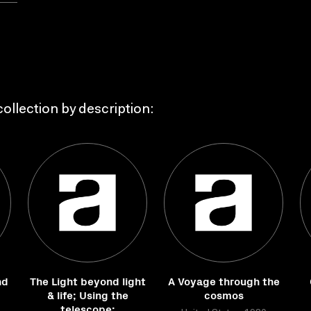
ollection by description:
nd
The Light beyond light
A Voyage through the
& life; Using the
cosmos
telescope: