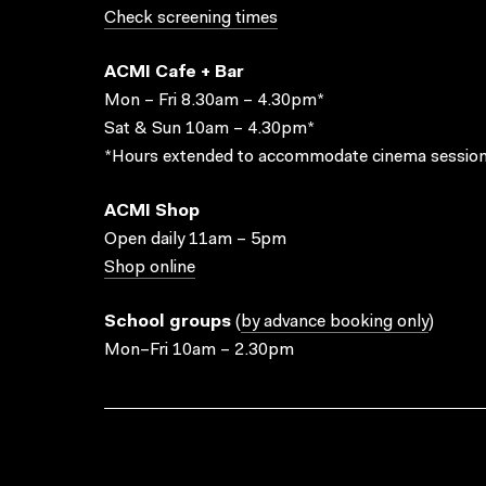
Check screening times
ACMI Cafe + Bar
Mon – Fri 8.30am – 4.30pm*
Sat & Sun 10am – 4.30pm*
*Hours extended to accommodate cinema session
ACMI Shop
Open daily 11am – 5pm
Shop online
School groups
(
by advance booking only
)
Mon–Fri 10am – 2.30pm