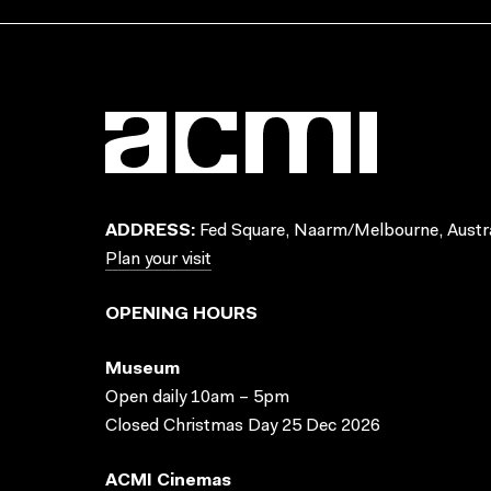
ADDRESS:
Fed Square, Naarm/Melbourne, Austra
Plan your visit
OPENING HOURS
Museum
Open daily 10am – 5pm
Closed Christmas Day 25 Dec 2026
ACMI Cinemas