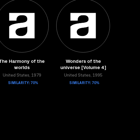
The Harmony of the
Wonders of the
worlds
universe [Volume 4]
United States, 1979
United States, 1995
SIMILARITY: 70%
SIMILARITY: 70%