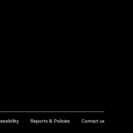
essibility
Reports & Policies
Contact us