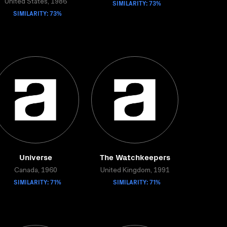
United States, 1986
SIMILARITY: 73%
SIMILARITY: 73%
Universe
The Watchkeepers
Canada, 1960
United Kingdom, 1991
SIMILARITY: 71%
SIMILARITY: 71%