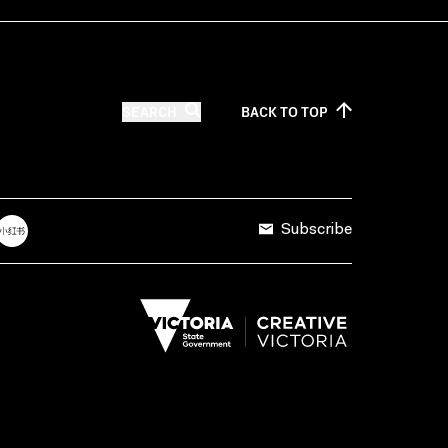
SEARCH
BACK TO
TOP
Subscribe