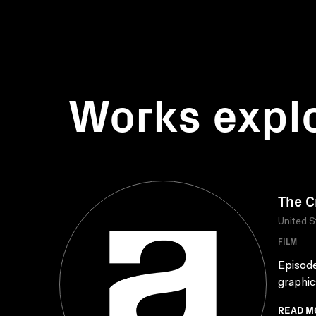
Works expl
The C
United S
FILM
Episode
graphic
READ M