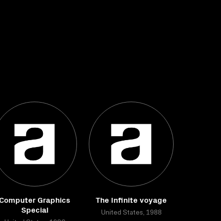
Computer Graphics
The Infinite voyage
Special
United States, 1988