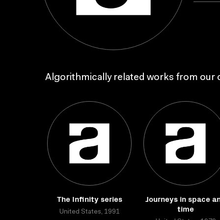
Algorithmically related works from our c
The Infinity series
Journeys in space a
time
United States, 1991