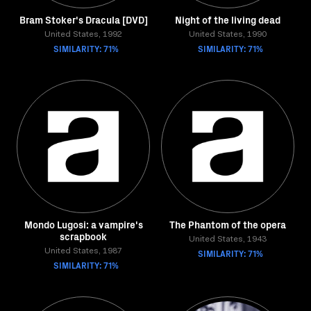
Bram Stoker's Dracula [DVD]
Night of the living dead
United States, 1992
United States, 1990
SIMILARITY: 71%
SIMILARITY: 71%
Mondo Lugosi: a vampire's
The Phantom of the opera
scrapbook
United States, 1943
United States, 1987
SIMILARITY: 71%
SIMILARITY: 71%