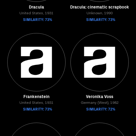
Dracula
Dracula: cinematic scrapbook
United States, 1931
Unknown, 1990
SIMILARITY: 73%
SIMILARITY: 73%
Frankenstein
Veronika Voss
United States, 1931
Germany (West), 1982
SIMILARITY: 73%
SIMILARITY: 72%