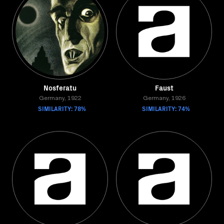
Nosferatu
Faust
Germany, 1922
Germany, 1926
SIMILARITY: 78%
SIMILARITY: 74%