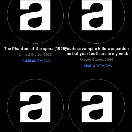
The Phantom of the opera (1925)
Fearless vampire killers or pardon
me but your teeth are in my neck
United States, 1925
SIMILARITY: 72%
United States, 1966
SIMILARITY: 72%