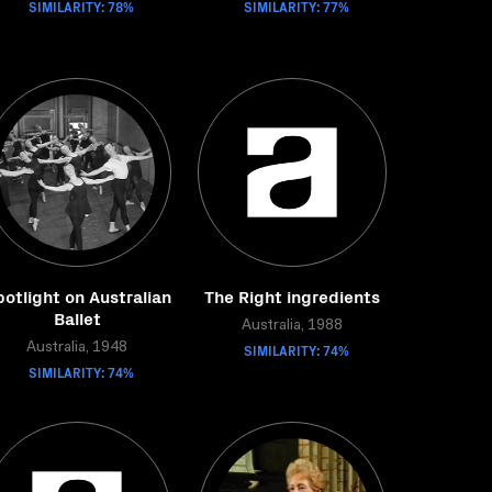
SIMILARITY: 78%
SIMILARITY: 77%
otlight on Australian
The Right ingredients
Ballet
Australia, 1988
Australia, 1948
SIMILARITY: 74%
SIMILARITY: 74%