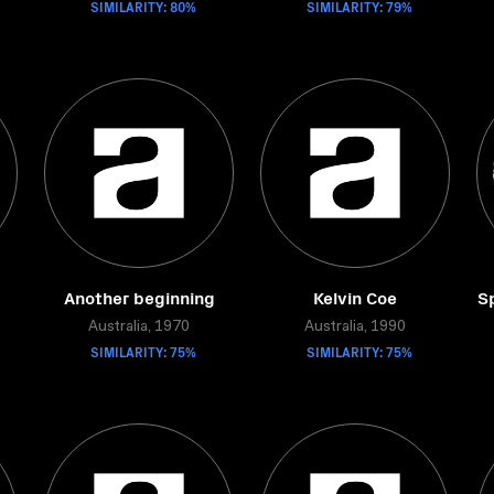
SIMILARITY: 80%
SIMILARITY: 79%
Another beginning
Kelvin Coe
Sp
Australia, 1970
Australia, 1990
SIMILARITY: 75%
SIMILARITY: 75%