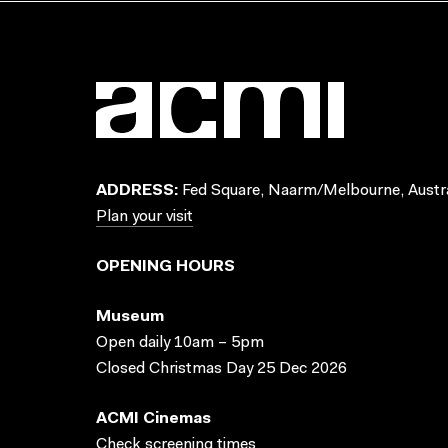
ADDRESS:
Fed Square, Naarm/Melbourne, Austra
Plan your visit
OPENING HOURS
Museum
Open daily 10am – 5pm
Closed Christmas Day 25 Dec 2026
ACMI Cinemas
Check screening times