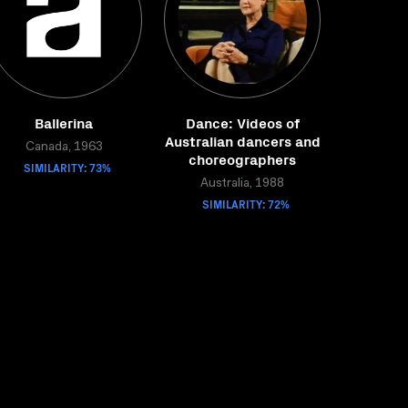
Ballerina
Dance: Videos of
Australian dancers and
Canada, 1963
choreographers
SIMILARITY: 73%
Australia, 1988
SIMILARITY: 72%