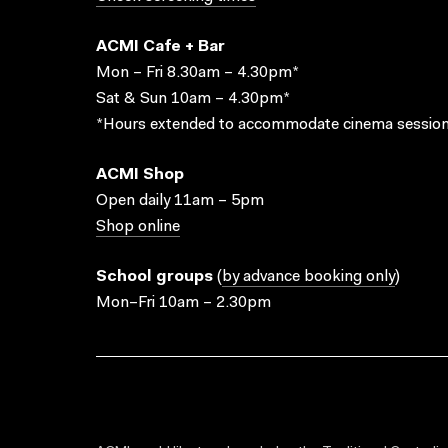
ACMI Cafe + Bar
Mon – Fri 8.30am – 4.30pm*
Sat & Sun 10am – 4.30pm*
*Hours extended to accommodate cinema session
ACMI Shop
Open daily 11am – 5pm
Shop online
School groups
(
by advance booking only
)
Mon–Fri 10am – 2.30pm