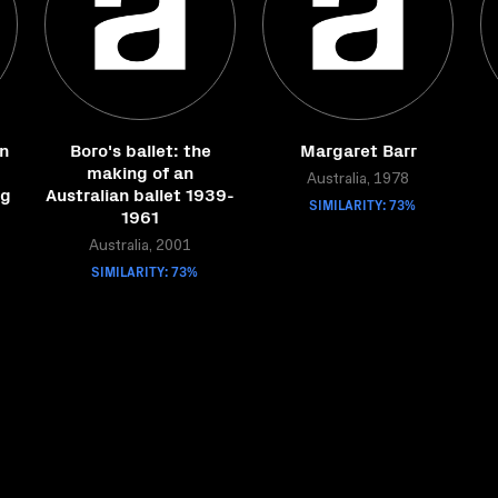
in
Boro's ballet: the
Margaret Barr
making of an
Australia, 1978
ng
Australian ballet 1939-
SIMILARITY: 73%
1961
Australia, 2001
SIMILARITY: 73%