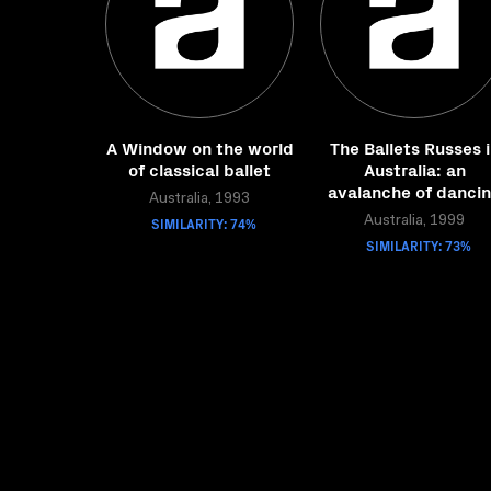
A Window on the world
The Ballets Russes 
of classical ballet
Australia: an
avalanche of danci
Australia, 1993
SIMILARITY: 74%
Australia, 1999
SIMILARITY: 73%