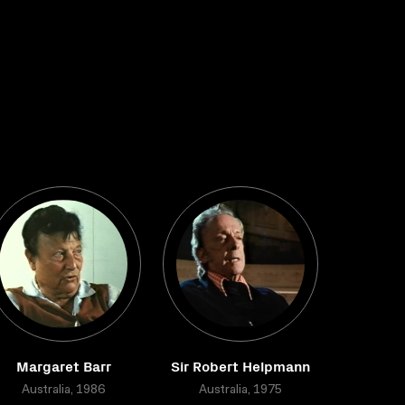
Margaret Barr
Sir Robert Helpmann
Australia, 1986
Australia, 1975