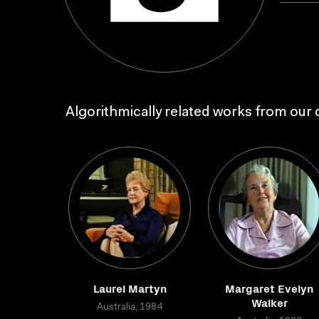
Algorithmically related works from our c
Laurel Martyn
Margaret Evelyn
Walker
Australia, 1984