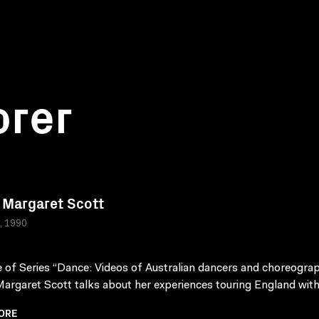
orer
Margaret Scott
a, 1990
 of Series “Dance: Videos of Australian dancers and choreograp
rgaret Scott talks about her experiences touring England with 
ORE