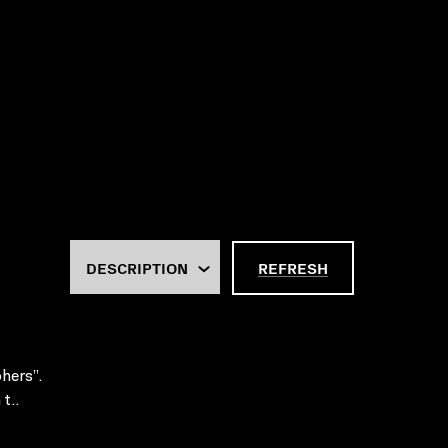
REFRESH
hers”.
t..