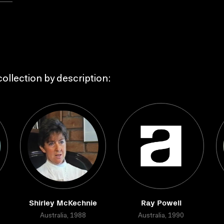
ollection by description:
Shirley McKechnie
Ray Powell
Australia, 1988
Australia, 1990