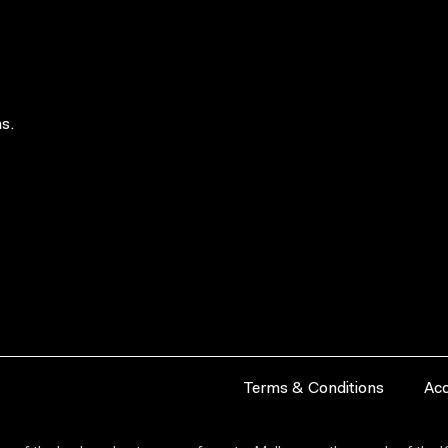
s.
Terms & Conditions
Acc