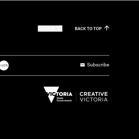
SEARCH
BACK TO
TOP
Subscribe