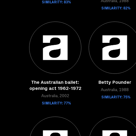
SIMILARITY: 83%
Australia, 1988
SIMILARITY: 82%
The Australian ballet:
Betty Pounder
opening act 1962-1972
Australia, 1988
Australia, 2002
SIMILARITY: 75%
SIMILARITY: 77%