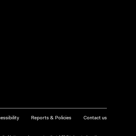
essibility
Reports & Policies
Contact us