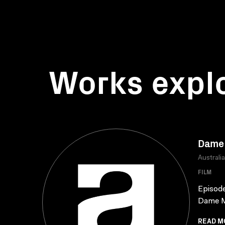
Works expl
Dame 
Australi
FILM
Episode
Dame Ma
READ M