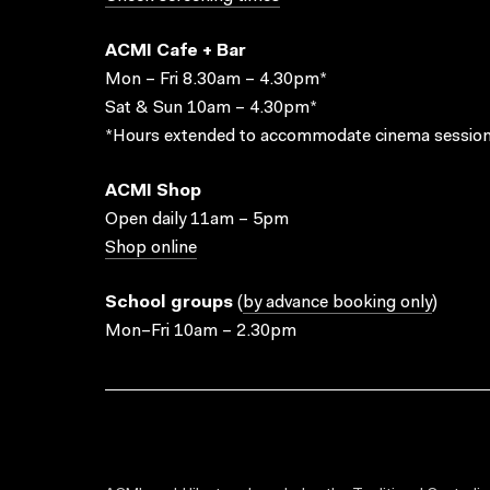
ACMI Cafe + Bar
Mon – Fri 8.30am – 4.30pm*
Sat & Sun 10am – 4.30pm*
*Hours extended to accommodate cinema session
ACMI Shop
Open daily 11am – 5pm
Shop online
School groups
(
by advance booking only
)
Mon–Fri 10am – 2.30pm