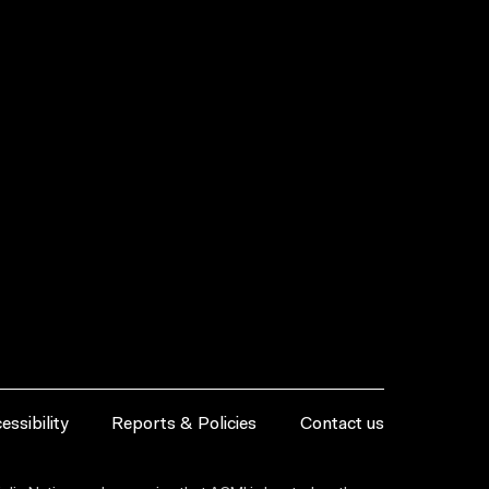
essibility
Reports & Policies
Contact us