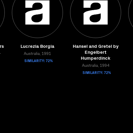
rs
Lucrezia Borgia
Hansel and Gretel by
a
Engelbert
Australia, 1991
Humperdinck
SIMILARITY: 72%
Australia, 1994
SIMILARITY: 72%