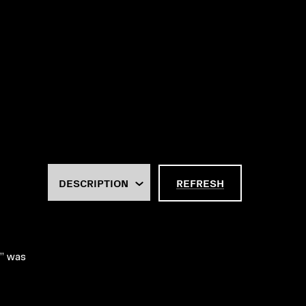
REFRESH
w” was