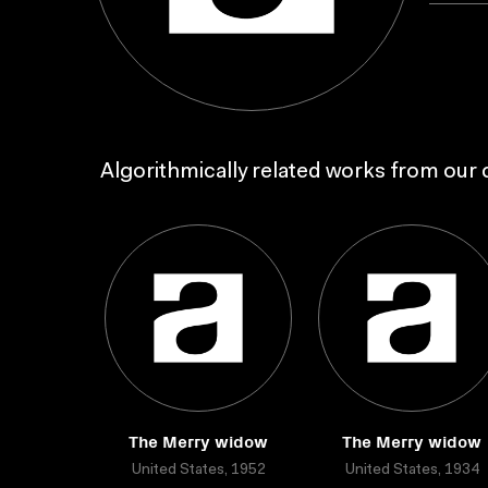
Algorithmically related works from our c
The Merry widow
The Merry widow
United States, 1952
United States, 1934