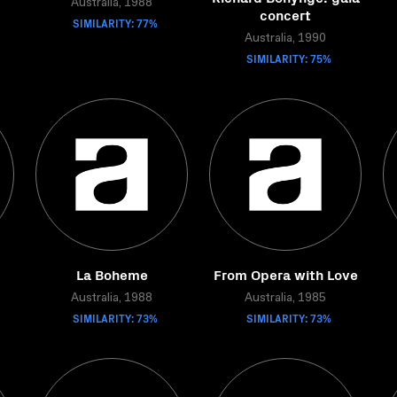
Australia, 1988
concert
SIMILARITY: 77%
Australia, 1990
SIMILARITY: 75%
La Boheme
From Opera with Love
Australia, 1988
Australia, 1985
SIMILARITY: 73%
SIMILARITY: 73%