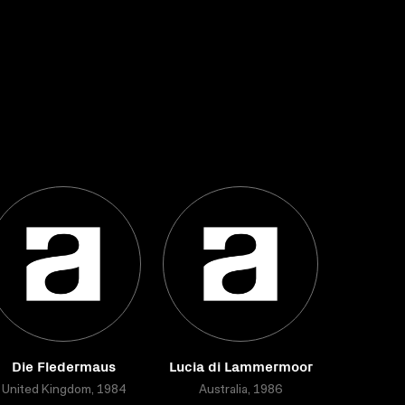
Die Fledermaus
Lucia di Lammermoor
United Kingdom, 1984
Australia, 1986