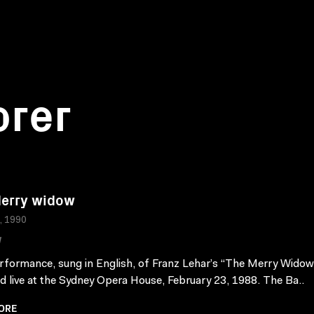
orer
erry widow
a, 1990
W
rformance, sung in English, of Franz Lehar’s “The Merry Wido
d live at the Sydney Opera House, February 23, 1988. The Ba..
ORE