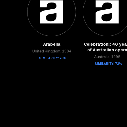
Arabella
Celebration!: 40 yea
of Australian oper
United Kingdom, 1984
SIMILARITY: 73%
Australia, 1996
SIMILARITY: 73%