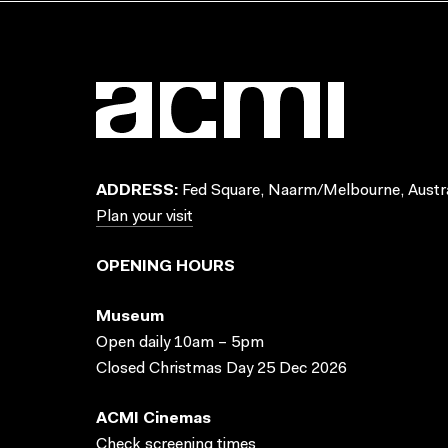
ADDRESS:
Fed Square, Naarm/Melbourne, Austra
Plan your visit
OPENING HOURS
Museum
Open daily 10am – 5pm
Closed Christmas Day 25 Dec 2026
ACMI Cinemas
Check screening times