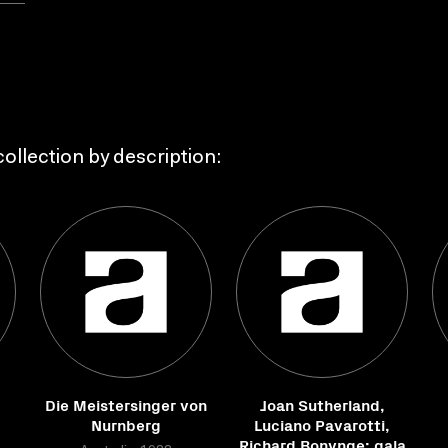
ollection by description:
Die Meistersinger von
Joan Sutherland,
Nurnberg
Luciano Pavarotti,
Richard Bonynge: gala