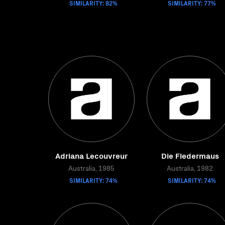
SIMILARITY: 82%
SIMILARITY: 77%
Adriana Lecouvreur
Die Fledermaus
Australia, 1985
Australia, 1982
SIMILARITY: 74%
SIMILARITY: 74%