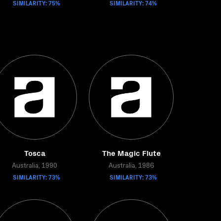
SIMILARITY: 75%
SIMILARITY: 74%
Tosca
The Magic Flute
Australia, 1990
Australia, 1986
SIMILARITY: 73%
SIMILARITY: 73%