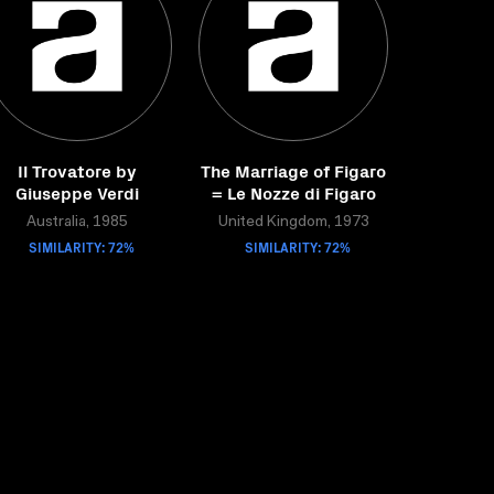
Il Trovatore by
The Marriage of Figaro
Giuseppe Verdi
= Le Nozze di Figaro
Australia, 1985
United Kingdom, 1973
SIMILARITY: 72%
SIMILARITY: 72%