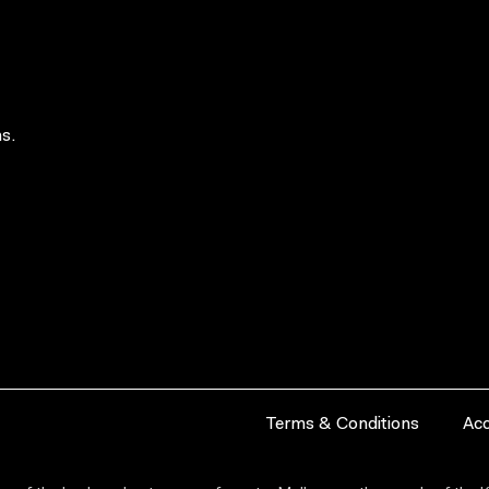
s.
Terms & Conditions
Acc