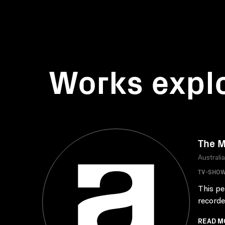
Works expl
The M
Australi
TV-SHO
This pe
recorde
READ M