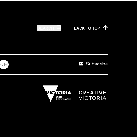
SEARCH
BACK TO
TOP
Subscribe