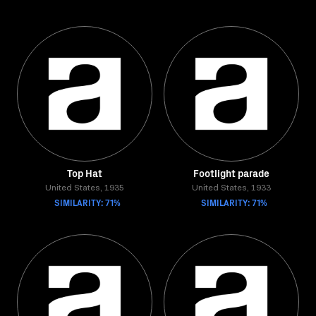
Top Hat
Footlight parade
United States, 1935
United States, 1933
SIMILARITY: 71%
SIMILARITY: 71%