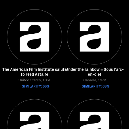
The American Film Institute salute
Under the rainbow = Sous l'arc-
to Fred Astaire
en-ciel
United States, 1981
Canada, 1973
SIMILARITY: 69%
SIMILARITY: 69%