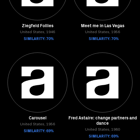
Ziegfeld Follies
Meet me in Las Vegas
United States, 1946
United States, 1956
SIMILARITY: 70%
SIMILARITY: 70%
Carousel
Fred Astaire: change partners and
dance
United States, 1956
SIMILARITY: 69%
United States, 1980
SIMILARITY: 69%