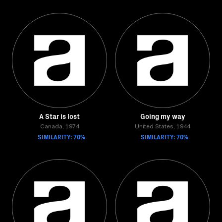
A Star is lost
Going my way
Canada, 1974
United States, 1944
SIMILARITY: 70%
SIMILARITY: 70%