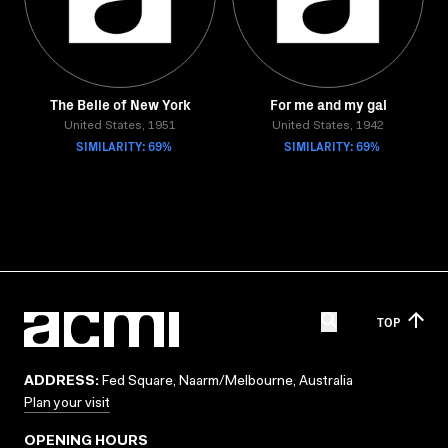
The Belle of New York
For me and my gal
United States, 1951
United States, 1942
SIMILARITY: 69%
SIMILARITY: 69%
TOP
ADDRESS:
Fed Square, Naarm/Melbourne, Australia
Plan your visit
OPENING HOURS