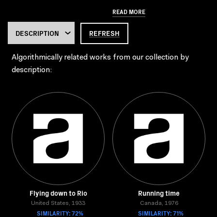
READ MORE
REFRESH
Algorithmically related works from our collection by
description:
Flying down to Rio
Running time
United States, 1933
Canada, 1976
SIMILARITY: 72%
SIMILARITY: 71%