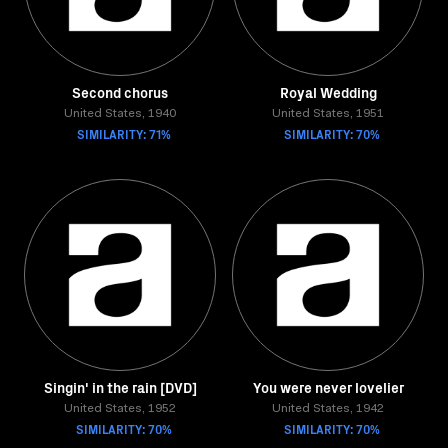
Second chorus
Royal Wedding
United States, 1940
United States, 1951
SIMILARITY: 71%
SIMILARITY: 70%
Singin' in the rain [DVD]
You were never lovelier
United States, 1952
United States, 1942
SIMILARITY: 70%
SIMILARITY: 70%