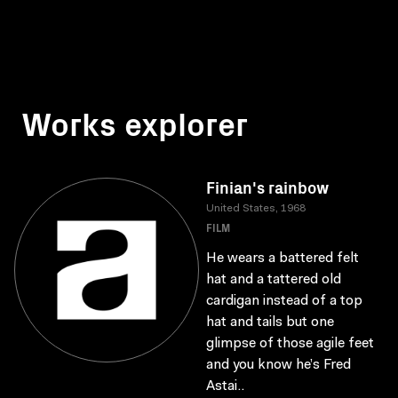
Works explorer
Finian's rainbow
United States, 1968
FILM
He wears a battered felt
hat and a tattered old
cardigan instead of a top
hat and tails but one
glimpse of those agile feet
and you know he’s Fred
Astai..