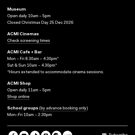
Museum
Open daily 10am – 5pm
Closed Christmas Day 25 Dec 2026
ACMI Cinemas
Check screening times
ACMI Cafe + Bar
Mon – Fri 8.30am – 4.30pm*
Sat & Sun 10am – 4.30pm*
*Hours extended to accommodate cinema sessions.
ACMI Shop
Open daily 11am – 5pm
Shop online
School groups
(
by advance booking only
)
Mon–Fri 10am – 2.30pm