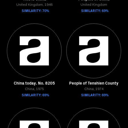
United Kingdom, 1946
United Kingdom
SIMILARITY: 70%
SIMILARITY: 69%
China today. No. 8205
People of Tenshien County
China, 1975
China, 1974
SIMILARITY: 69%
SIMILARITY: 69%