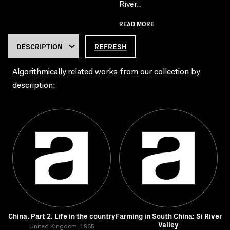
River..
READ MORE
REFRESH
Algorithmically related works from our collection by
description:
China. Part 2. Life in the country
Farming in South China: Si River
Valley
United Kingdom, 1965