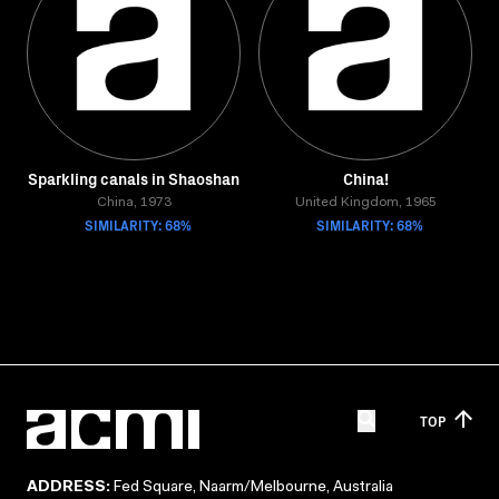
Sparkling canals in Shaoshan
China!
China, 1973
United Kingdom, 1965
SIMILARITY: 68%
SIMILARITY: 68%
TOP
ADDRESS:
Fed Square, Naarm/Melbourne, Australia