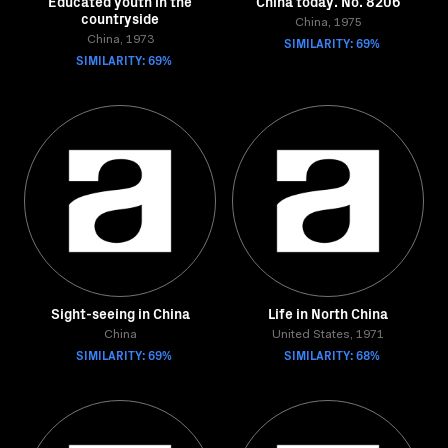
Educated youth in the
China today. No. 8206
countryside
China, 1975
China, 1973
SIMILARITY: 69%
SIMILARITY: 69%
Sight-seeing in China
Life in North China
China
United States, 1971
SIMILARITY: 69%
SIMILARITY: 68%