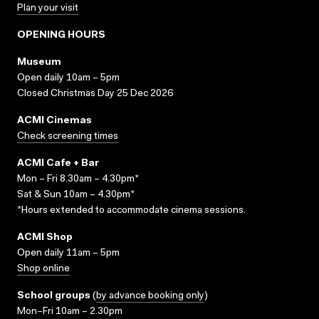
Plan your visit
OPENING HOURS
Museum
Open daily 10am – 5pm
Closed Christmas Day 25 Dec 2026
ACMI Cinemas
Check screening times
ACMI Cafe + Bar
Mon – Fri 8.30am – 4.30pm*
Sat & Sun 10am – 4.30pm*
*Hours extended to accommodate cinema sessions.
ACMI Shop
Open daily 11am – 5pm
Shop online
School groups
(
by advance booking only
)
Mon–Fri 10am – 2.30pm