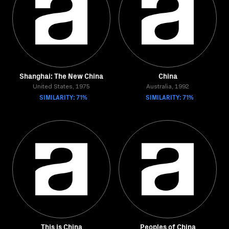
Shanghai: The New China
China
United States, 1975
Australia, 1992
SIMILARITY: 71%
SIMILARITY: 71%
This is China
Peoples of China