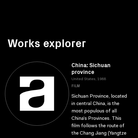
Works explorer
China: Sichuan
province
United States, 1988
FILM
Sichuan Province, located
in central China, is the
most populous of all
China’s Provinces. This
film follows the route of
the Chang Jiang (Yangtze