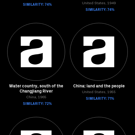
SIMILARITY: 74%
United States, 1949
SIMILARITY: 74%
Water country, south of the
China: land and the people
Changjiang River
United States, 1955
China, 1965
SIMILARITY: 71%
SIMILARITY: 72%