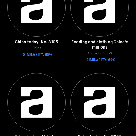
China today. No. 8105
Feeding and clothing China's
millions
China
SIMILARITY: 69%
Canada, 1986
SIMILARITY: 69%