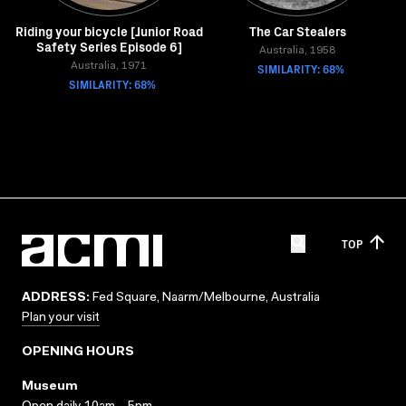
Riding your bicycle [Junior Road
The Car Stealers
Safety Series Episode 6]
Australia, 1958
Australia, 1971
SIMILARITY: 68%
SIMILARITY: 68%
TOP
ADDRESS:
Fed Square, Naarm/Melbourne, Australia
Plan your visit
OPENING HOURS
Museum