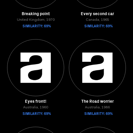
Breaking point
Every second car
United Kingdom, 1970
Canada, 1965
SIMILARITY: 69%
SIMILARITY: 69%
Eyes front!
The Road worrier
Australia, 1960
Australia, 1986
SIMILARITY: 69%
SIMILARITY: 69%