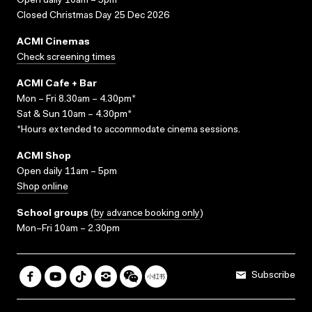
Open daily 10am – 5pm
Closed Christmas Day 25 Dec 2026
ACMI Cinemas
Check screening times
ACMI Cafe + Bar
Mon – Fri 8.30am – 4.30pm*
Sat & Sun 10am – 4.30pm*
*Hours extended to accommodate cinema sessions.
ACMI Shop
Open daily 11am – 5pm
Shop online
School groups
(
by advance booking only
)
Mon–Fri 10am – 2.30pm
Subscribe