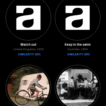
Watch out
Keep in the swim
United Kingdom, 1976
Australia, 1959
SIMILARITY: 69%
SIMILARITY: 68%