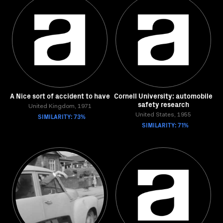
A Nice sort of accident to have
Cornell University: automobile
safety research
United Kingdom, 1971
SIMILARITY: 73%
United States, 1955
SIMILARITY: 71%