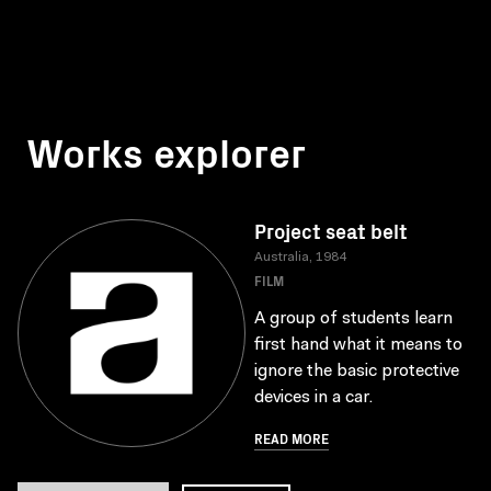
Works explorer
Project seat belt
Australia, 1984
FILM
A group of students learn
first hand what it means to
ignore the basic protective
devices in a car.
READ MORE