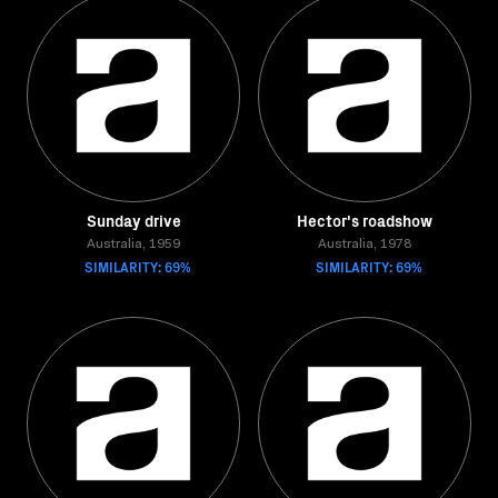
Sunday drive
Hector's roadshow
Australia, 1959
Australia, 1978
SIMILARITY: 69%
SIMILARITY: 69%