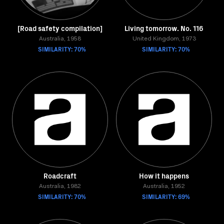
[Road safety compilation]
Living tomorrow. No. 116
Australia, 1958
United Kingdom, 1973
SIMILARITY: 70%
SIMILARITY: 70%
Roadcraft
How it happens
Australia, 1982
Australia, 1952
SIMILARITY: 70%
SIMILARITY: 69%