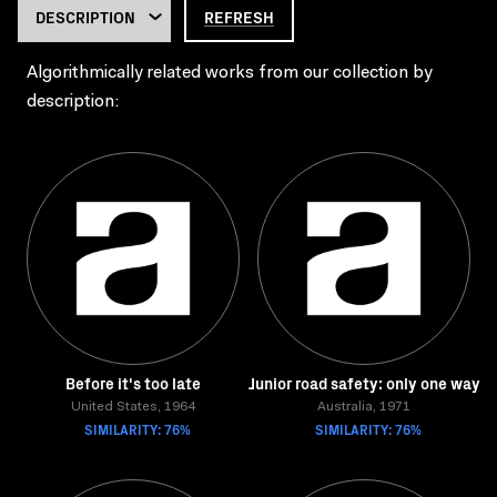
REFRESH
Algorithmically related works from our collection by
description:
Before it's too late
Junior road safety: only one way
United States, 1964
Australia, 1971
SIMILARITY: 76%
SIMILARITY: 76%