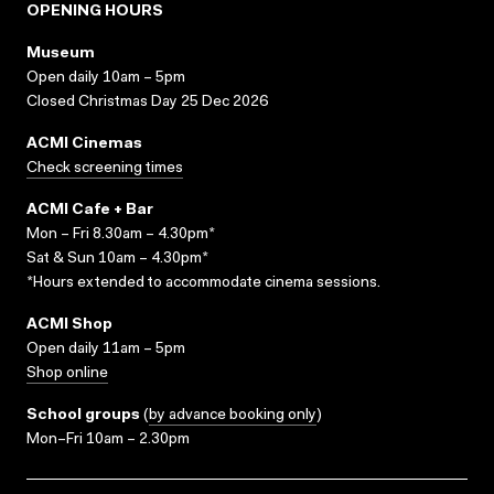
OPENING HOURS
Museum
Open daily 10am – 5pm
Closed Christmas Day 25 Dec 2026
ACMI Cinemas
Check screening times
ACMI Cafe + Bar
Mon – Fri 8.30am – 4.30pm*
Sat & Sun 10am – 4.30pm*
*Hours extended to accommodate cinema sessions.
ACMI Shop
Open daily 11am – 5pm
Shop online
School groups
(
by advance booking only
)
Mon–Fri 10am – 2.30pm