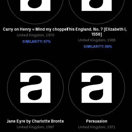
Carry on Henry = Mind my chopper
This England. No. 7 [Elizabeth I,
1558]
United Kingdom, 1970
SIMILARITY: 67%
United Kingdom, 1938
SIMILARITY: 66%
Jane Eyre by Charlotte Bronte
Persuasion
United Kingdom, 1997
United Kingdom, 1971