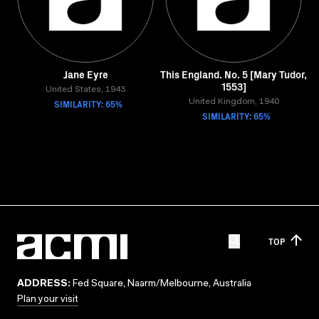
Jane Eyre
This England. No. 5 [Mary Tudor,
1553]
United States, 1943
SIMILARITY: 65%
United Kingdom, 1940
SIMILARITY: 65%
TOP
ADDRESS:
Fed Square, Naarm/Melbourne, Australia
Plan your visit