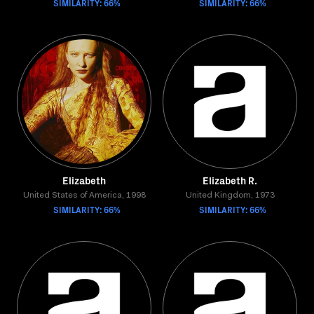
SIMILARITY: 66%
SIMILARITY: 66%
Elizabeth
Elizabeth R.
United States of America, 1998
United Kingdom, 1973
SIMILARITY: 66%
SIMILARITY: 66%