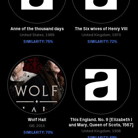
Anne of the thousand days
The Six wives of Henry VIII
United States, 1969
United Kingdom, 1970
SIMILARITY: 75%
SIMILARITY: 72%
Wolf Hall
This England. No. 9 [Elizabeth I
and Mary, Queen of Scots, 1567]
GB, 2015
SIMILARITY: 70%
United Kingdom, 1938
SIMILARITY: 69%