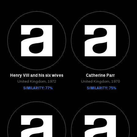
Henry VIII and his six wives
Catherine Parr
United Kingdom, 1972
United Kingdom, 1970
SIMILARITY: 77%
SIMILARITY: 75%