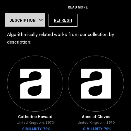
READ MORE
REFRESH
Algorithmically related works from our collection by
description:
Catherine Howard
Anne of Cleves
United Kingdom, 1970
United Kingdom, 1970
SIMILARITY: 79%
SIMILARITY: 79%