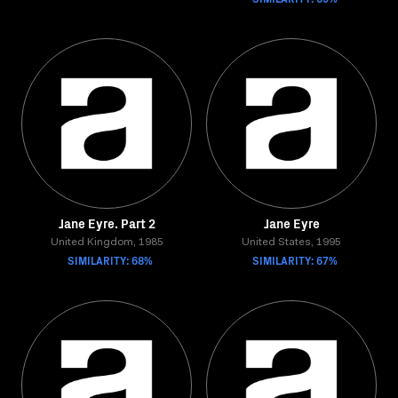
Jane Eyre. Part 2
Jane Eyre
United Kingdom, 1985
United States, 1995
SIMILARITY: 68%
SIMILARITY: 67%