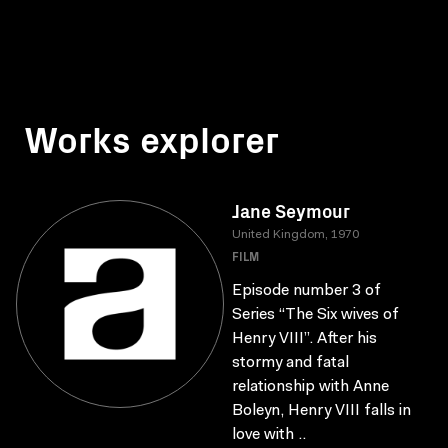
Works explorer
Jane Seymour
United Kingdom, 1970
FILM
Episode number 3 of
Series “The Six wives of
Henry VIII”. After his
stormy and fatal
relationship with Anne
Boleyn, Henry VIII falls in
love with ..