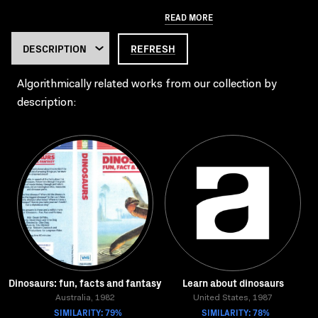
READ MORE
REFRESH
Algorithmically related works from our collection by
description:
Dinosaurs: fun, facts and fantasy
Learn about dinosaurs
Australia, 1982
United States, 1987
SIMILARITY: 79%
SIMILARITY: 78%