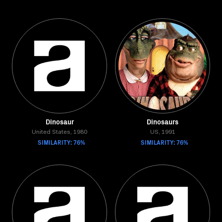
Dinosaur
Dinosaurs
United States, 1980
US, 1991
SIMILARITY: 76%
SIMILARITY: 76%