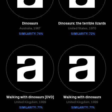
Dinosaurs
Dinosaurs: the terrible lizards
Australia, 1987
United States, 1970
SIMILARITY: 74%
SIMILARITY: 72%
Walking with dinosaurs [DVD]
Walking with dinosaurs
United Kingdom, 1999
United Kingdom, 1999
SIMILARITY: 71%
SIMILARITY: 71%