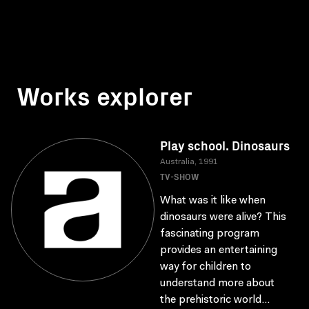
Works explorer
Play school. Dinosaurs
Australia, 1991
TV-SHOW
What was it like when
dinosaurs were alive? This
fascinating program
provides an entertaining
way for children to
understand more about
the prehistoric world...