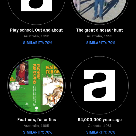
Play school. Out and about
The great dinosaur hunt
Australia, 1993
Australia, 1992
SIMILARITY: 70%
SIMILARITY: 70%
Feathers, fur or fins
64,000,000 years ago
Australia, 1985
Canada, 1981
SIMILARITY: 70%
SIMILARITY: 70%