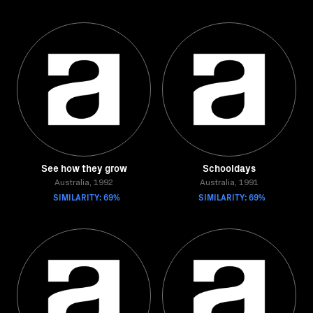
See how they grow
Schooldays
Australia, 1992
Australia, 1991
SIMILARITY: 69%
SIMILARITY: 69%