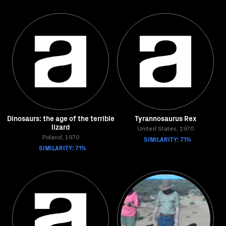
Dinosaurs: the age of the terrible
Tyrannosaurus Rex
lizard
United States, 1970
Poland, 1970
SIMILARITY: 71%
SIMILARITY: 71%