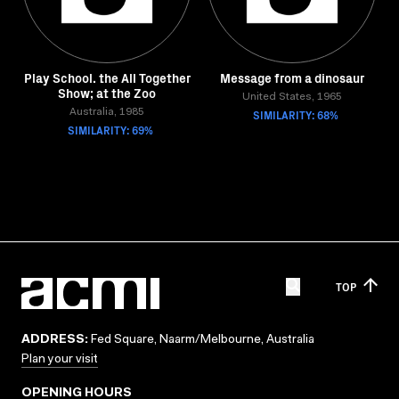
Play School. the All Together
Message from a dinosaur
Show; at the Zoo
United States, 1965
Australia, 1985
SIMILARITY: 68%
SIMILARITY: 69%
TOP
ADDRESS:
Fed Square, Naarm/Melbourne, Australia
Plan your visit
OPENING HOURS