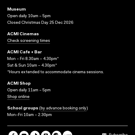
Museum
Open daily 10am – 5pm
Closed Christmas Day 25 Dec 2026
ACMI Cinemas
Check screening times
ACMI Cafe + Bar
Mon – Fri 8.30am – 4.30pm*
Sat & Sun 10am – 4.30pm*
*Hours extended to accommodate cinema sessions.
ACMI Shop
Open daily 11am – 5pm
Shop online
School groups
(
by advance booking only
)
Mon–Fri 10am – 2.30pm