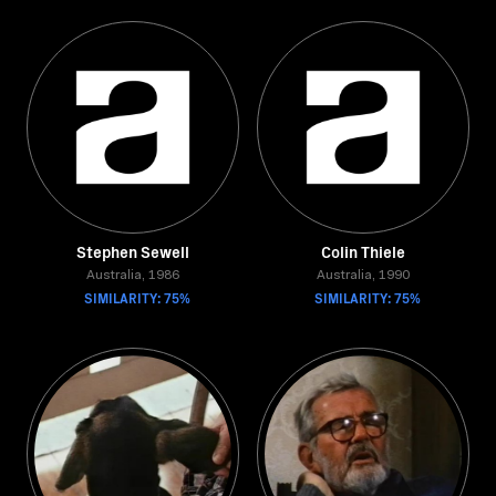
Stephen Sewell
Colin Thiele
Australia, 1986
Australia, 1990
SIMILARITY: 75%
SIMILARITY: 75%