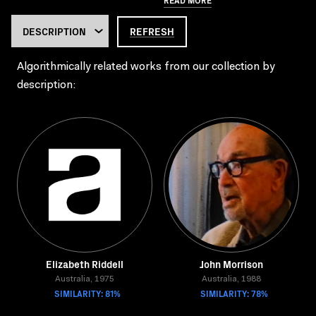
REFRESH
Algorithmically related works from our collection by
description:
Elizabeth Riddell
John Morrison
Australia, 1975
Australia, 1988
SIMILARITY: 81%
SIMILARITY: 78%