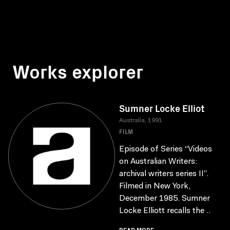
Works explorer
Sumner Locke Elliot
Australia, 1991
FILM
Episode of Series “Videos
on Australian Writers:
archival writers series II”.
Filmed in New York,
December 1985. Sumner
Locke Elliott recalls the ..
READ MORE