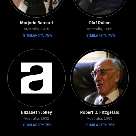
Marjorie Barnard
Olaf Ruhen
Australia, 1975
Australia, 1986
SIMILARITY: 75%
SIMILARITY: 75%
Elizabeth Jolley
Robert D. Fitzgerald
Australia, 1992
Australia, 1983
SIMILARITY: 75%
SIMILARITY: 75%