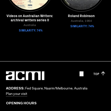
Videos on Australian Writers:
Roland Robinson
archival writers series II
Australia, 1984
Australia
SIMILARITY: 74%
SIMILARITY: 74%
TOP
ADDRESS:
Fed Square, Naarm/Melbourne, Australia
Plan your visit
OPENING HOURS