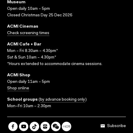
Museum
Open daily 10am – 5pm
Closed Christmas Day 25 Dec 2026
ACMI Cinemas
Check screening times
ACMI Cafe + Bar
Mon – Fri 8.30am – 4.30pm*
Sat & Sun 10am – 4.30pm*
*Hours extended to accommodate cinema sessions.
ACMI Shop
Open daily 11am – 5pm
Shop online
School groups
(
by advance booking only
)
Mon–Fri 10am – 2.30pm
Subscribe