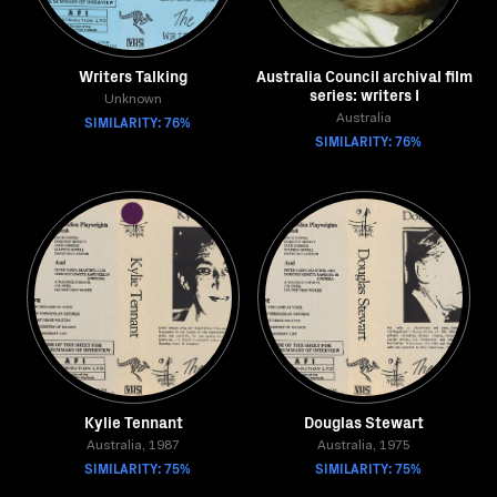
Writers Talking
Australia Council archival film
series: writers I
Unknown
SIMILARITY: 76%
Australia
SIMILARITY: 76%
Kylie Tennant
Douglas Stewart
Australia, 1987
Australia, 1975
SIMILARITY: 75%
SIMILARITY: 75%