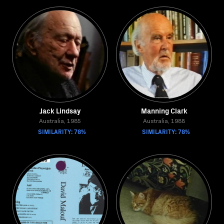
Jack Lindsay
Manning Clark
Australia, 1985
Australia, 1988
SIMILARITY: 78%
SIMILARITY: 78%