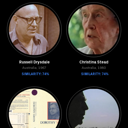
Russell Drysdale
Christina Stead
Australia, 1967
Australia, 1980
SIMILARITY: 74%
SIMILARITY: 74%