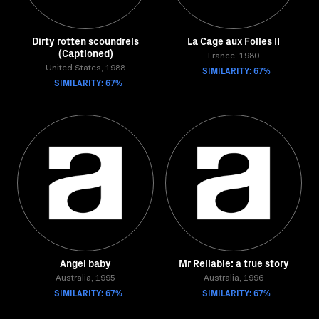
Dirty rotten scoundrels
La Cage aux Folles II
(Captioned)
France, 1980
United States, 1988
SIMILARITY: 67%
SIMILARITY: 67%
Angel baby
Mr Reliable: a true story
Australia, 1995
Australia, 1996
SIMILARITY: 67%
SIMILARITY: 67%