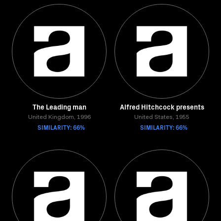
The Leading man
Alfred Hitchcock presents
United Kingdom, 1996
United States, 1955
SIMILARITY: 66%
SIMILARITY: 66%