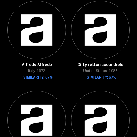
Alfredo Alfredo
Dirty rotten scoundrels
Italy, 1972
United States, 1988
SIMILARITY: 67%
SIMILARITY: 67%