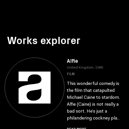
Works explorer
Alfie
United Kingdom, 1965
FILM
This wonderful comedy is
the film that catapulted
Michael Caine to stardom.
Alfie (Caine) is not really a
bad sort. He’s just a
philandering cockney pla..
READ MORE