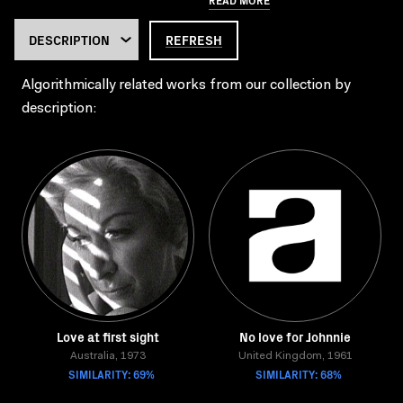
REFRESH
Algorithmically related works from our collection by
description:
Love at first sight
No love for Johnnie
Australia, 1973
United Kingdom, 1961
SIMILARITY: 69%
SIMILARITY: 68%