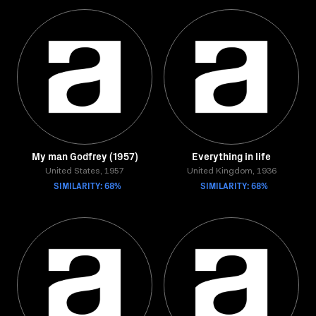
My man Godfrey (1957)
Everything in life
United States, 1957
United Kingdom, 1936
SIMILARITY: 68%
SIMILARITY: 68%