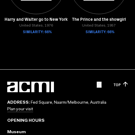
Harry and Walter go to New York
The Prince and the showgirl
United States, 1976
United States, 1957
SIMILARITY: 66%
SIMILARITY: 66%
TOP
ADDRESS:
Fed Square, Naarm/Melbourne, Australia
Plan your visit
OPENING HOURS
Museum