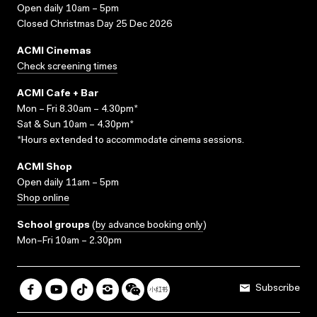
Open daily 10am – 5pm
Closed Christmas Day 25 Dec 2026
ACMI Cinemas
Check screening times
ACMI Cafe + Bar
Mon – Fri 8.30am – 4.30pm*
Sat & Sun 10am – 4.30pm*
*Hours extended to accommodate cinema sessions.
ACMI Shop
Open daily 11am – 5pm
Shop online
School groups
(
by advance booking only
)
Mon–Fri 10am – 2.30pm
Subscribe