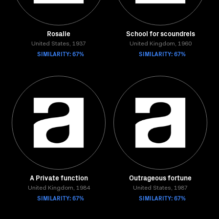
Rosalie
School for scoundrels
United States, 1937
United Kingdom, 1960
SIMILARITY: 67%
SIMILARITY: 67%
A Private function
Outrageous fortune
United Kingdom, 1984
United States, 1987
SIMILARITY: 67%
SIMILARITY: 67%