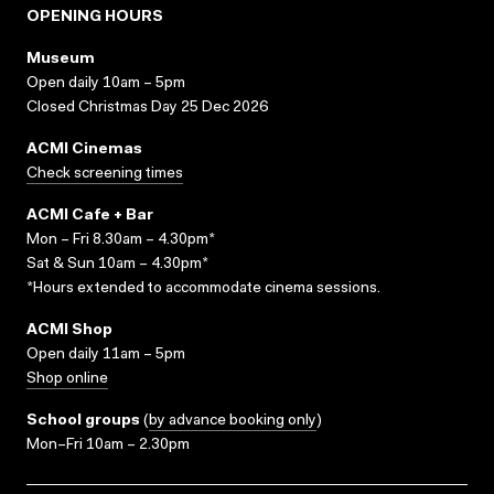
OPENING HOURS
Museum
Open daily 10am – 5pm
Closed Christmas Day 25 Dec 2026
ACMI Cinemas
Check screening times
ACMI Cafe + Bar
Mon – Fri 8.30am – 4.30pm*
Sat & Sun 10am – 4.30pm*
*Hours extended to accommodate cinema sessions.
ACMI Shop
Open daily 11am – 5pm
Shop online
School groups
(
by advance booking only
)
Mon–Fri 10am – 2.30pm