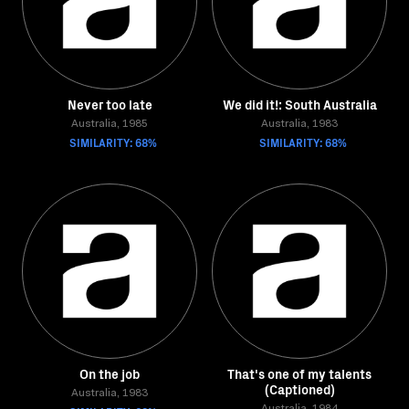
Never too late
We did it!: South Australia
Australia, 1985
Australia, 1983
SIMILARITY: 68%
SIMILARITY: 68%
On the job
That's one of my talents
(Captioned)
Australia, 1983