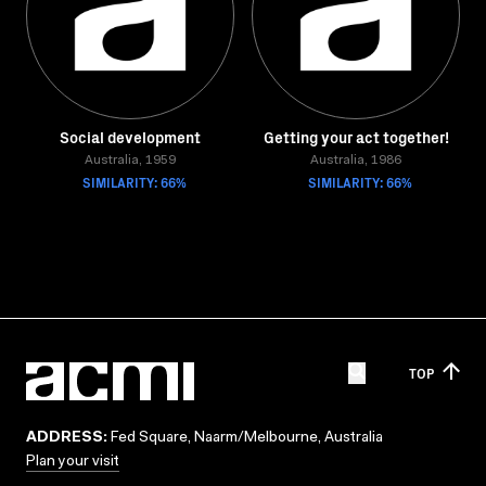
Social development
Getting your act together!
Australia, 1959
Australia, 1986
SIMILARITY: 66%
SIMILARITY: 66%
TOP
ADDRESS:
Fed Square, Naarm/Melbourne, Australia
Plan your visit