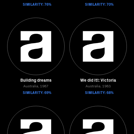
SIMILARITY: 76%
SIMILARITY: 70%
Building dreams
We did it!: Victoria
Australia, 1987
Australia, 1983
SIMILARITY: 69%
SIMILARITY: 68%