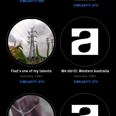
SIMILARITY: 68%
Australia, 1984
SIMILARITY: 67%
That's one of my talents
We did it!: Western Australia
Australia, 1984
Australia, 1983
SIMILARITY: 67%
SIMILARITY: 67%