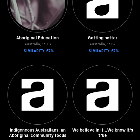
Aboriginal Education
Getting better
Australia, 1976
Australia, 1987
SIMILARITY: 67%
SIMILARITY: 67%
Indigeneous Australians: an
We believe in it...We know it's
Aboriginal community focus
true