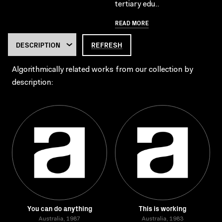
tertiary edu..
READ MORE
REFRESH
Algorithmically related works from our collection by
description:
You can do anything
This is working
Australia, 1987
Australia, 1983