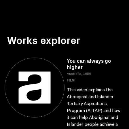
Works explorer
You can always go
higher
Australia, 1989
FILM
This video explains the
Aboriginal and Islander
Tertiary Aspirations
Program (AITAP) and how
it can help Aboriginal and
Islander people achieve a