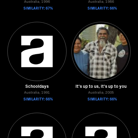
Australia, 1996
Australia, 1986
SIMILARITY: 67%
SIMILARITY: 66%
Schooldays
It's up to us, it's up to you
Australia, 1991
Australia, 2005
SIMILARITY: 66%
SIMILARITY: 66%