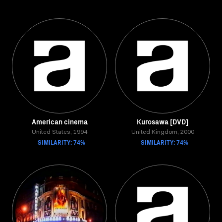
American cinema
Kurosawa [DVD]
United States, 1994
United Kingdom, 2000
SIMILARITY: 74%
SIMILARITY: 74%