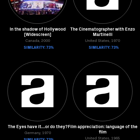
In the shadow of Hollywood
The Cinematographer with Enzo
[Widescreen]
Martinelli
Canada, 2000
United States, 1970
SIMILARITY: 73%
SIMILARITY: 73%
The Eyes have it...or do they?
Film appreciation: language of the
film
Germany, 1970
SIMILARITY: 73%
United States, 1965