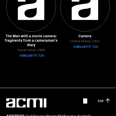
The Man with a movie camera:
Camera
fragments from a cameraman's
United States, 1973
diary
SIMILARITY: 72%
Soviet Union, 1929
SIMILARITY: 72%
TOP