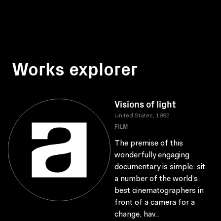
Works explorer
Visions of light
United States, 1992
FILM
The premise of this
wonderfully engaging
documentary is simple: sit
a number of the world’s
best cinematographers in
front of a camera for a
change, hav..