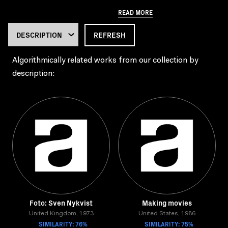
READ MORE
REFRESH
Algorithmically related works from our collection by
description:
Foto: Sven Nykvist
Making movies
United Kingdom, 1973
United States, 1986
SIMILARITY: 76%
SIMILARITY: 75%