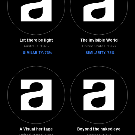
Let there be light
The Invisible World
Australia, 1975
United States, 1983
SIMILARITY: 73%
SIMILARITY: 73%
A Visual heritage
Beyond the naked eye