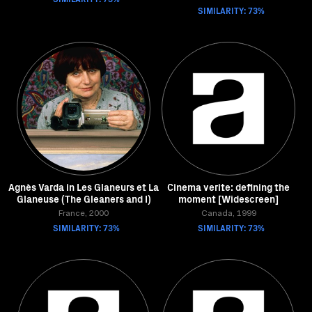
SIMILARITY: 73%
Agnès Varda in Les Glaneurs et La
Cinema verite: defining the
Glaneuse (The Gleaners and I)
moment [Widescreen]
France, 2000
Canada, 1999
SIMILARITY: 73%
SIMILARITY: 73%