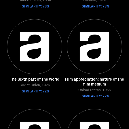
United States, 1984
Canada, 1973
SIMILARITY: 73%
SIMILARITY: 73%
The Sixth part of the world
Film appreciation: nature of the
film medium
Soviet Union, 1926
SIMILARITY: 72%
United States, 1966
SIMILARITY: 72%