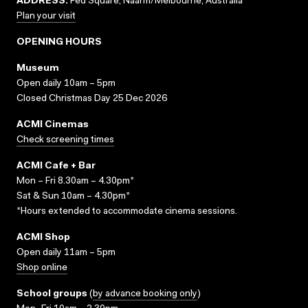
ADDRESS:
Fed Square, Naarm/Melbourne, Australia
Plan your visit
OPENING HOURS
Museum
Open daily 10am – 5pm
Closed Christmas Day 25 Dec 2026
ACMI Cinemas
Check screening times
ACMI Cafe + Bar
Mon – Fri 8.30am – 4.30pm*
Sat & Sun 10am – 4.30pm*
*Hours extended to accommodate cinema sessions.
ACMI Shop
Open daily 11am – 5pm
Shop online
School groups
(
by advance booking only
)