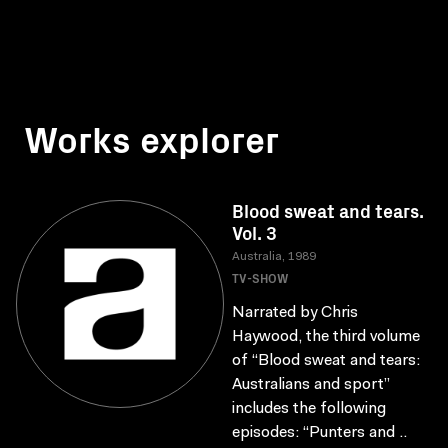
Works explorer
Blood sweat and tears.
Vol. 3
Australia, 1989
TV-SHOW
Narrated by Chris
Haywood, the third volume
of “Blood sweat and tears:
Australians and sport”
includes the following
episodes: “Punters and ..