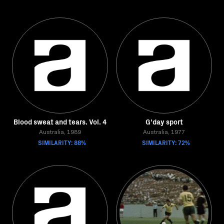
Blood sweat and tears. Vol. 4
G'day sport
Australia, 1989
Australia, 1977
SIMILARITY: 88%
SIMILARITY: 72%