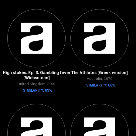
High stakes. Ep. 3. Gambling fever
The Athletes [Greek version]
[Widescreen]
Australia, 1970
United Kingdom, 2001
SIMILARITY: 68%
SIMILARITY: 69%