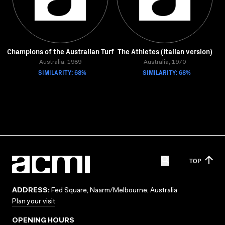
Champions of the Australian Turf
The Athletes (Italian version)
Australia, 1989
Australia, 1970
SIMILARITY: 68%
SIMILARITY: 68%
TOP
ADDRESS:
Fed Square, Naarm/Melbourne, Australia
Plan your visit
OPENING HOURS