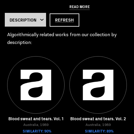
READ MORE
REFRESH
Algorithmically related works from our collection by
description:
Blood sweat and tears. Vol. 1
Blood sweat and tears. Vol. 2
Australia, 1989
Australia, 1989
SIMILARITY: 90%
SIMILARITY: 89%