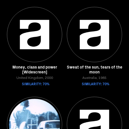
Money, class and power
Sweat of the sun, tears of the
[Widescreen]
moon
United Kingdom, 2000
Australia, 1985
SIMILARITY: 70%
SIMILARITY: 70%