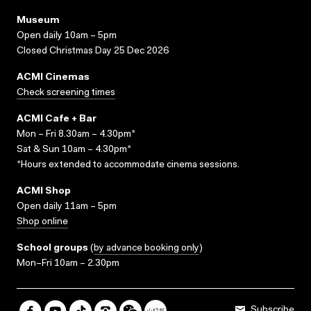
Museum
Open daily 10am – 5pm
Closed Christmas Day 25 Dec 2026
ACMI Cinemas
Check screening times
ACMI Cafe + Bar
Mon – Fri 8.30am – 4.30pm*
Sat & Sun 10am – 4.30pm*
*Hours extended to accommodate cinema sessions.
ACMI Shop
Open daily 11am – 5pm
Shop online
School groups
(
by advance booking only
)
Mon–Fri 10am – 2.30pm
Subscribe