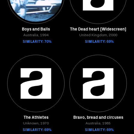
Boys and Balls
The Dead heart [Widescreen]
Australia, 1994
United Kingdom, 2000
SIMILARITY: 70%
SIMILARITY: 69%
The Athletes
Bravo, bread and circuses
Unknown, 1970
Australia, 1985
SIMILARITY: 69%
SIMILARITY: 69%