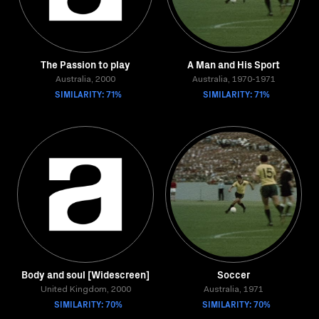
The Passion to play
A Man and His Sport
Australia, 2000
Australia, 1970-1971
SIMILARITY: 71%
SIMILARITY: 71%
Body and soul [Widescreen]
Soccer
United Kingdom, 2000
Australia, 1971
SIMILARITY: 70%
SIMILARITY: 70%