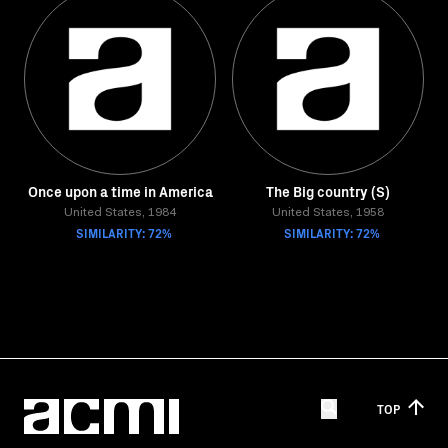
Once upon a time in America
The Big country (S)
United States, 1984
United States, 1958
SIMILARITY: 72%
SIMILARITY: 72%
TOP