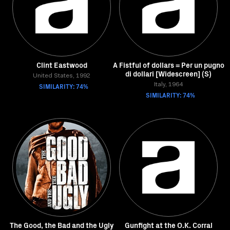
Clint Eastwood
A Fistful of dollars = Per un pugno
di dollari [Widescreen] (S)
United States, 1992
SIMILARITY: 74%
Italy, 1964
SIMILARITY: 74%
The Good, the Bad and the Ugly
Gunfight at the O.K. Corral