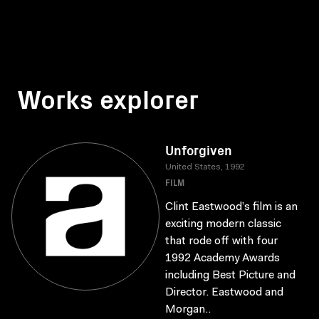
Works explorer
Unforgiven
United States, 1992
FILM
Clint Eastwood’s film is an
exciting modern classic
that rode off with four
1992 Academy Awards
including Best Picture and
Director. Eastwood and
Morgan..