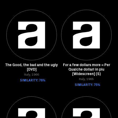
The Good, the bad and the ugly
For a few dollars more = Per
[DVD]
Qualche dollari in piu
[Widescreen] (S)
Italy, 1966
SIMILARITY: 76%
Italy, 1965
SIMILARITY: 75%