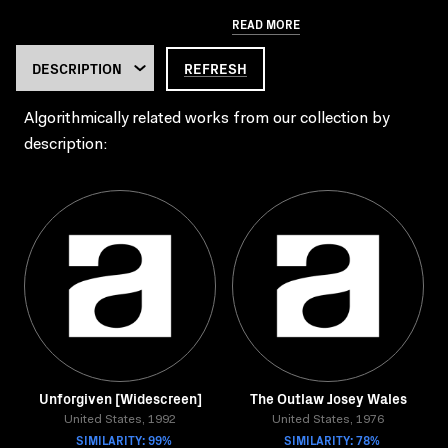
READ MORE
REFRESH
Algorithmically related works from our collection by
description:
Unforgiven [Widescreen]
The Outlaw Josey Wales
United States, 1992
United States, 1976
SIMILARITY: 99%
SIMILARITY: 78%