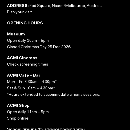
ADDRESS:
Fed Square, Naarm/Melbourne, Australia
Plan your visit
OPENING HOURS
Museum
Open daily 10am – 5pm
Closed Christmas Day 25 Dec 2026
ACMI Cinemas
Check screening times
ACMI Cafe + Bar
Mon – Fri 8.30am – 4.30pm*
Sat & Sun 10am – 4.30pm*
*Hours extended to accommodate cinema sessions.
ACMI Shop
Open daily 11am – 5pm
Shop online
School groups
(
by advance booking only
)