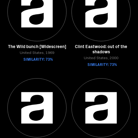
The Wild bunch [Widescreen]
Clint Eastwood: out of the
shadows
United States, 1969
SIMILARITY: 73%
United States, 2000
SIMILARITY: 73%