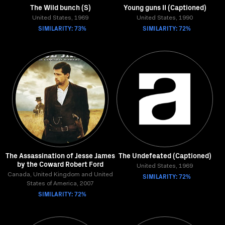
The Wild bunch (S)
Young guns II (Captioned)
United States, 1969
United States, 1990
SIMILARITY: 73%
SIMILARITY: 72%
The Assassination of Jesse James
The Undefeated (Captioned)
by the Coward Robert Ford
United States, 1969
Canada, United Kingdom and United
SIMILARITY: 72%
States of America, 2007
SIMILARITY: 72%