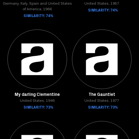
Germany, Italy, Spain and United States
United States, 1957
SIMILARITY: 74%
of America, 1966
SIMILARITY: 74%
My darling Clementine
The Gauntlet
United States, 1946
United States, 1977
SIMILARITY: 73%
SIMILARITY: 73%