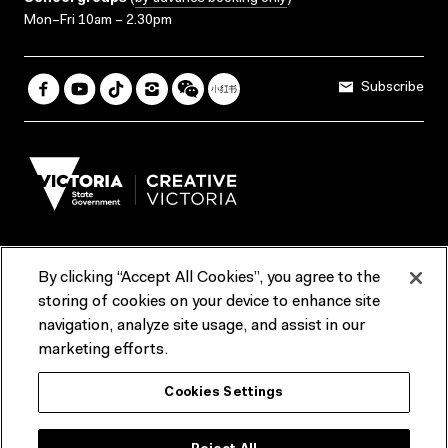
Mon–Fri 10am – 2.30pm
Subscribe
By clicking “Accept All Cookies”, you agree to the
Terms & Conditions
Accessibility
Reports & Policies
storing of cookies on your device to enhance site
navigation, analyze site usage, and assist in our
Contact us
marketing efforts.
ACMI would like to acknowledge the Traditional Custodians of the
Cookies Settings
lands and waterways of greater Melbourne, the people of the Kulin
Nation, and recognise that ACMI is located on the lands of the
Wurundjeri people. We recognise the connection of First Peoples to
their Country and that Treaty marks a renewed relationship grounded in