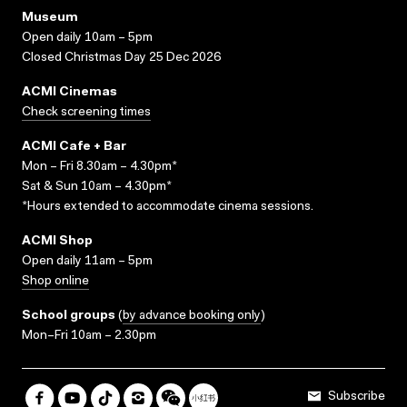
Museum
Open daily 10am – 5pm
Closed Christmas Day 25 Dec 2026
ACMI Cinemas
Check screening times
ACMI Cafe + Bar
Mon – Fri 8.30am – 4.30pm*
Sat & Sun 10am – 4.30pm*
*Hours extended to accommodate cinema sessions.
ACMI Shop
Open daily 11am – 5pm
Shop online
School groups
(
by advance booking only
)
Mon–Fri 10am – 2.30pm
Subscribe