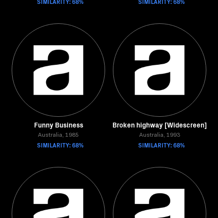
SIMILARITY: 68%
SIMILARITY: 68%
Funny Business
Broken highway [Widescreen]
Australia, 1985
Australia, 1993
SIMILARITY: 68%
SIMILARITY: 68%