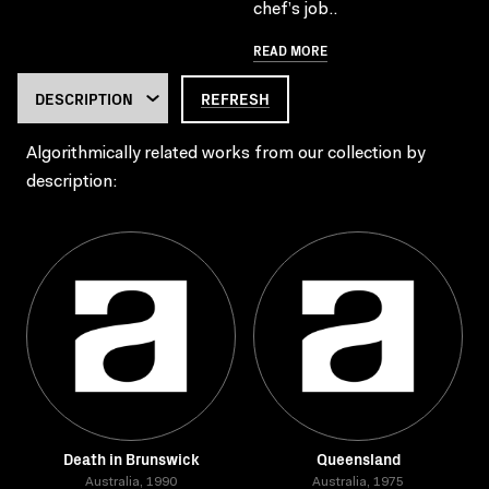
chef’s job..
READ MORE
REFRESH
Algorithmically related works from our collection by
description:
Death in Brunswick
Queensland
Australia, 1990
Australia, 1975