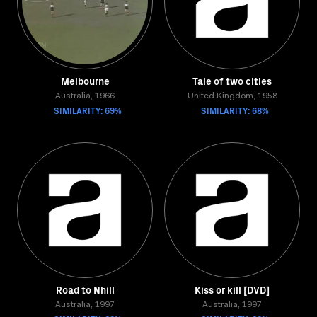
Melbourne
Tale of two cities
Australia, 1966
United Kingdom, 1958
SIMILARITY: 69%
SIMILARITY: 68%
Road to Nhill
Kiss or kill [DVD]
Australia, 1997
Australia, 1997