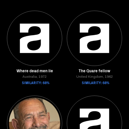
Where dead men lie
The Quare fellow
Australia, 1972
United Kingdom, 1962
SIMILARITY: 68%
SIMILARITY: 68%