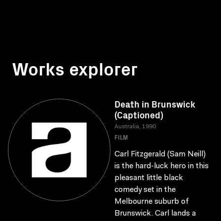
Works explorer
Death in Brunswick
(Captioned)
Australia, 1990
FILM
Carl Fitzgerald (Sam Neill)
is the hard-luck hero in this
pleasant little black
comedy set in the
Melbourne suburb of
Brunswick. Carl lands a