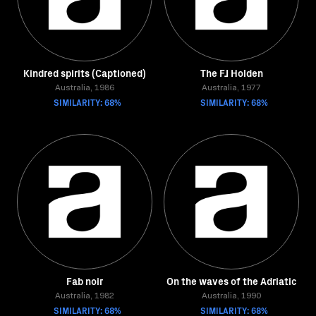
Kindred spirits (Captioned)
The FJ Holden
Australia, 1986
Australia, 1977
SIMILARITY: 68%
SIMILARITY: 68%
Fab noir
On the waves of the Adriatic
Australia, 1982
Australia, 1990
SIMILARITY: 68%
SIMILARITY: 68%