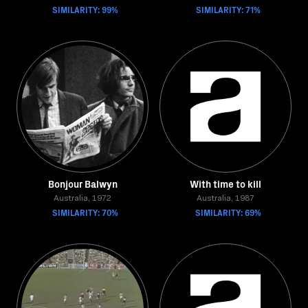
SIMILARITY: 99%
SIMILARITY: 71%
Bonjour Balwyn
With time to kill
Australia, 1972
Australia, 1987
SIMILARITY: 70%
SIMILARITY: 69%