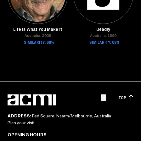
Life is What You Make It
Deadly
Australia, 2009
Australia, 1990
SIMILARITY: 68%
SIMILARITY: 68%
TOP
ADDRESS:
Fed Square, Naarm/Melbourne, Australia
Plan your visit
OPENING HOURS