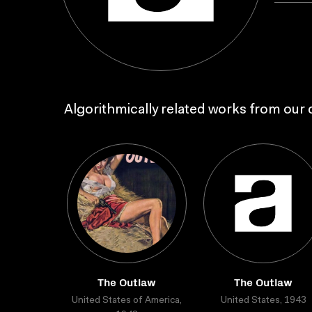
Algorithmically related works from our c
The Outlaw
The Outlaw
United States of America,
United States, 1943