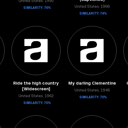
United States, 1990
SIMILARITY: 76%
United States, 1966
SIMILARITY: 74%
Ride the high country
My darling Clementine
[Widescreen]
United States, 1946
United States, 1962
SIMILARITY: 70%
SIMILARITY: 70%