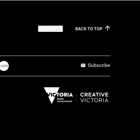
SEARCH
BACK TO
TOP
Subscribe