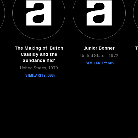
The Making of 'Butch
Junior Bonner
T
Cassidy and the
United States, 1972
Sundance Kid'
SIMILARITY: 68%
United States, 1970
SIMILARITY: 69%