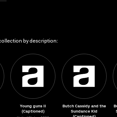
ollection by description:
Young guns II
Butch Cassidy and the
B
(Captioned)
Sundance Kid
(Captioned)