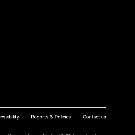
essibility
Reports & Policies
Contact us