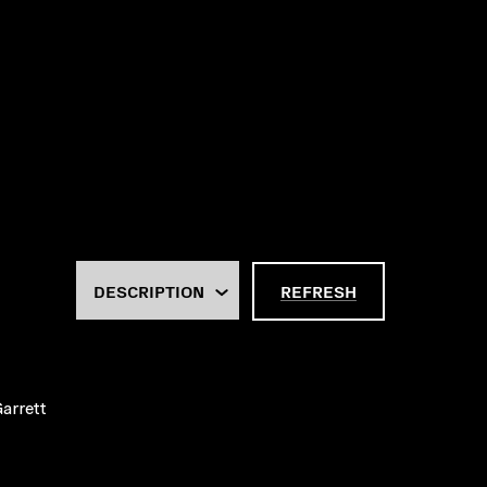
REFRESH
arrett