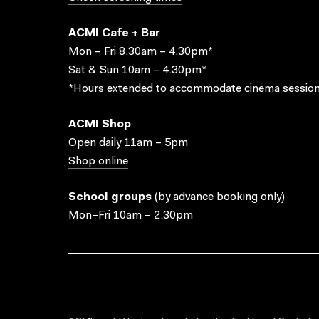
ACMI Cafe + Bar
Mon – Fri 8.30am – 4.30pm*
Sat & Sun 10am – 4.30pm*
*Hours extended to accommodate cinema session
ACMI Shop
Open daily 11am – 5pm
Shop online
School groups
(
by advance booking only
)
Mon–Fri 10am – 2.30pm