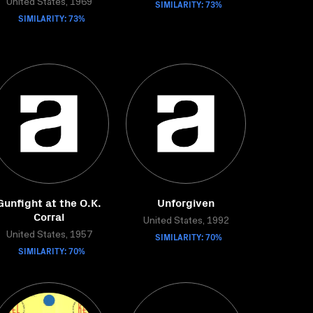
United States, 1969
SIMILARITY: 73%
SIMILARITY: 73%
Gunfight at the O.K.
Unforgiven
Corral
United States, 1992
United States, 1957
SIMILARITY: 70%
SIMILARITY: 70%