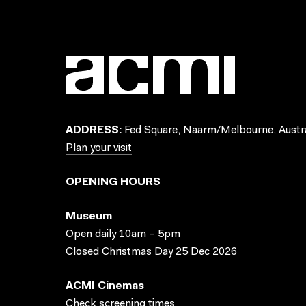
ADDRESS:
Fed Square, Naarm/Melbourne, Austra
Plan your visit
OPENING HOURS
Museum
Open daily 10am – 5pm
Closed Christmas Day 25 Dec 2026
ACMI Cinemas
Check screening times