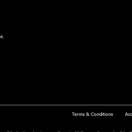
s.
Terms & Conditions
Acc