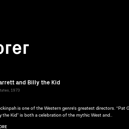
orer
arrett and Billy the Kid
tates, 1973
kinpah is one of the Western genre’s greatest directors. “Pat G
ly the Kid” is both a celebration of the mythic West and..
ORE