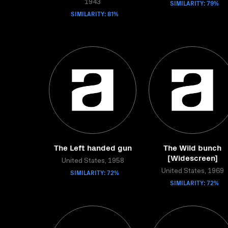
SIMILARITY: 79%
1943
SIMILARITY: 81%
The Left handed gun
The Wild bunch
[Widescreen]
United States, 1958
SIMILARITY: 72%
United States, 1969
SIMILARITY: 72%