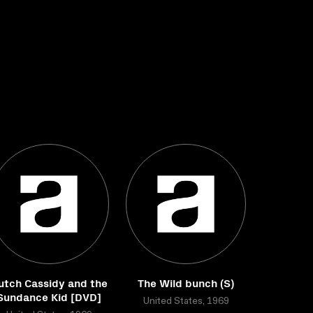
utch Cassidy and the
The Wild bunch (S)
Sundance Kid [DVD]
United States, 1969