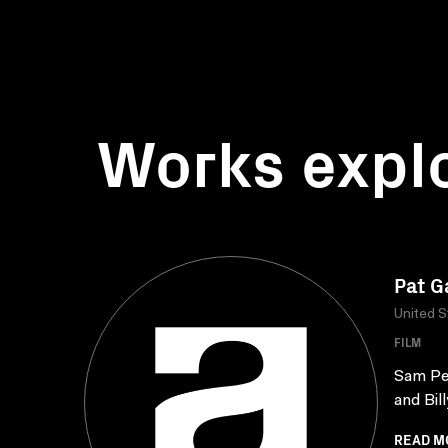
Works expl
Pat G
United S
FILM
Sam Pec
and Bil
READ M