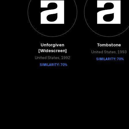
Unforgiven
Tombstone
[Widescreen]
United States, 1993
United States, 1992
SIMILARITY: 70%
SIMILARITY: 70%