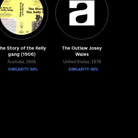
he Story of the Kelly
The Outlaw Josey
gang (1906)
Wales
Australia, 1906
United States, 1976
SIMILARITY: 68%
SIMILARITY: 68%