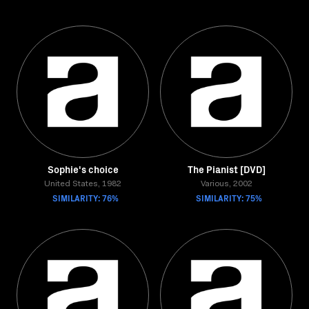
Sophie's choice
The Pianist [DVD]
United States, 1982
Various, 2002
SIMILARITY: 76%
SIMILARITY: 75%