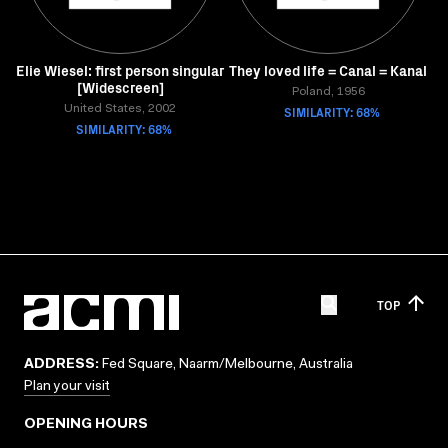
Elie Wiesel: first person singular
They loved life = Canal = Kanal
[Widescreen]
Poland, 1956
United States, 2002
SIMILARITY: 68%
SIMILARITY: 68%
TOP
ADDRESS:
Fed Square, Naarm/Melbourne, Australia
Plan your visit
OPENING HOURS