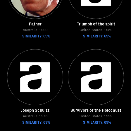
Father
Triumph of the spirit
Australia, 1990
United States, 1989
SIMILARITY: 69%
SIMILARITY: 69%
Joseph Schultz
Survivors of the Holocaust
Australia, 1973
United States, 1995
SIMILARITY: 69%
SIMILARITY: 69%