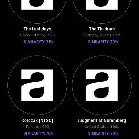
The Last days
The Tin drum
United States, 1998
Germany (West), 1979
SIMILARITY: 71%
SIMILARITY: 70%
Korczak [NTSC]
Judgment at Nuremberg
Poland, 1990
United States, 1961
SIMILARITY: 70%
SIMILARITY: 70%