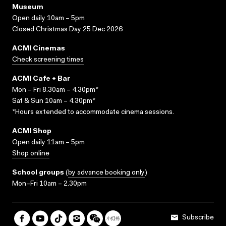
Museum
Open daily 10am – 5pm
Closed Christmas Day 25 Dec 2026
ACMI Cinemas
Check screening times
ACMI Cafe + Bar
Mon – Fri 8.30am – 4.30pm*
Sat & Sun 10am – 4.30pm*
*Hours extended to accommodate cinema sessions.
ACMI Shop
Open daily 11am – 5pm
Shop online
School groups
(
by advance booking only
)
Mon–Fri 10am – 2.30pm
Subscribe