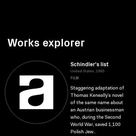
Works explorer
Schindler's list
United States, 1993
FILM
Staggering adaptation of
Thomas Keneally’s novel
of the same name about
an Austrian businessman
who, during the Second
World War, saved 1,100
Polish Jew..