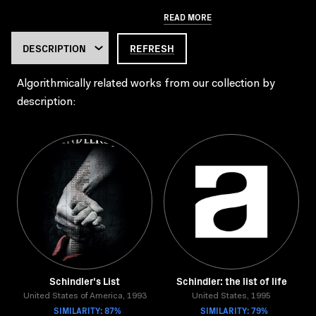
READ MORE
REFRESH
Algorithmically related works from our collection by
description:
Schindler's List
Schindler: the list of life
United States of America, 1993
United States, 1995
SIMILARITY: 87%
SIMILARITY: 79%