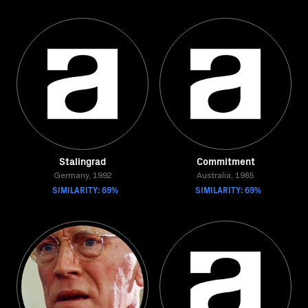
Stalingrad
Commitment
Germany, 1992
Australia, 1985
SIMILARITY: 69%
SIMILARITY: 69%