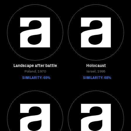
Landscape after battle
Holocaust
Poland, 1970
Israel, 1995
SIMILARITY: 69%
SIMILARITY: 68%