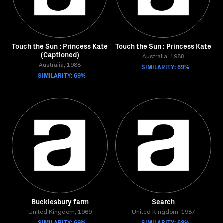
Touch the Sun : Princess Kate
Touch the Sun : Princess Kate
(Captioned)
Australia, 1988
Australia, 1988
SIMILARITY: 69%
SIMILARITY: 69%
Bucklesbury farm
Search
United Kingdom, 1969
United Kingdom, 1987
SIMILARITY: 69%
SIMILARITY: 68%