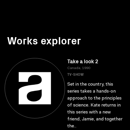
Works explorer
Take a look 2
Canada, 1990
TV-SHOW
Set in the country, this
series takes a hands-on
approach to the principles
of science. Kate returns in
this series with a new
friend, Jamie, and together
the..