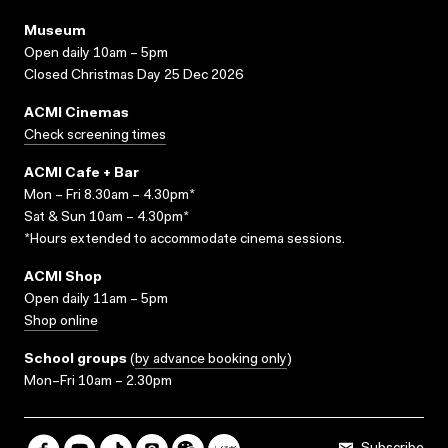
Museum
Open daily 10am – 5pm
Closed Christmas Day 25 Dec 2026
ACMI Cinemas
Check screening times
ACMI Cafe + Bar
Mon – Fri 8.30am – 4.30pm*
Sat & Sun 10am – 4.30pm*
*Hours extended to accommodate cinema sessions.
ACMI Shop
Open daily 11am – 5pm
Shop online
School groups
(
by advance booking only
)
Mon–Fri 10am – 2.30pm