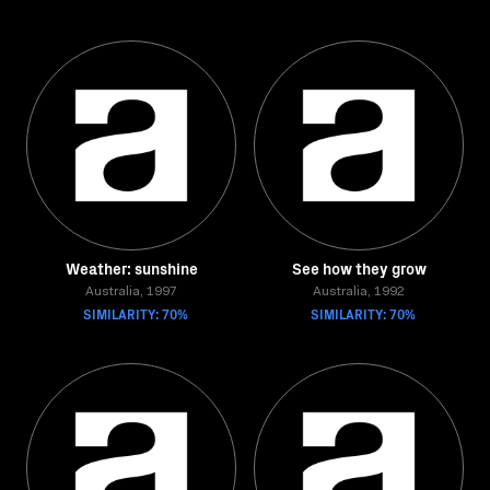
Weather: sunshine
See how they grow
Australia, 1997
Australia, 1992
SIMILARITY: 70%
SIMILARITY: 70%