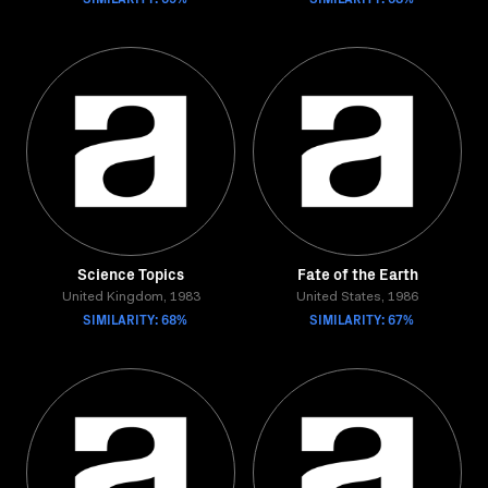
Science Topics
Fate of the Earth
United Kingdom, 1983
United States, 1986
SIMILARITY: 68%
SIMILARITY: 67%