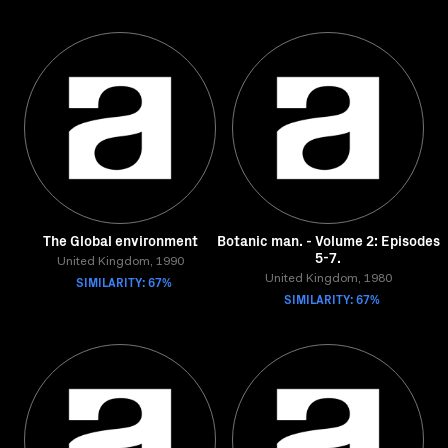
The Global environment
Botanic man. - Volume 2: Episodes
5-7.
United Kingdom, 1990
SIMILARITY: 67%
United Kingdom, 1980
SIMILARITY: 67%