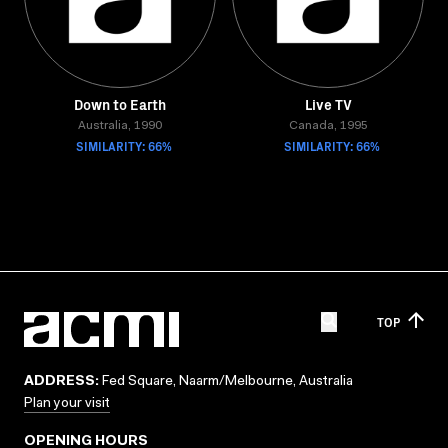
Down to Earth
Live TV
Australia, 1990
Canada, 1995
SIMILARITY: 66%
SIMILARITY: 66%
TOP
ADDRESS:
Fed Square, Naarm/Melbourne, Australia
Plan your visit
OPENING HOURS