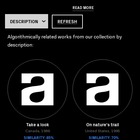
READ MORE
REFRESH
Algorithmically related works from our collection by
description:
Take a look
On nature's trail
Canada, 1986
United States, 1995
SIMILARITY: 85%
SIMILARITY: 70%