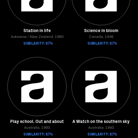
Station in life
Science in bloom
Aotearoa / New Zealand, 1980
Canada, 1948
SIMILARITY: 67%
SIMILARITY: 67%
Play school. Out and about
A Watch on the southern sky
Australia, 1993
Australia, 1993
SIMILARITY: 67%
SIMILARITY: 67%